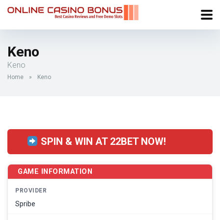
Keno
Keno
Home
»
Keno
SPIN & WIN AT 22BET NOW!
GAME INFORMATION
PROVIDER
Spribe