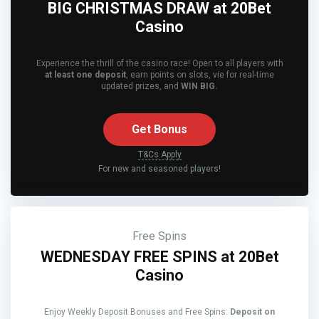
BIG CHRISTMAS DRAW at 20Bet
Casino
Experience the thrill of the casino race! Open to all players with
at least one deposit
, earn points on slots, vie for real-time
updated prizes, and
WIN BIG.
Get Bonus
T&Cs Apply
For new and seasoned players!
Free Spins
WEDNESDAY FREE SPINS at 20Bet
Casino
Enjoy Weekly Deposit Bonuses and Free Spins:
Deposit on