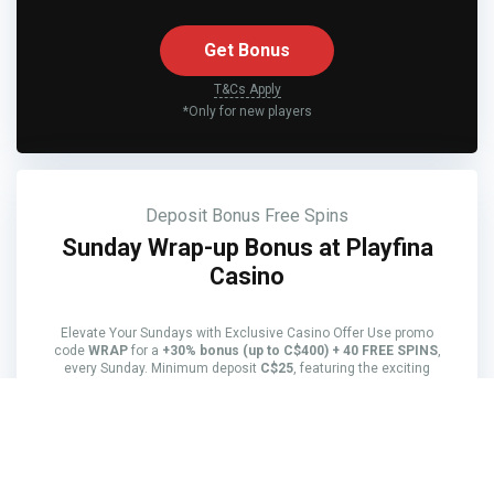
Get Bonus
T&Cs Apply
*Only for new players
Deposit Bonus
Free Spins
Sunday Wrap-up Bonus at Playfina
Casino
Elevate Your Sundays with Exclusive Casino Offer Use promo
code
WRAP
for a
+30% bonus (up to C$400) + 40 FREE SPINS
,
every Sunday. Minimum deposit
C$25
, featuring the exciting
Cash The Gold
. Claim before midnight and unlock your bonus
for an ultimate gaming experience!
Get Bonus