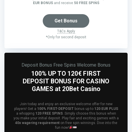
EUR BONUS
and receive
50 FREE SPINS
Get Bonus
T&Cs Apply
*Only for second deposit
Deposit Bonus
Free Spins
Welcome Bonus
100% UP TO 120€ FIRST
DEPOSIT BONUS FOR CASINO
GAMES at 20Bet Casino
Join today and enjoy an exclusive welcome offer for new
players! Get a
100% FIRST-DEPOSIT
bonus up to
120 EUR PLUS
a whopping
120 FREE SPINS
. Simply choose this bonus when
you make your initial deposit. Play fair and exciting games with a
40x wagering requirement
on free spin winnings. Dive into the
fun now!