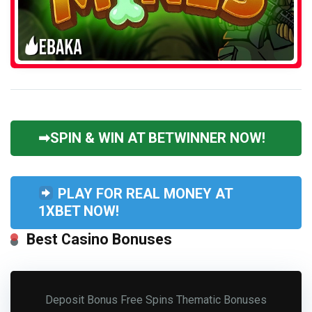
➡SPIN & WIN AT BETWINNER NOW!
PLAY FOR REAL MONEY AT
1XBET NOW!
Best Casino Bonuses
Deposit Bonus
Free Spins
Thematic Bonuses