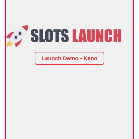
Launch Demo - Keno