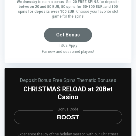
Wednesday
to earn a bonus. Get
20 FREE SPINS
for deposits
between 20 and 50 EUR, 50 spins for 50-100 EUR, and 100
spins for deposits over 100 EUR
. Choose your favorite slot
game for the spins!
Get Bonus
T&Cs Apply
For new and seasoned players!
Deposit Bonus
Free Spins
Thematic Bonuses
CHRISTMAS RELOAD at 20Bet
Casino
Bonus Code
BOOST
Experience the joy of the holiday season with our Christmas