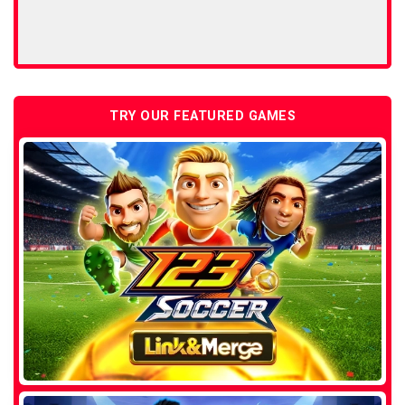
TRY OUR FEATURED GAMES