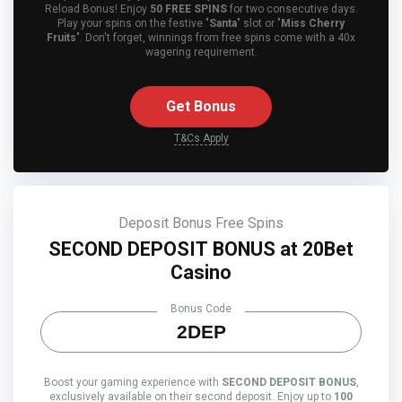
Reload Bonus! Enjoy
50 FREE SPINS
for two consecutive days.
Play your spins on the festive "
Santa
" slot or "
Miss Cherry
Fruits
". Don't forget, winnings from free spins come with a 40x
wagering requirement.
Get Bonus
T&Cs Apply
Deposit Bonus
Free Spins
SECOND DEPOSIT BONUS at 20Bet
Casino
Bonus Code
2DEP
Boost your gaming experience with
SECOND DEPOSIT BONUS
,
exclusively available on their second deposit. Enjoy up to
100