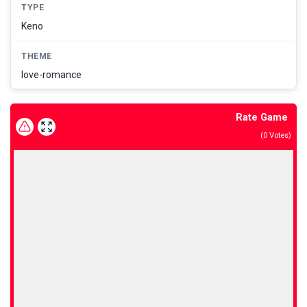
TYPE
Keno
THEME
love-romance
Rate Game
(
0
Votes)