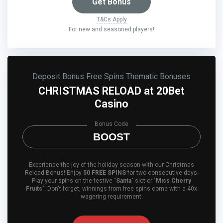
Get Bonus
T&Cs Apply
For new and seasoned players!
Deposit Bonus
Free Spins
Thematic Bonuses
CHRISTMAS RELOAD at 20Bet
Casino
Bonus Code
BOOST
Experience the joy of the holiday season with our Christmas
Reload Bonus! Enjoy
50 FREE SPINS
for two consecutive days.
Play your spins on the festive "
Santa
" slot or "
Miss Cherry
Fruits
". Don't forget, winnings from free spins come with a 40x
wagering requirement.