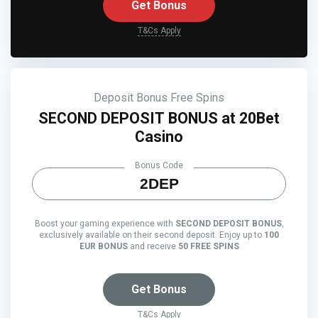
Get Bonus
T&Cs Apply
Deposit Bonus
Free Spins
SECOND DEPOSIT BONUS at 20Bet
Casino
Bonus Code
2DEP
Boost your gaming experience with
SECOND DEPOSIT BONUS
,
exclusively available on their second deposit. Enjoy up to
100
EUR BONUS
and receive
50 FREE SPINS
Get Bonus
T&Cs Apply