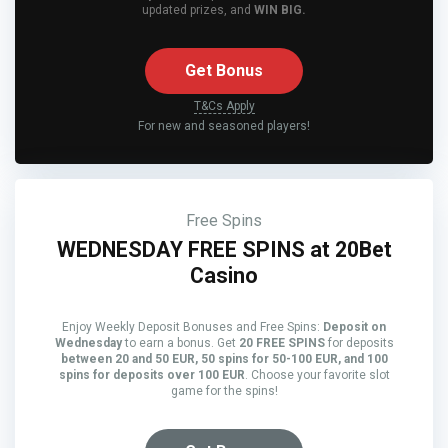
updated prizes, and
WIN BIG.
Get Bonus
T&Cs Apply
For new and seasoned players!
Free Spins
WEDNESDAY FREE SPINS at 20Bet
Casino
Enjoy Weekly Deposit Bonuses and Free Spins:
Deposit on
Wednesday
to earn a bonus. Get
20 FREE SPINS
for deposits
between 20 and 50 EUR, 50 spins for 50-100 EUR, and 100
spins for deposits over 100 EUR
. Choose your favorite slot
game for the spins!