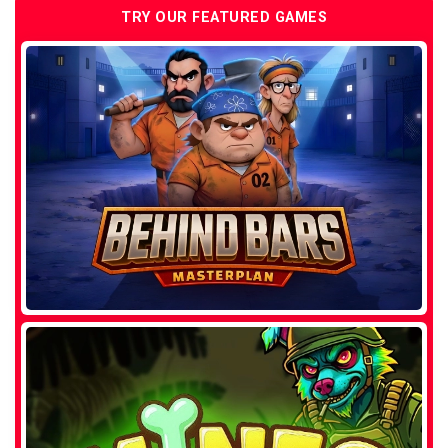
TRY OUR FEATURED GAMES