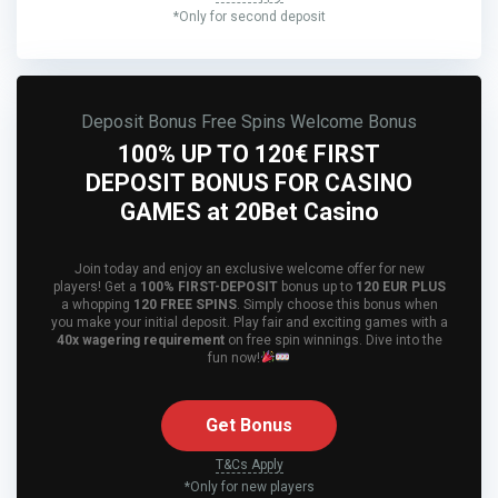
*Only for second deposit
Deposit Bonus
Free Spins
Welcome Bonus
100% UP TO 120€ FIRST
DEPOSIT BONUS FOR CASINO
GAMES at 20Bet Casino
Join today and enjoy an exclusive welcome offer for new
players! Get a
100% FIRST-DEPOSIT
bonus up to
120 EUR PLUS
a whopping
120 FREE SPINS
. Simply choose this bonus when
you make your initial deposit. Play fair and exciting games with a
40x wagering requirement
on free spin winnings. Dive into the
fun now!
Get Bonus
T&Cs Apply
*Only for new players