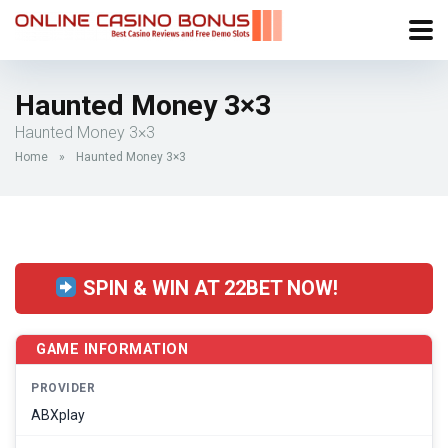
Haunted Money 3×3
Haunted Money 3×3
Home
»
Haunted Money 3×3
SPIN & WIN AT 22BET NOW!
GAME INFORMATION
PROVIDER
ABXplay