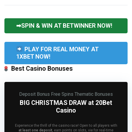
➡SPIN & WIN AT BETWINNER NOW!
PLAY FOR REAL MONEY AT
1XBET NOW!
Best Casino Bonuses
Deposit Bonus
Free Spins
Thematic Bonuses
BIG CHRISTMAS DRAW at 20Bet
Casino
Experience the thrill of the casino race! Open to all players with
at least one deposit
, earn points on slots, vie for real-time