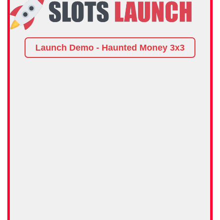
Launch Demo - Haunted Money 3x3