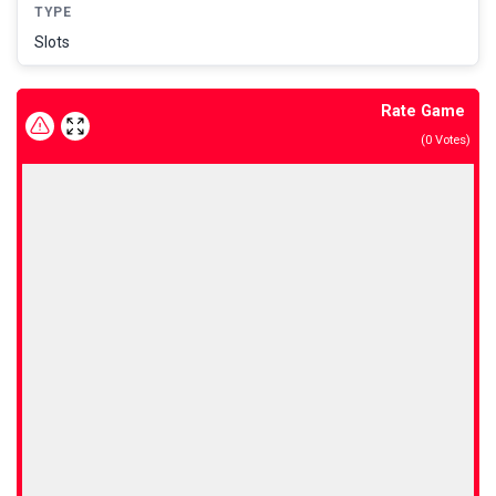
TYPE
Slots
Rate Game
(
0
Votes)