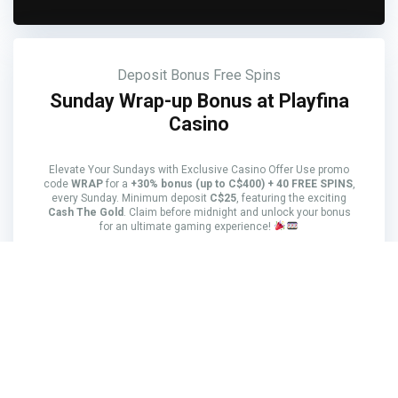
Deposit Bonus
Free Spins
Sunday Wrap-up Bonus at Playfina
Casino
Elevate Your Sundays with Exclusive Casino Offer Use promo
code
WRAP
for a
+30% bonus (up to C$400) + 40 FREE SPINS
,
every Sunday. Minimum deposit
C$25
, featuring the exciting
Cash The Gold
. Claim before midnight and unlock your bonus
for an ultimate gaming experience!
Get Bonus
T&Cs Apply
Deposit Bonus
Free Spins