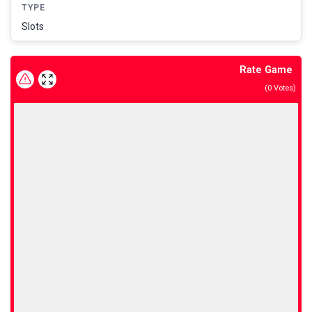
TYPE
Slots
Rate Game
(
0
Votes)