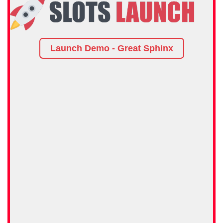
Launch Demo - Great Sphinx