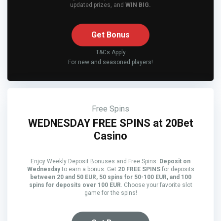
updated prizes, and
WIN BIG.
Get Bonus
T&Cs Apply
For new and seasoned players!
Free Spins
WEDNESDAY FREE SPINS at 20Bet
Casino
Enjoy Weekly Deposit Bonuses and Free Spins:
Deposit on
Wednesday
to earn a bonus. Get
20 FREE SPINS
for deposits
between 20 and 50 EUR, 50 spins for 50-100 EUR, and 100
spins for deposits over 100 EUR
. Choose your favorite slot
game for the spins!