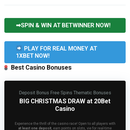
➡SPIN & WIN AT BETWINNER NOW!
PLAY FOR REAL MONEY AT
1XBET NOW!
Best Casino Bonuses
Deposit Bonus
Free Spins
Thematic Bonuses
BIG CHRISTMAS DRAW at 20Bet
Casino
Experience the thrill of the casino race! Open to all players with
at least one deposit
, earn points on slots, vie for real-time