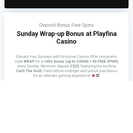
Deposit Bonus
Free Spins
Sunday Wrap-up Bonus at Playfina
Casino
Elevate Your Sundays with Exclusive Casino Offer Use promo
code
WRAP
for a
+30% bonus (up to C$400) + 40 FREE SPINS
,
every Sunday. Minimum deposit
C$25
, featuring the exciting
Cash The Gold
. Claim before midnight and unlock your bonus
for an ultimate gaming experience!
Get Bonus
T&Cs Apply
Deposit Bonus
Free Spins