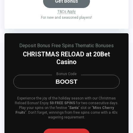
Get Bonus
T&Cs Apply
For new and seasoned players!
Deposit Bonus
Free Spins
Thematic Bonuses
CHRISTMAS RELOAD at 20Bet
Casino
Bonus Code
BOOST
Experience the joy of the holiday season with our Christmas
Reload Bonus! Enjoy
50 FREE SPINS
for two consecutive days.
Play your spins on the festive "
Santa
" slot or "
Miss Cherry
Fruits
". Don't forget, winnings from free spins come with a 40x
wagering requirement.