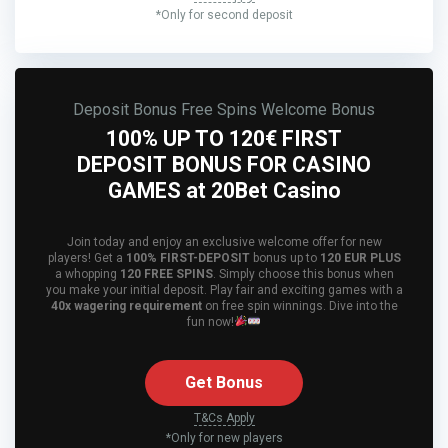
*Only for second deposit
Deposit Bonus
Free Spins
Welcome Bonus
100% UP TO 120€ FIRST
DEPOSIT BONUS FOR CASINO
GAMES at 20Bet Casino
Join today and enjoy an exclusive welcome offer for new
players! Get a
100% FIRST-DEPOSIT
bonus up to
120 EUR PLUS
a whopping
120 FREE SPINS
. Simply choose this bonus when
you make your initial deposit. Play fair and exciting games with a
40x wagering requirement
on free spin winnings. Dive into the
fun now!
Get Bonus
T&Cs Apply
*Only for new players