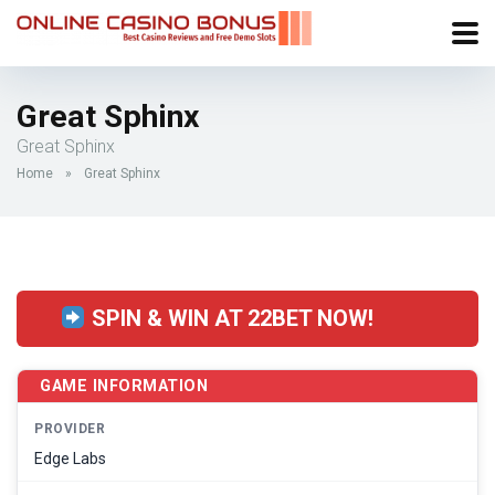
Great Sphinx
Great Sphinx
Home
»
Great Sphinx
SPIN & WIN AT 22BET NOW!
GAME INFORMATION
PROVIDER
Edge Labs