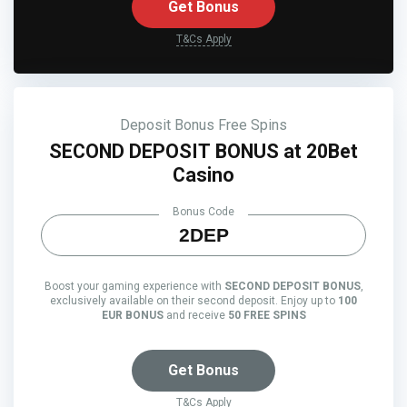
Get Bonus
T&Cs Apply
Deposit Bonus
Free Spins
SECOND DEPOSIT BONUS at 20Bet
Casino
Bonus Code
2DEP
Boost your gaming experience with
SECOND DEPOSIT BONUS
,
exclusively available on their second deposit. Enjoy up to
100
EUR BONUS
and receive
50 FREE SPINS
Get Bonus
T&Cs Apply