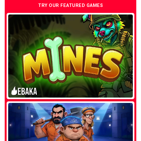
TRY OUR FEATURED GAMES