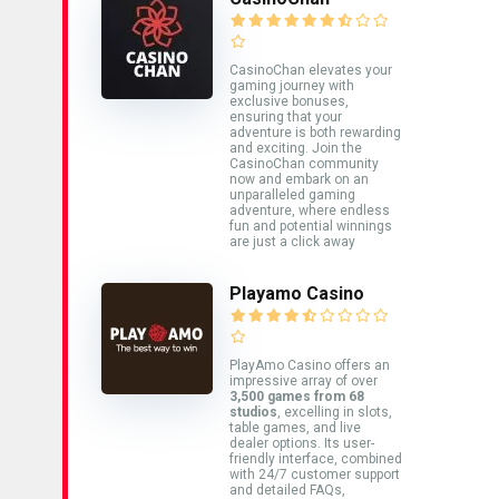
CasinoChan elevates your
gaming journey with
exclusive bonuses,
ensuring that your
adventure is both rewarding
and exciting. Join the
CasinoChan community
now and embark on an
unparalleled gaming
adventure, where endless
fun and potential winnings
are just a click away
Playamo Casino
PlayAmo Casino offers an
impressive array of over
3,500 games from 68
studios
, excelling in slots,
table games, and live
dealer options. Its user-
friendly interface, combined
with 24/7 customer support
and detailed FAQs,