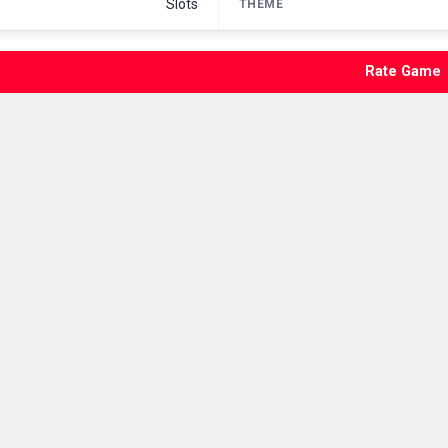
Slots
THEME
Rate Game