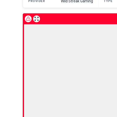
Wild Streak Gaming
PROVIDER
TYPE