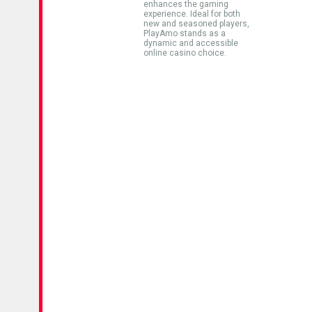
enhances the gaming
experience. Ideal for both
new and seasoned players,
PlayAmo stands as a
dynamic and accessible
online casino choice.