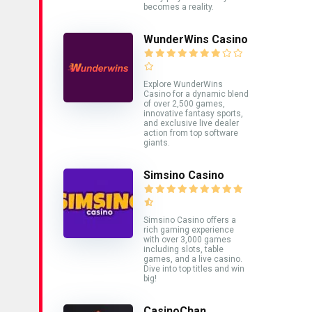
becomes a reality.
WunderWins Casino
Explore WunderWins
Casino for a dynamic blend
of over 2,500 games,
innovative fantasy sports,
and exclusive live dealer
action from top software
giants.
Simsino Casino
Simsino Casino offers a
rich gaming experience
with over 3,000 games
including slots, table
games, and a live casino.
Dive into top titles and win
big!
CasinoChan