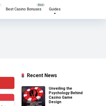
Best Casino Bonuses
Guides
Recent News
Unveiling the
Psychology Behind
Casino Game
Design