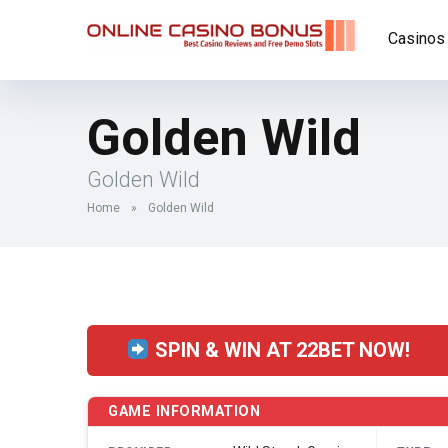
Casinos
Golden Wild
Golden Wild
Home
»
Golden Wild
SPIN & WIN AT 22BET NOW!
GAME INFORMATION