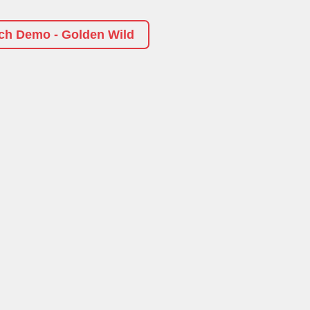
ch Demo - Golden Wild