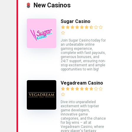
New Casinos
Sugar Casino
Join Sugar Casino today for
an unbeatable online
gaming experience,
complete with fast payouts,
generous bonuses, and
24/7 support, ensuring non-
stop excitement and ample
opportunities to win big!
Vegadream Casino
Dive into unparalleled
excitement with top-tier
game developers,
innovative game
categories, and the chance
for big wins – all at
Vegadream Casino, where
every player's fantasy