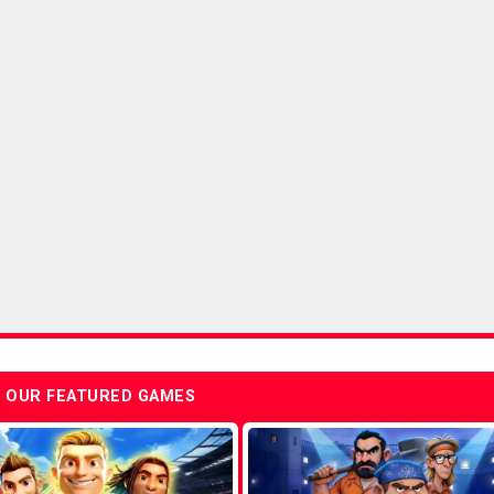
 OUR FEATURED GAMES