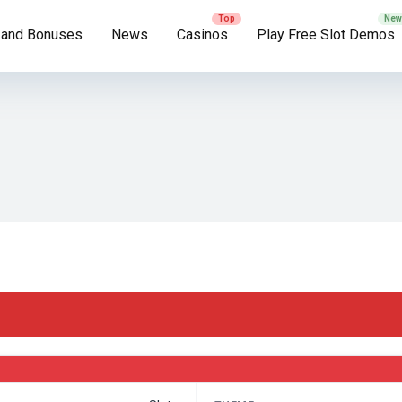
 and Bonuses
News
Casinos
Play Free Slot Demos