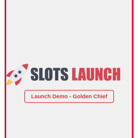
Launch Demo - Golden Chief