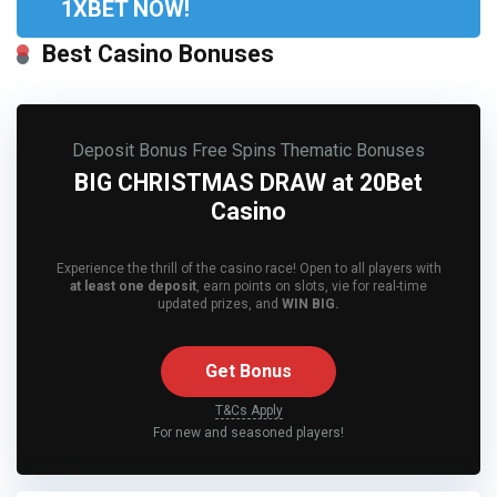
1XBET NOW!
Best Casino Bonuses
Deposit Bonus
Free Spins
Thematic Bonuses
BIG CHRISTMAS DRAW at 20Bet
Casino
Experience the thrill of the casino race! Open to all players with
at least one deposit
, earn points on slots, vie for real-time
updated prizes, and
WIN BIG.
Get Bonus
T&Cs Apply
For new and seasoned players!