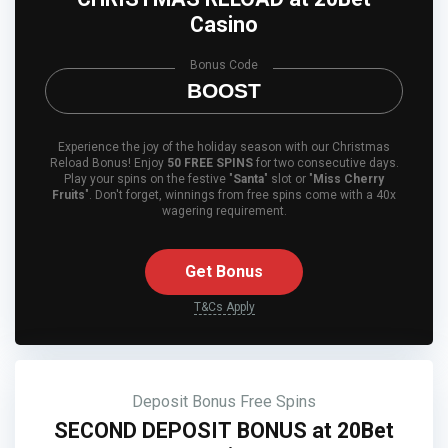
Casino
Bonus Code
BOOST
Experience the joy of the holiday season with our Christmas
Reload Bonus! Enjoy
50 FREE SPINS
for two consecutive days.
Play your spins on the festive "
Santa
" slot or "
Miss Cherry
Fruits
". Don't forget, winnings from free spins come with a 40x
wagering requirement.
Get Bonus
T&Cs Apply
Deposit Bonus
Free Spins
SECOND DEPOSIT BONUS at 20Bet