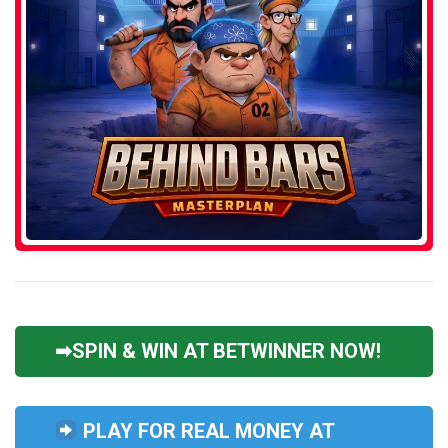
➡SPIN & WIN AT BETWINNER NOW!
PLAY FOR REAL MONEY AT