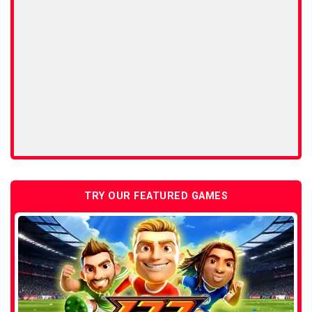
TRY OUR FEATURED GAMES