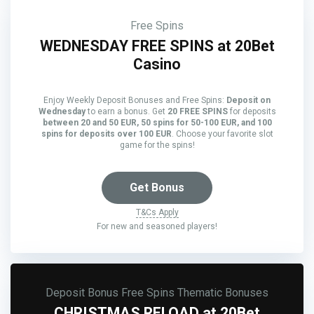
Free Spins
WEDNESDAY FREE SPINS at 20Bet
Casino
Enjoy Weekly Deposit Bonuses and Free Spins:
Deposit on
Wednesday
to earn a bonus. Get
20 FREE SPINS
for deposits
between 20 and 50 EUR, 50 spins for 50-100 EUR, and 100
spins for deposits over 100 EUR
. Choose your favorite slot
game for the spins!
Get Bonus
T&Cs Apply
For new and seasoned players!
Deposit Bonus
Free Spins
Thematic Bonuses
CHRISTMAS RELOAD at 20Bet