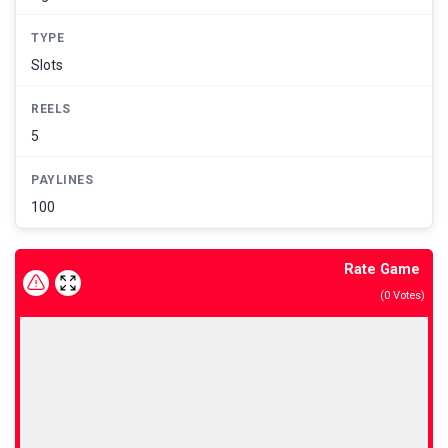
TYPE
Slots
REELS
5
PAYLINES
100
Rate Game
(
0
Votes)