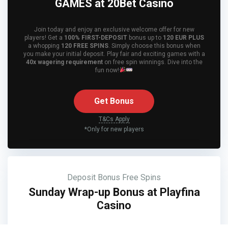
GAMES at 20Bet Casino
Join today and enjoy an exclusive welcome offer for new
players! Get a
100% FIRST-DEPOSIT
bonus up to
120 EUR PLUS
a whopping
120 FREE SPINS
. Simply choose this bonus when
you make your initial deposit. Play fair and exciting games with a
40x wagering requirement
on free spin winnings. Dive into the
fun now!
Get Bonus
T&Cs Apply
*Only for new players
Deposit Bonus
Free Spins
Sunday Wrap-up Bonus at Playfina
Casino