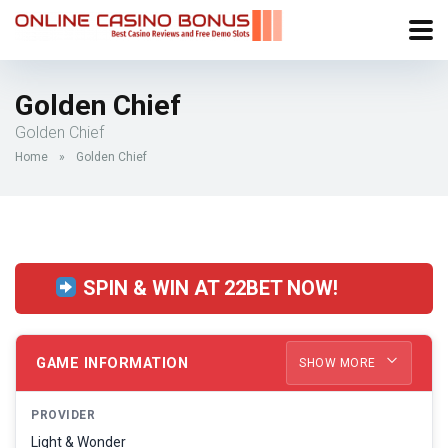
Golden Chief
Golden Chief
Home
»
Golden Chief
SPIN & WIN AT 22BET NOW!
GAME INFORMATION
SHOW MORE
PROVIDER
Light & Wonder