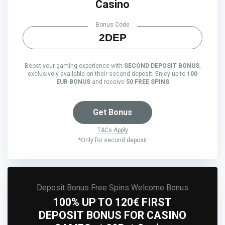
Casino
Bonus Code
2DEP
Boost your gaming experience with
SECOND DEPOSIT BONUS
,
exclusively available on their second deposit. Enjoy up to
100
EUR BONUS
and receive
50 FREE SPINS
Get Bonus
T&Cs Apply
*Only for second deposit
Deposit Bonus
Free Spins
Welcome Bonus
100% UP TO 120€ FIRST
DEPOSIT BONUS FOR CASINO