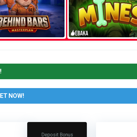
!
ET NOW!
Deposit Bonus