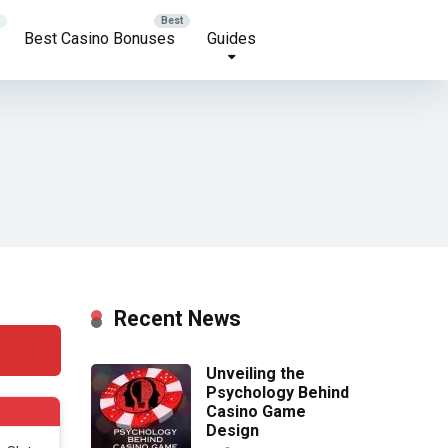
Best Casino Bonuses
Guides
Recent News
Unveiling the
Psychology Behind
Casino Game
Design