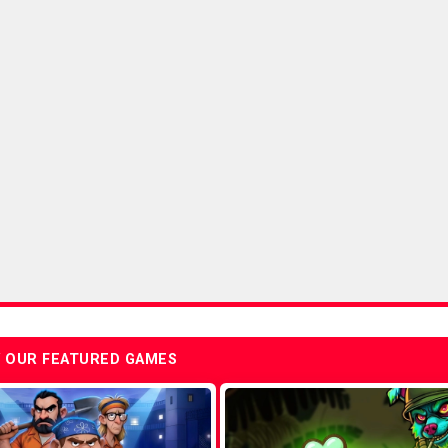
 OUR FEATURED GAMES