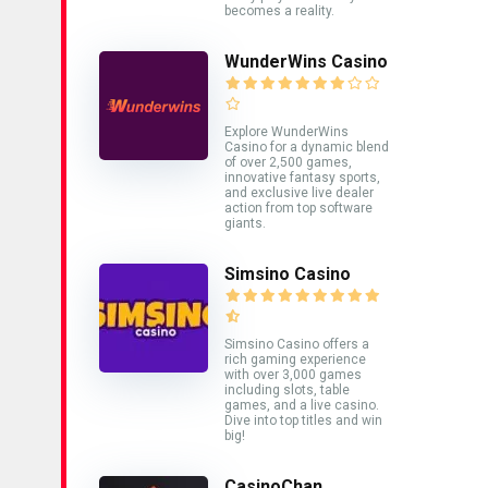
becomes a reality.
WunderWins Casino
Explore WunderWins
Casino for a dynamic blend
of over 2,500 games,
innovative fantasy sports,
and exclusive live dealer
action from top software
giants.
Simsino Casino
Simsino Casino offers a
rich gaming experience
with over 3,000 games
including slots, table
games, and a live casino.
Dive into top titles and win
big!
CasinoChan