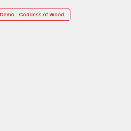
Demo - Goddess of Wood