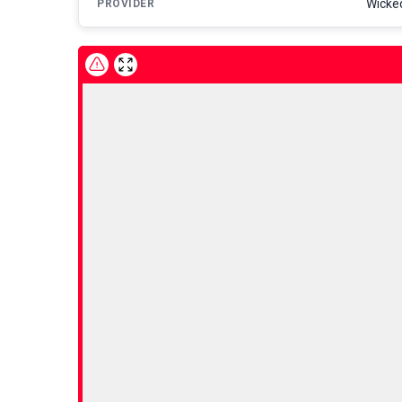
Wicke
PROVIDER