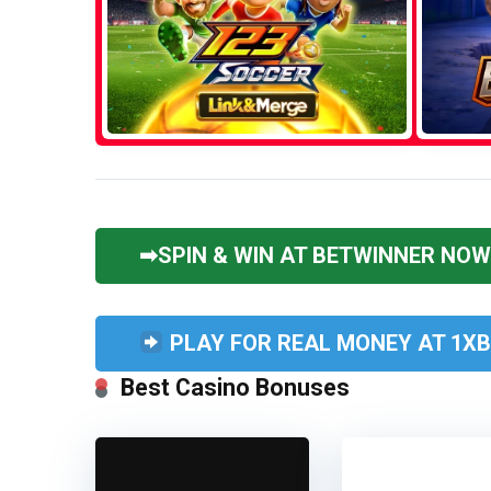
➡SPIN & WIN AT BETWINNER NOW
PLAY FOR REAL MONEY AT 1XB
Best Casino Bonuses