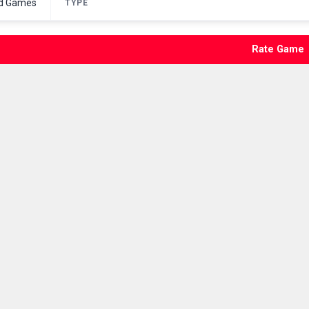
d Games
TYPE
Rate Game