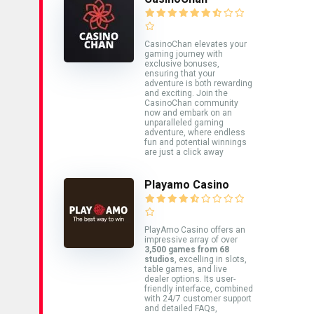
CasinoChan elevates your
gaming journey with
exclusive bonuses,
ensuring that your
adventure is both rewarding
and exciting. Join the
CasinoChan community
now and embark on an
unparalleled gaming
adventure, where endless
fun and potential winnings
are just a click away
Playamo Casino
PlayAmo Casino offers an
impressive array of over
3,500 games from 68
studios
, excelling in slots,
table games, and live
dealer options. Its user-
friendly interface, combined
with 24/7 customer support
and detailed FAQs,