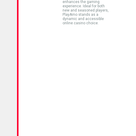
enhances the gaming
experience. Ideal for both
new and seasoned players,
PlayAmo stands as a
dynamic and accessible
online casino choice.