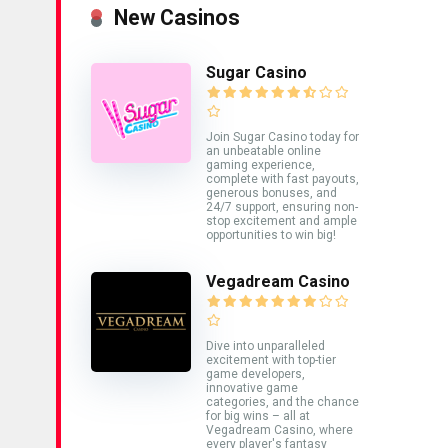
New Casinos
Sugar Casino
Join Sugar Casino today for
an unbeatable online
gaming experience,
complete with fast payouts,
generous bonuses, and
24/7 support, ensuring non-
stop excitement and ample
opportunities to win big!
Vegadream Casino
Dive into unparalleled
excitement with top-tier
game developers,
innovative game
categories, and the chance
for big wins – all at
Vegadream Casino, where
every player's fantasy