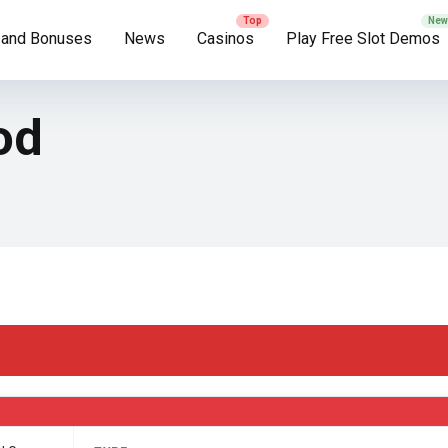
 and Bonuses
News
Casinos
Play Free Slot Demos
od