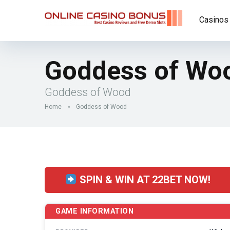
Casinos
Goddess of Wo
Goddess of Wood
Home
»
Goddess of Wood
SPIN & WIN AT 22BET NOW!
GAME INFORMATION