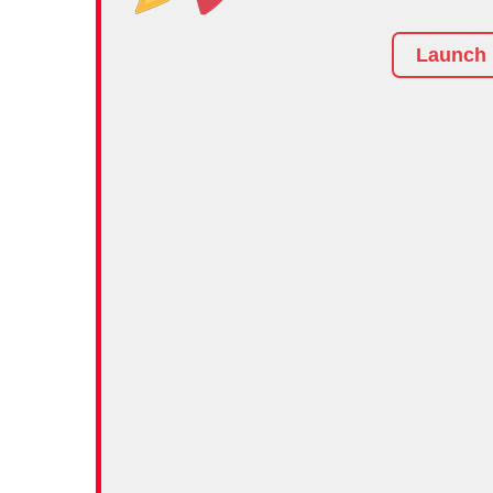
Launch 