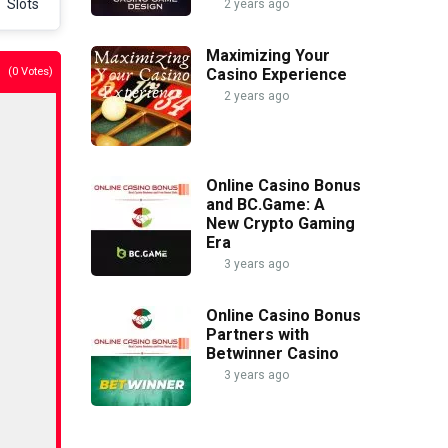
Slots
2 years ago
Maximizing Your
(
0
Votes)
Casino Experience
2 years ago
Online Casino Bonus
and BC.Game: A
New Crypto Gaming
Era
3 years ago
Online Casino Bonus
Partners with
Betwinner Casino
3 years ago