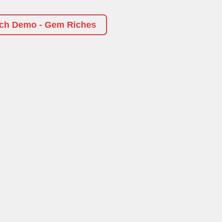
ch Demo - Gem Riches