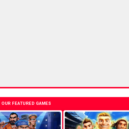
 OUR FEATURED GAMES