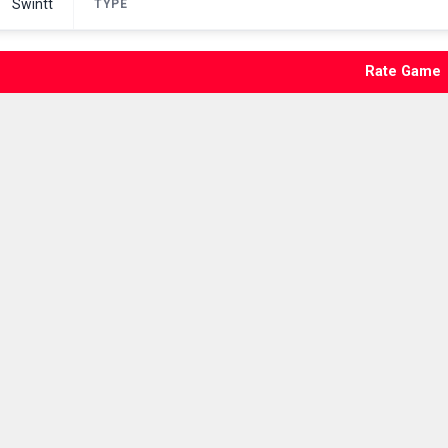
Swintt
TYPE
Rate Game