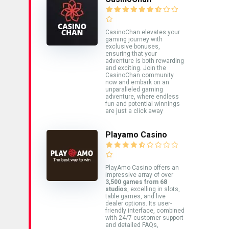
CasinoChan elevates your
gaming journey with
exclusive bonuses,
ensuring that your
adventure is both rewarding
and exciting. Join the
CasinoChan community
now and embark on an
unparalleled gaming
adventure, where endless
fun and potential winnings
are just a click away
Playamo Casino
PlayAmo Casino offers an
impressive array of over
3,500 games from 68
studios
, excelling in slots,
table games, and live
dealer options. Its user-
friendly interface, combined
with 24/7 customer support
and detailed FAQs,