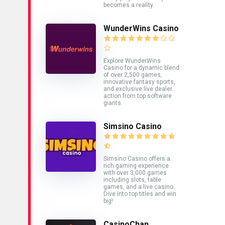
becomes a reality.
WunderWins Casino
Explore WunderWins
Casino for a dynamic blend
of over 2,500 games,
innovative fantasy sports,
and exclusive live dealer
action from top software
giants.
Simsino Casino
Simsino Casino offers a
rich gaming experience
with over 3,000 games
including slots, table
games, and a live casino.
Dive into top titles and win
big!
CasinoChan