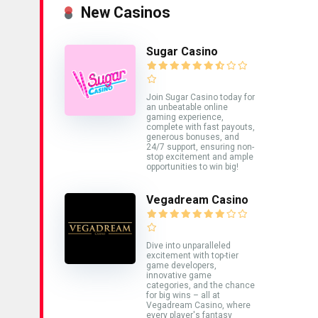
New Casinos
Sugar Casino
Join Sugar Casino today for
an unbeatable online
gaming experience,
complete with fast payouts,
generous bonuses, and
24/7 support, ensuring non-
stop excitement and ample
opportunities to win big!
Vegadream Casino
Dive into unparalleled
excitement with top-tier
game developers,
innovative game
categories, and the chance
for big wins – all at
Vegadream Casino, where
every player's fantasy