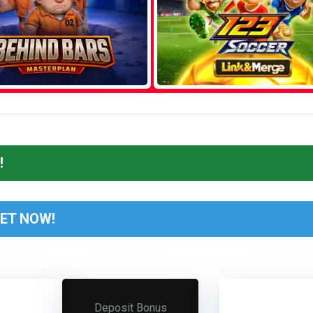
!
ET NOW!
Deposit Bonus