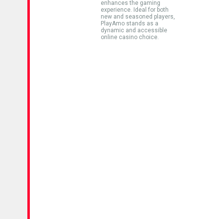
enhances the gaming
experience. Ideal for both
new and seasoned players,
PlayAmo stands as a
dynamic and accessible
online casino choice.