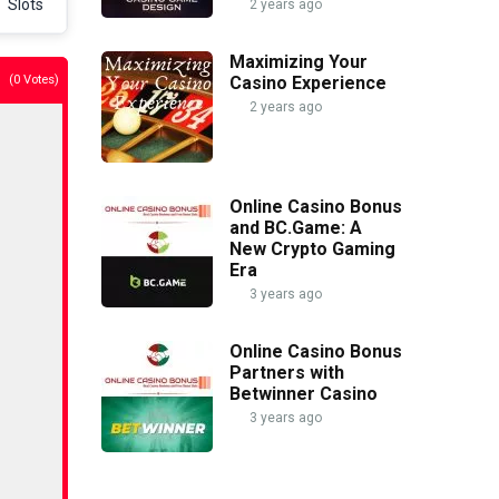
Slots
2 years ago
Maximizing Your
(
0
Votes)
Casino Experience
2 years ago
Online Casino Bonus
and BC.Game: A
New Crypto Gaming
Era
3 years ago
Online Casino Bonus
Partners with
Betwinner Casino
3 years ago