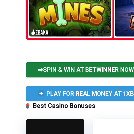
➡SPIN & WIN AT BETWINNER NOW
PLAY FOR REAL MONEY AT 1XB
Best Casino Bonuses