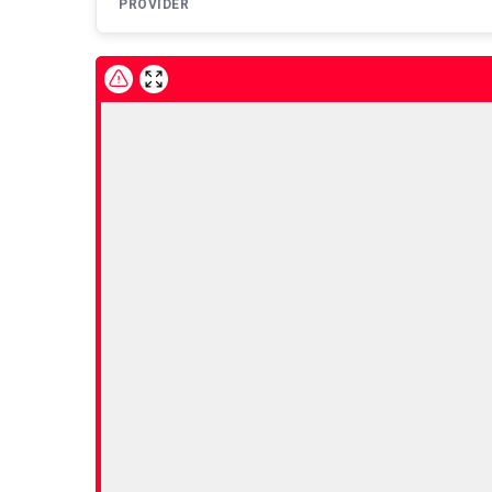
PROVIDER