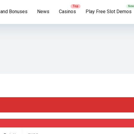
 and Bonuses
News
Casinos
Play Free Slot Demos