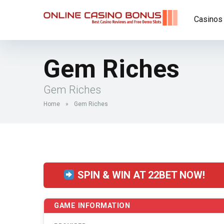
Casinos
Gem Riches
Gem Riches
Home
»
Gem Riches
SPIN & WIN AT 22BET NOW!
GAME INFORMATION