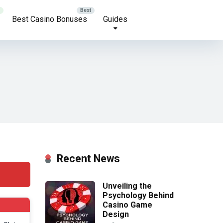
Best Casino Bonuses
Guides
Recent News
Unveiling the
Psychology Behind
Casino Game
Design