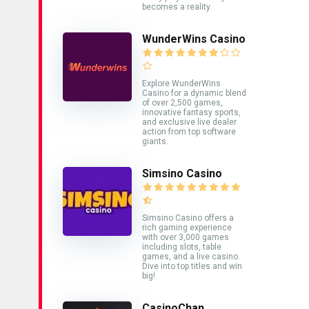
becomes a reality.
WunderWins Casino
Explore WunderWins
Casino for a dynamic blend
of over 2,500 games,
innovative fantasy sports,
and exclusive live dealer
action from top software
giants.
Simsino Casino
Simsino Casino offers a
rich gaming experience
with over 3,000 games
including slots, table
games, and a live casino.
Dive into top titles and win
big!
CasinoChan