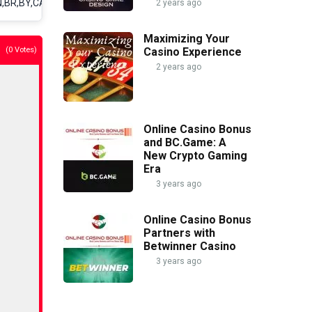
,BR,BY,CA,CC,CF,CH,CN,CO,CU,CX,DE,DK,ES,FR,GB,GF,GL,GP,GR,HK,HM,HR,I
2 years ago
Maximizing Your
(
0
Votes)
Casino Experience
2 years ago
Online Casino Bonus
and BC.Game: A
New Crypto Gaming
Era
3 years ago
Online Casino Bonus
Partners with
Betwinner Casino
3 years ago