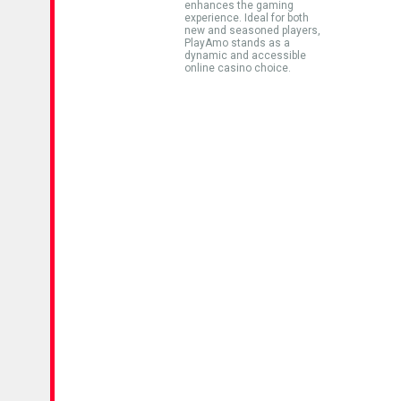
enhances the gaming
experience. Ideal for both
new and seasoned players,
PlayAmo stands as a
dynamic and accessible
online casino choice.