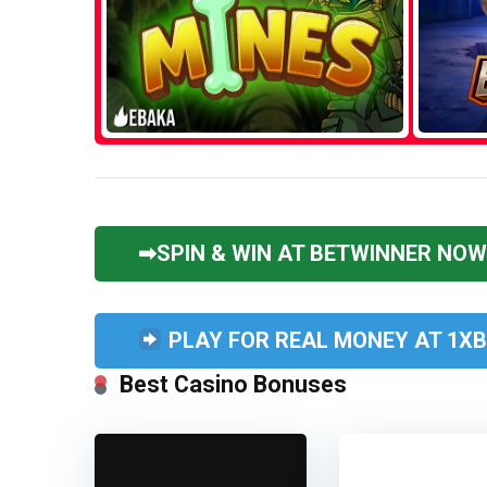
➡SPIN & WIN AT BETWINNER NOW
PLAY FOR REAL MONEY AT 1XB
Best Casino Bonuses