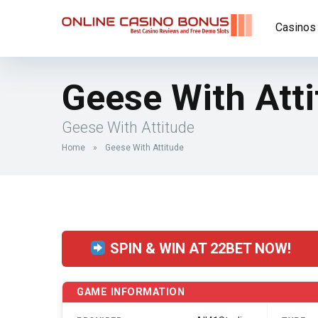
Casinos
Geese With Att
Geese With Attitude
Home
»
Geese With Attitude
SPIN & WIN AT 22BET NOW!
GAME INFORMATION