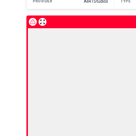
All41Studios
PROVIDER
TYPE