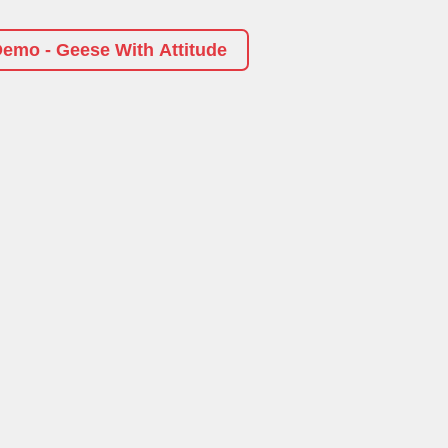
emo - Geese With Attitude