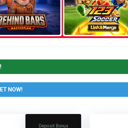
!
ET NOW!
Deposit Bonus