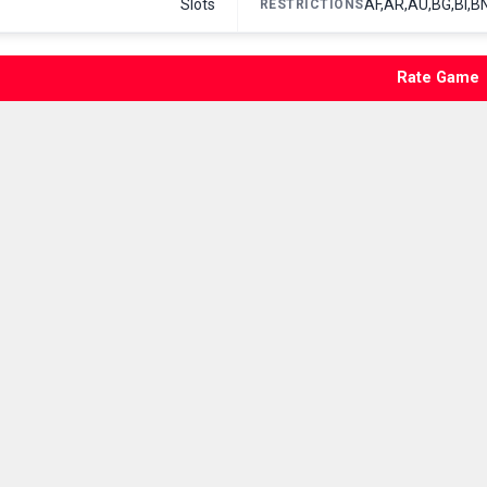
Slots
AF,AR,AU,BG,BI,BN
RESTRICTIONS
Rate Game