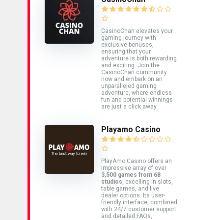
CasinoChan elevates your
gaming journey with
exclusive bonuses,
ensuring that your
adventure is both rewarding
and exciting. Join the
CasinoChan community
now and embark on an
unparalleled gaming
adventure, where endless
fun and potential winnings
are just a click away
Playamo Casino
PlayAmo Casino offers an
impressive array of over
3,500 games from 68
studios
, excelling in slots,
table games, and live
dealer options. Its user-
friendly interface, combined
with 24/7 customer support
and detailed FAQs,