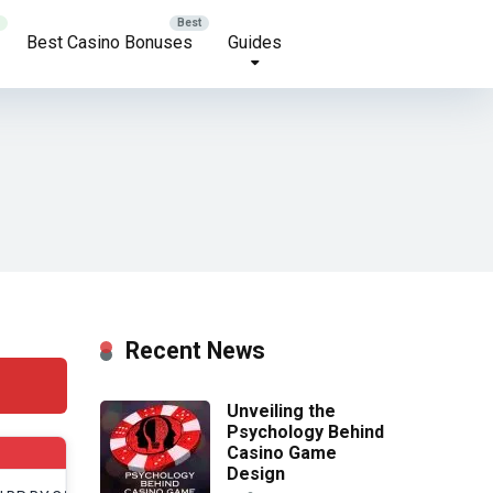
Best Casino Bonuses
Guides
Recent News
Unveiling the
Psychology Behind
Casino Game
Design