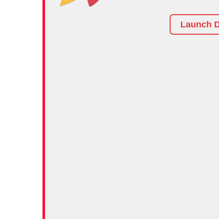
Launch D