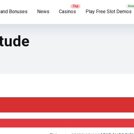
 and Bonuses
News
Casinos
Play Free Slot Demos
itude