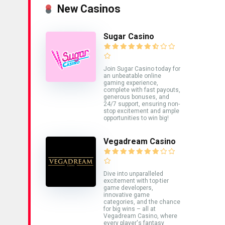
New Casinos
Sugar Casino
Join Sugar Casino today for
an unbeatable online
gaming experience,
complete with fast payouts,
generous bonuses, and
24/7 support, ensuring non-
stop excitement and ample
opportunities to win big!
Vegadream Casino
Dive into unparalleled
excitement with top-tier
game developers,
innovative game
categories, and the chance
for big wins – all at
Vegadream Casino, where
every player's fantasy