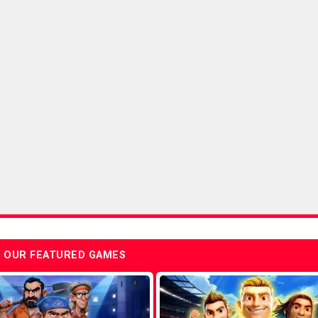
 OUR FEATURED GAMES