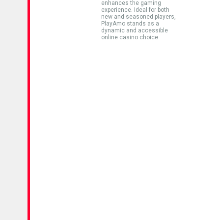
enhances the gaming
experience. Ideal for both
new and seasoned players,
PlayAmo stands as a
dynamic and accessible
online casino choice.