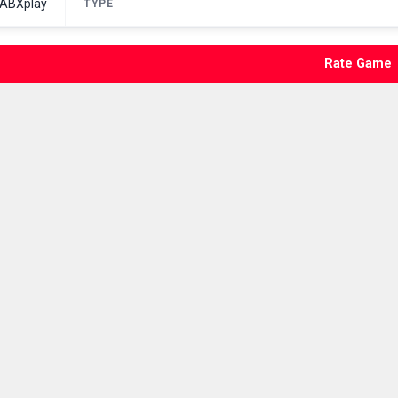
ABXplay
TYPE
Rate Game