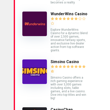
becomes a reality.
WunderWins Casino
Explore WunderWins
Casino for a dynamic blend
of over 2,500 games,
innovative fantasy sports,
and exclusive live dealer
action from top software
giants.
Simsino Casino
Simsino Casino offers a
rich gaming experience
with over 3,000 games
including slots, table
games, and a live casino.
Dive into top titles and win
big!
CasinoChan