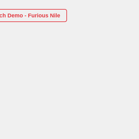
ch Demo - Furious Nile