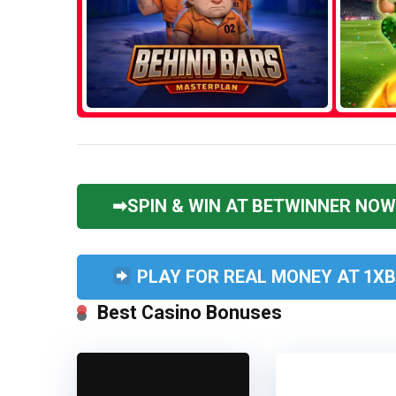
➡SPIN & WIN AT BETWINNER NOW
PLAY FOR REAL MONEY AT 1XB
Best Casino Bonuses