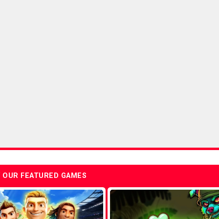
 OUR FEATURED GAMES