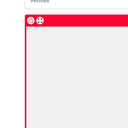
PROVIDER