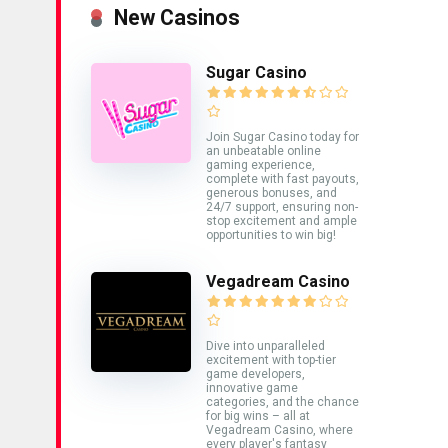
New Casinos
Sugar Casino
Join Sugar Casino today for
an unbeatable online
gaming experience,
complete with fast payouts,
generous bonuses, and
24/7 support, ensuring non-
stop excitement and ample
opportunities to win big!
Vegadream Casino
Dive into unparalleled
excitement with top-tier
game developers,
innovative game
categories, and the chance
for big wins – all at
Vegadream Casino, where
every player's fantasy