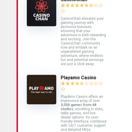
CasinoChan elevates your
gaming journey with
exclusive bonuses,
ensuring that your
adventure is both rewarding
and exciting. Join the
CasinoChan community
now and embark on an
unparalleled gaming
adventure, where endless
fun and potential winnings
are just a click away
Playamo Casino
PlayAmo Casino offers an
impressive array of over
3,500 games from 68
studios
, excelling in slots,
table games, and live
dealer options. Its user-
friendly interface, combined
with 24/7 customer support
and detailed FAQs,