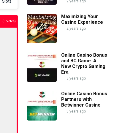
Slots
2 years ago
Maximizing Your
(
0
Votes)
Casino Experience
2 years ago
Online Casino Bonus
and BC.Game: A
New Crypto Gaming
Era
3 years ago
Online Casino Bonus
Partners with
Betwinner Casino
3 years ago