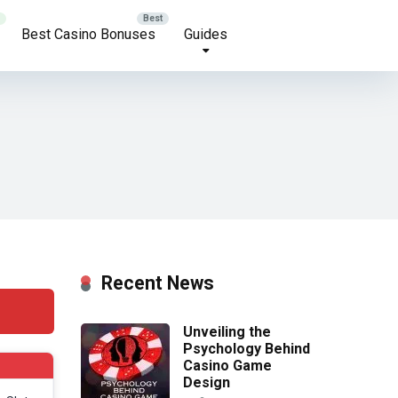
Best Casino Bonuses
Guides
Recent News
Unveiling the
Psychology Behind
Casino Game
Design