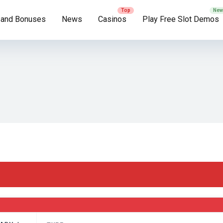
 and Bonuses
News
Casinos
Play Free Slot Demos