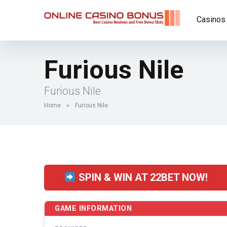
Casinos
Furious Nile
Furious Nile
Home
»
Furious Nile
SPIN & WIN AT 22BET NOW!
GAME INFORMATION