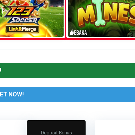
!
ET NOW!
Deposit Bonus