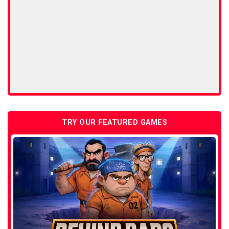
TRY OUR FEATURED GAMES