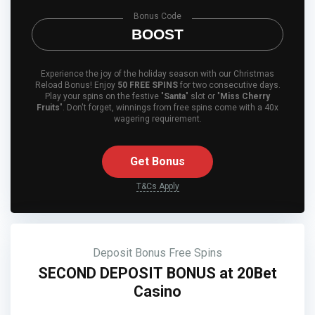
Bonus Code
BOOST
Experience the joy of the holiday season with our Christmas
Reload Bonus! Enjoy
50 FREE SPINS
for two consecutive days.
Play your spins on the festive "
Santa
" slot or "
Miss Cherry
Fruits
". Don't forget, winnings from free spins come with a 40x
wagering requirement.
Get Bonus
T&Cs Apply
Deposit Bonus
Free Spins
SECOND DEPOSIT BONUS at 20Bet
Casino