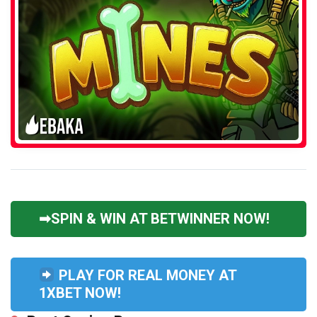
➡SPIN & WIN AT BETWINNER NOW!
PLAY FOR REAL MONEY AT
1XBET NOW!