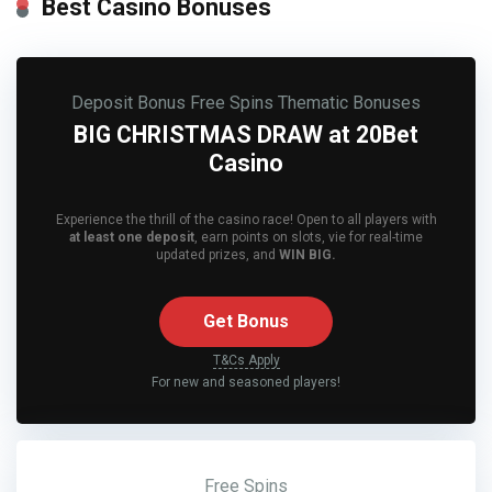
Best Casino Bonuses
Deposit Bonus
Free Spins
Thematic Bonuses
BIG CHRISTMAS DRAW at 20Bet
Casino
Experience the thrill of the casino race! Open to all players with
at least one deposit
, earn points on slots, vie for real-time
updated prizes, and
WIN BIG.
Get Bonus
T&Cs Apply
For new and seasoned players!
Free Spins