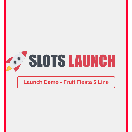
Launch Demo - Fruit Fiesta 5 Line