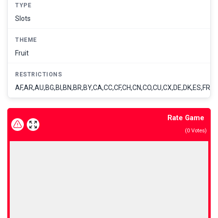
TYPE
Slots
THEME
Fruit
RESTRICTIONS
AF,AR,AU,BG,BI,BN,BR,BY,CA,CC,CF,CH,CN,CO,CU,CX,DE,DK,ES,FR,GB,
Rate Game
(
0
Votes)