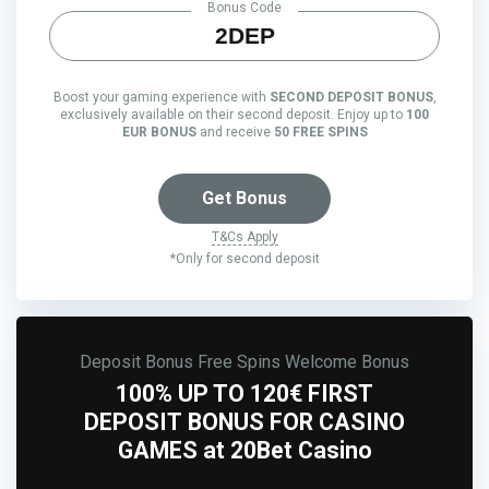
Bonus Code
2DEP
Boost your gaming experience with
SECOND DEPOSIT BONUS
,
exclusively available on their second deposit. Enjoy up to
100
EUR BONUS
and receive
50 FREE SPINS
Get Bonus
T&Cs Apply
*Only for second deposit
Deposit Bonus
Free Spins
Welcome Bonus
100% UP TO 120€ FIRST
DEPOSIT BONUS FOR CASINO
GAMES at 20Bet Casino