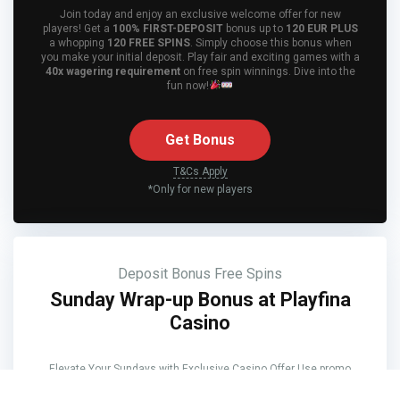
Join today and enjoy an exclusive welcome offer for new
players! Get a
100% FIRST-DEPOSIT
bonus up to
120 EUR PLUS
a whopping
120 FREE SPINS
. Simply choose this bonus when
you make your initial deposit. Play fair and exciting games with a
40x wagering requirement
on free spin winnings. Dive into the
fun now!
Get Bonus
T&Cs Apply
*Only for new players
Deposit Bonus
Free Spins
Sunday Wrap-up Bonus at Playfina
Casino
Elevate Your Sundays with Exclusive Casino Offer Use promo
code
WRAP
for a
+30% bonus (up to C$400) + 40 FREE SPINS
,
every Sunday. Minimum deposit
C$25
, featuring the exciting