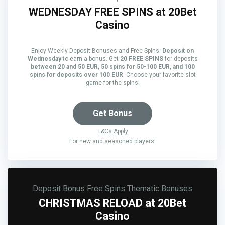
WEDNESDAY FREE SPINS at 20Bet
Casino
Enjoy Weekly Deposit Bonuses and Free Spins:
Deposit on
Wednesday
to earn a bonus. Get
20 FREE SPINS
for deposits
between 20 and 50 EUR, 50 spins for 50-100 EUR, and 100
spins for deposits over 100 EUR
. Choose your favorite slot
game for the spins!
Get Bonus
T&Cs Apply
For new and seasoned players!
Deposit Bonus
Free Spins
Thematic Bonuses
CHRISTMAS RELOAD at 20Bet
Casino