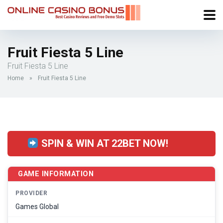
Fruit Fiesta 5 Line
Fruit Fiesta 5 Line
Home
»
Fruit Fiesta 5 Line
SPIN & WIN AT 22BET NOW!
GAME INFORMATION
PROVIDER
Games Global