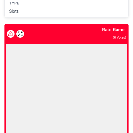
TYPE
Slots
Rate Game
(
0
Votes)