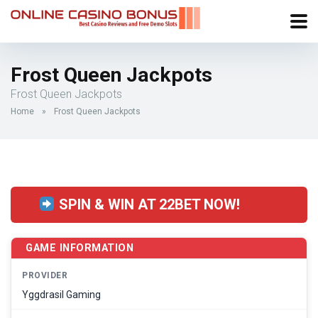
Frost Queen Jackpots
Frost Queen Jackpots
Home
»
Frost Queen Jackpots
SPIN & WIN AT 22BET NOW!
GAME INFORMATION
PROVIDER
Yggdrasil Gaming