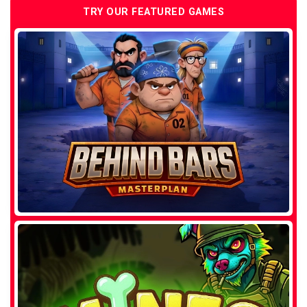
TRY OUR FEATURED GAMES