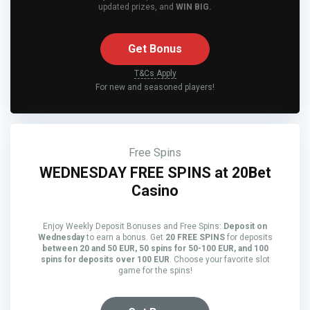
updated prizes, and
WIN BIG.
Get Bonus
T&Cs Apply
For new and seasoned players!
Free Spins
WEDNESDAY FREE SPINS at 20Bet
Casino
Enjoy Weekly Deposit Bonuses and Free Spins:
Deposit on
Wednesday
to earn a bonus. Get
20 FREE SPINS
for deposits
between 20 and 50 EUR, 50 spins for 50-100 EUR, and 100
spins for deposits over 100 EUR
. Choose your favorite slot
game for the spins!