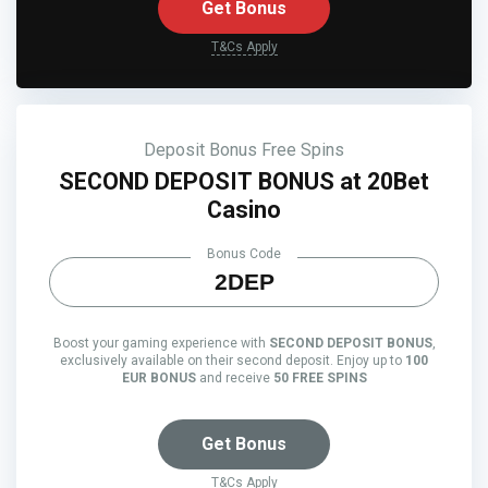
Get Bonus
T&Cs Apply
Deposit Bonus
Free Spins
SECOND DEPOSIT BONUS at 20Bet
Casino
Bonus Code
2DEP
Boost your gaming experience with
SECOND DEPOSIT BONUS
,
exclusively available on their second deposit. Enjoy up to
100
EUR BONUS
and receive
50 FREE SPINS
Get Bonus
T&Cs Apply