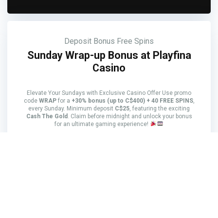
Deposit Bonus
Free Spins
Sunday Wrap-up Bonus at Playfina
Casino
Elevate Your Sundays with Exclusive Casino Offer Use promo
code
WRAP
for a
+30% bonus (up to C$400) + 40 FREE SPINS
,
every Sunday. Minimum deposit
C$25
, featuring the exciting
Cash The Gold
. Claim before midnight and unlock your bonus
for an ultimate gaming experience!
Get Bonus
T&Cs Apply
Deposit Bonus
Free Spins