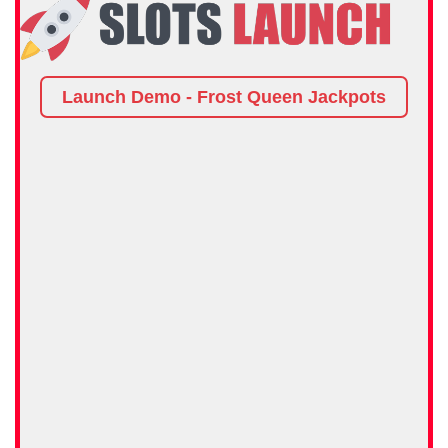
Launch Demo - Frost Queen Jackpots