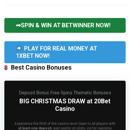
➡SPIN & WIN AT BETWINNER NOW!
PLAY FOR REAL MONEY AT
1XBET NOW!
Best Casino Bonuses
Deposit Bonus
Free Spins
Thematic Bonuses
BIG CHRISTMAS DRAW at 20Bet
Casino
Experience the thrill of the casino race! Open to all players with
at least one deposit
, earn points on slots, vie for real-time