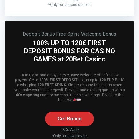
*Only for second deposit
Deposit Bonus
Free Spins
Welcome Bonus
100% UP TO 120€ FIRST
DEPOSIT BONUS FOR CASINO
GAMES at 20Bet Casino
Join today and enjoy an exclusive welcome offer for new
players! Get a
100% FIRST-DEPOSIT
bonus up to
120 EUR PLUS
a whopping
120 FREE SPINS
. Simply choose this bonus when
you make your initial deposit. Play fair and exciting games with a
40x wagering requirement
on free spin winnings. Dive into the
fun now!
Get Bonus
T&Cs Apply
*Only for new players