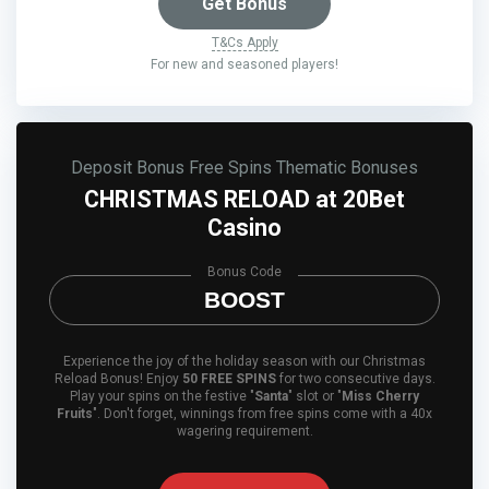
Get Bonus
T&Cs Apply
For new and seasoned players!
Deposit Bonus
Free Spins
Thematic Bonuses
CHRISTMAS RELOAD at 20Bet
Casino
Bonus Code
BOOST
Experience the joy of the holiday season with our Christmas
Reload Bonus! Enjoy
50 FREE SPINS
for two consecutive days.
Play your spins on the festive "
Santa
" slot or "
Miss Cherry
Fruits
". Don't forget, winnings from free spins come with a 40x
wagering requirement.