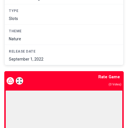
TYPE
Slots
THEME
Nature
RELEASE DATE
September 1, 2022
Rate Game
(
0
Votes)