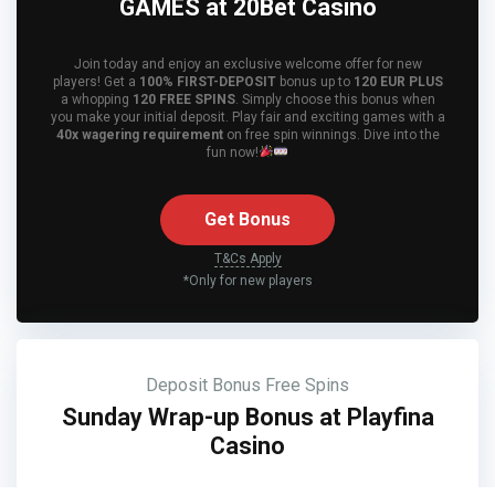
GAMES at 20Bet Casino
Join today and enjoy an exclusive welcome offer for new
players! Get a
100% FIRST-DEPOSIT
bonus up to
120 EUR PLUS
a whopping
120 FREE SPINS
. Simply choose this bonus when
you make your initial deposit. Play fair and exciting games with a
40x wagering requirement
on free spin winnings. Dive into the
fun now!
Get Bonus
T&Cs Apply
*Only for new players
Deposit Bonus
Free Spins
Sunday Wrap-up Bonus at Playfina
Casino