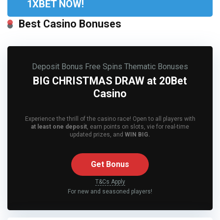
1XBET NOW!
Best Casino Bonuses
Deposit Bonus
Free Spins
Thematic Bonuses
BIG CHRISTMAS DRAW at 20Bet
Casino
Experience the thrill of the casino race! Open to all players with
at least one deposit
, earn points on slots, vie for real-time
updated prizes, and
WIN BIG.
Get Bonus
T&Cs Apply
For new and seasoned players!