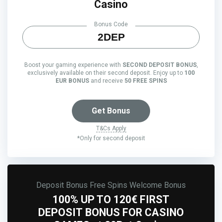
Casino
Bonus Code
2DEP
Boost your gaming experience with
SECOND DEPOSIT BONUS
,
exclusively available on their second deposit. Enjoy up to
100
EUR BONUS
and receive
50 FREE SPINS
Get Bonus
T&Cs Apply
*Only for second deposit
Deposit Bonus
Free Spins
Welcome Bonus
100% UP TO 120€ FIRST
DEPOSIT BONUS FOR CASINO