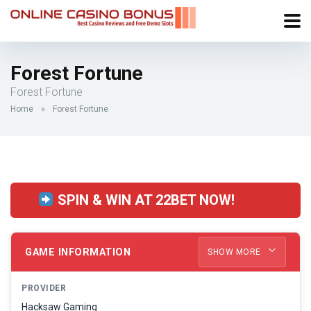
Forest Fortune
Forest Fortune
Home
»
Forest Fortune
SPIN & WIN AT 22BET NOW!
GAME INFORMATION
SHOW MORE
PROVIDER
Hacksaw Gaming