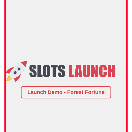
Launch Demo - Forest Fortune