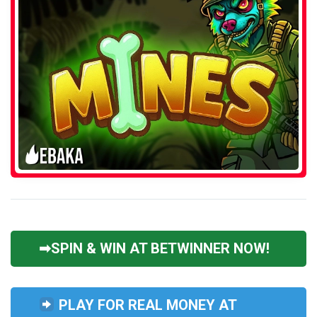
➡SPIN & WIN AT BETWINNER NOW!
PLAY FOR REAL MONEY AT