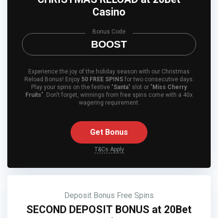
Casino
Bonus Code
BOOST
Experience the joy of the holiday season with our Christmas
Reload Bonus! Enjoy
50 FREE SPINS
for two consecutive days.
Play your spins on the festive "
Santa
" slot or "
Miss Cherry
Fruits
". Don't forget, winnings from free spins come with a 40x
wagering requirement.
Get Bonus
T&Cs Apply
Deposit Bonus
Free Spins
SECOND DEPOSIT BONUS at 20Bet