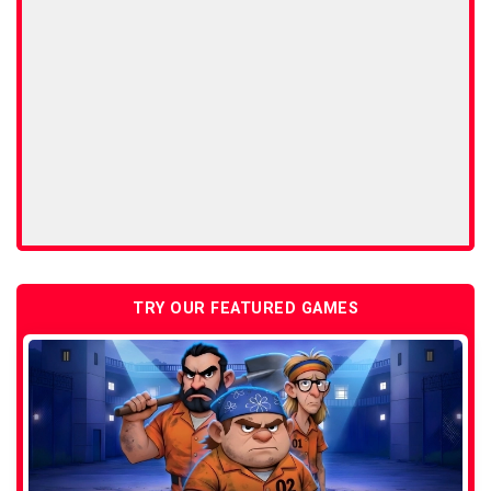
TRY OUR FEATURED GAMES