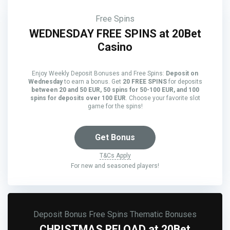
Free Spins
WEDNESDAY FREE SPINS at 20Bet
Casino
Enjoy Weekly Deposit Bonuses and Free Spins:
Deposit on
Wednesday
to earn a bonus. Get
20 FREE SPINS
for deposits
between 20 and 50 EUR, 50 spins for 50-100 EUR, and 100
spins for deposits over 100 EUR
. Choose your favorite slot
game for the spins!
Get Bonus
T&Cs Apply
For new and seasoned players!
Deposit Bonus
Free Spins
Thematic Bonuses
CHRISTMAS RELOAD at 20Bet