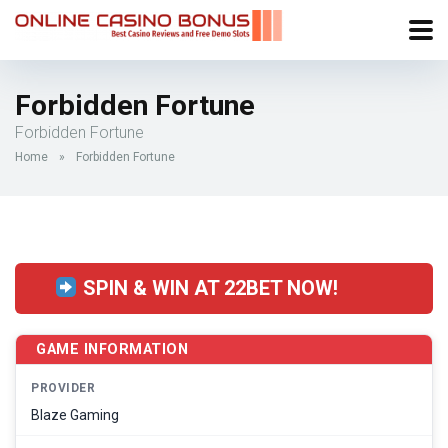
Forbidden Fortune
Forbidden Fortune
Home
»
Forbidden Fortune
SPIN & WIN AT 22BET NOW!
GAME INFORMATION
PROVIDER
Blaze Gaming