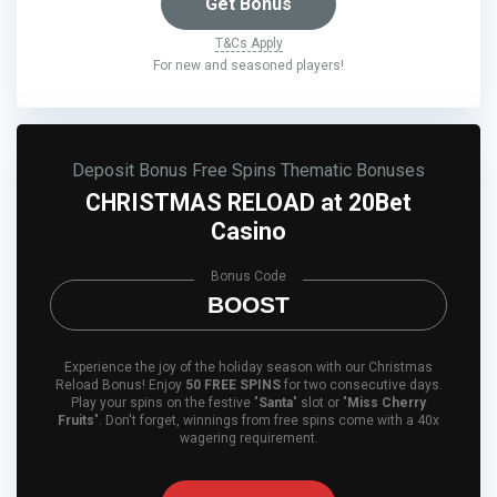
Get Bonus
T&Cs Apply
For new and seasoned players!
Deposit Bonus
Free Spins
Thematic Bonuses
CHRISTMAS RELOAD at 20Bet
Casino
Bonus Code
BOOST
Experience the joy of the holiday season with our Christmas
Reload Bonus! Enjoy
50 FREE SPINS
for two consecutive days.
Play your spins on the festive "
Santa
" slot or "
Miss Cherry
Fruits
". Don't forget, winnings from free spins come with a 40x
wagering requirement.