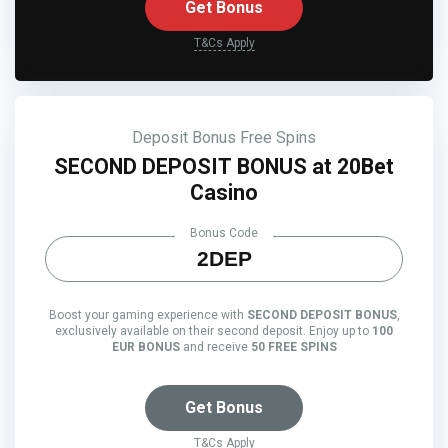
Get Bonus
T&Cs Apply
Deposit Bonus
Free Spins
SECOND DEPOSIT BONUS at 20Bet
Casino
Bonus Code
2DEP
Boost your gaming experience with
SECOND DEPOSIT BONUS
,
exclusively available on their second deposit. Enjoy up to
100
EUR BONUS
and receive
50 FREE SPINS
Get Bonus
T&Cs Apply