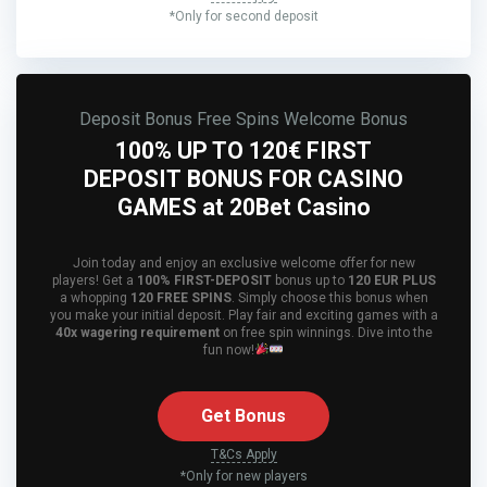
*Only for second deposit
Deposit Bonus
Free Spins
Welcome Bonus
100% UP TO 120€ FIRST
DEPOSIT BONUS FOR CASINO
GAMES at 20Bet Casino
Join today and enjoy an exclusive welcome offer for new
players! Get a
100% FIRST-DEPOSIT
bonus up to
120 EUR PLUS
a whopping
120 FREE SPINS
. Simply choose this bonus when
you make your initial deposit. Play fair and exciting games with a
40x wagering requirement
on free spin winnings. Dive into the
fun now!
Get Bonus
T&Cs Apply
*Only for new players