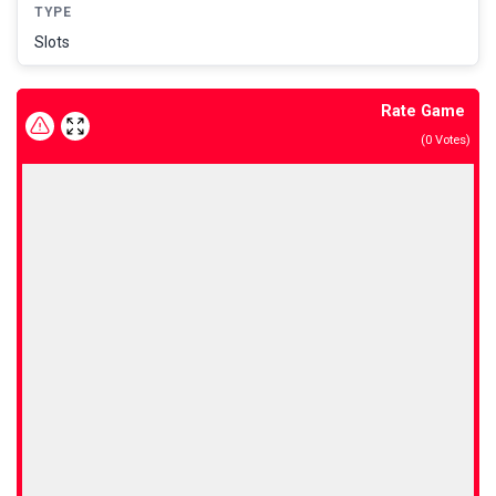
TYPE
Slots
Rate Game
(
0
Votes)