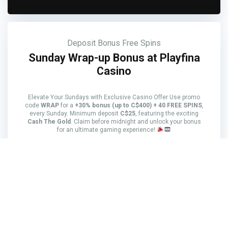
Deposit Bonus
Free Spins
Sunday Wrap-up Bonus at Playfina
Casino
Elevate Your Sundays with Exclusive Casino Offer Use promo
code
WRAP
for a
+30% bonus (up to C$400) + 40 FREE SPINS
,
every Sunday. Minimum deposit
C$25
, featuring the exciting
Cash The Gold
. Claim before midnight and unlock your bonus
for an ultimate gaming experience!
Get Bonus
T&Cs Apply
Deposit Bonus
Free Spins