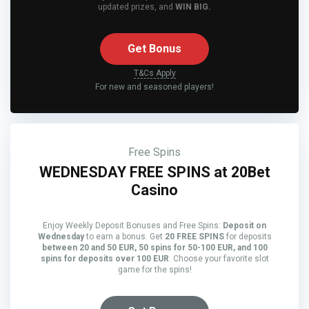
updated prizes, and
WIN BIG.
Get Bonus
T&Cs Apply
For new and seasoned players!
Free Spins
WEDNESDAY FREE SPINS at 20Bet
Casino
Enjoy Weekly Deposit Bonuses and Free Spins:
Deposit on
Wednesday
to earn a bonus. Get
20 FREE SPINS
for deposits
between 20 and 50 EUR, 50 spins for 50-100 EUR, and 100
spins for deposits over 100 EUR
. Choose your favorite slot
game for the spins!