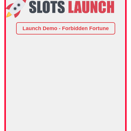
Launch Demo - Forbidden Fortune