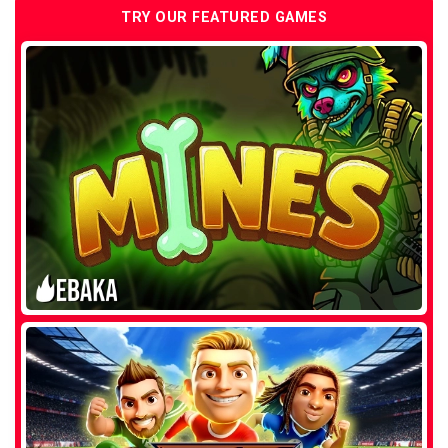
TRY OUR FEATURED GAMES