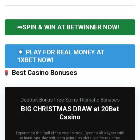
➡SPIN & WIN AT BETWINNER NOW!
PLAY FOR REAL MONEY AT
1XBET NOW!
Best Casino Bonuses
Deposit Bonus
Free Spins
Thematic Bonuses
BIG CHRISTMAS DRAW at 20Bet
Casino
Experience the thrill of the casino race! Open to all players with
at least one deposit
, earn points on slots, vie for real-time