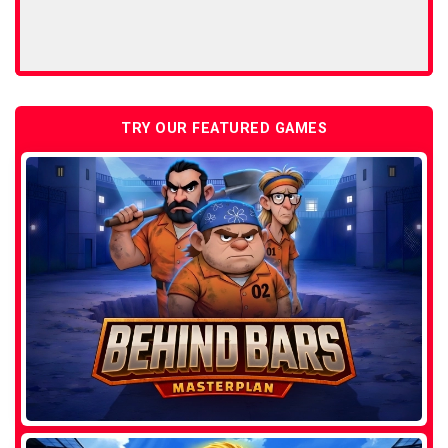
TRY OUR FEATURED GAMES