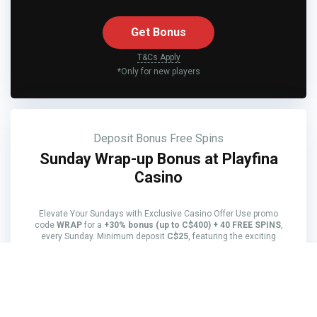
Get Bonus
T&Cs Apply
*Only for new players
Deposit Bonus
Free Spins
Sunday Wrap-up Bonus at Playfina
Casino
Elevate Your Sundays with Exclusive Casino Offer Use promo
code
WRAP
for a
+30% bonus (up to C$400) + 40 FREE SPINS
,
every Sunday. Minimum deposit
C$25
, featuring the exciting
Cash The Gold
. Claim before midnight and unlock your bonus
for an ultimate gaming experience!
Get Bonus