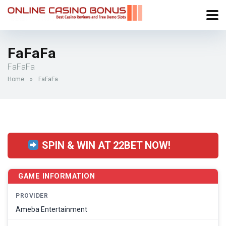
FaFaFa
FaFaFa
Home
»
FaFaFa
SPIN & WIN AT 22BET NOW!
GAME INFORMATION
PROVIDER
Ameba Entertainment