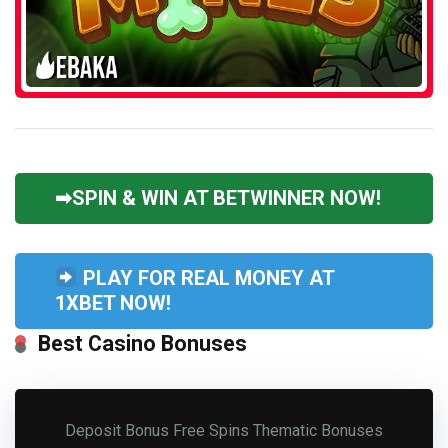
➡SPIN & WIN AT BETWINNER NOW!
PLAY FOR REAL MONEY AT
1XBET NOW!
Best Casino Bonuses
Deposit Bonus
Free Spins
Thematic Bonuses