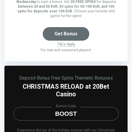
Wednesday
to earn a bonus. Get
20 FREE SPINS
for deposits
between 20 and 50 EUR, 50 spins for 50-100 EUR, and 100
spins for deposits over 100 EUR
. Choose your favorite slot
game for the spins!
Get Bonus
T&Cs Apply
For new and seasoned players!
Deposit Bonus
Free Spins
Thematic Bonuses
CHRISTMAS RELOAD at 20Bet
Casino
Bonus Code
BOOST
Experience the joy of the holiday season with our Christmas