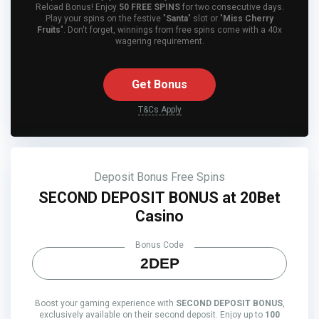
Reload Bonus! Enjoy
50 FREE SPINS
for two consecutive days.
Play your spins on the festive "
Santa
" slot or "
Miss Cherry
Fruits
". Don't forget, winnings from free spins come with a 40x
wagering requirement.
Get Bonus
T&Cs Apply
Deposit Bonus
Free Spins
SECOND DEPOSIT BONUS at 20Bet
Casino
Bonus Code
2DEP
Boost your gaming experience with
SECOND DEPOSIT BONUS
,
exclusively available on their second deposit. Enjoy up to
100