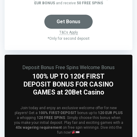
EUR BONUS
and receive
50 FREE SPINS
Get Bonus
T&Cs Apply
*Only for second deposit
Deposit Bonus
Free Spins
Welcome Bonus
100% UP TO 120€ FIRST
DEPOSIT BONUS FOR CASINO
GAMES at 20Bet Casino
Join today and enjoy an exclusive welcome offer for new
players! Get a
100% FIRST-DEPOSIT
bonus up to
120 EUR PLUS
a whopping
120 FREE SPINS
. Simply choose this bonus when
you make your initial deposit. Play fair and exciting games with a
40x wagering requirement
on free spin winnings. Dive into the
fun now!