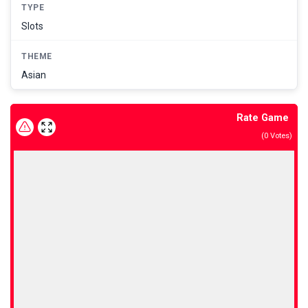
TYPE
Slots
THEME
Asian
Rate Game
(
0
Votes)