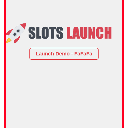
Launch Demo - FaFaFa