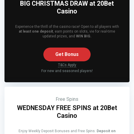
BIG CHRISTMAS DRAW at 20Bet
Casino
Experience the thrill of the casino race! Open to all players with
at least one deposit
, earn points on slots, vie for real-time
updated prizes, and
WIN BIG.
Get Bonus
T&Cs Apply
For new and seasoned players!
Free Spins
WEDNESDAY FREE SPINS at 20Bet
Casino
Enjoy Weekly Deposit Bonuses and Free Spins:
Deposit on