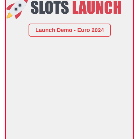
Launch Demo - Euro 2024