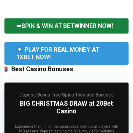
➡SPIN & WIN AT BETWINNER NOW!
PLAY FOR REAL MONEY AT
1XBET NOW!
Best Casino Bonuses
Deposit Bonus
Free Spins
Thematic Bonuses
BIG CHRISTMAS DRAW at 20Bet
Casino
Experience the thrill of the casino race! Open to all players with
at least one deposit
, earn points on slots, vie for real-time