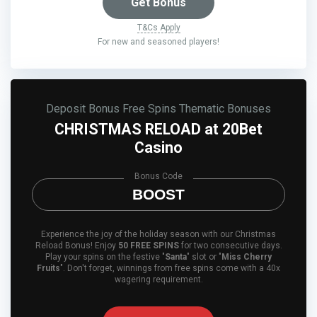
Get Bonus
T&Cs Apply
For new and seasoned players!
Deposit Bonus
Free Spins
Thematic Bonuses
CHRISTMAS RELOAD at 20Bet
Casino
Bonus Code
BOOST
Experience the joy of the holiday season with our Christmas
Reload Bonus! Enjoy
50 FREE SPINS
for two consecutive days.
Play your spins on the festive "
Santa
" slot or "
Miss Cherry
Fruits
". Don't forget, winnings from free spins come with a 40x
wagering requirement.