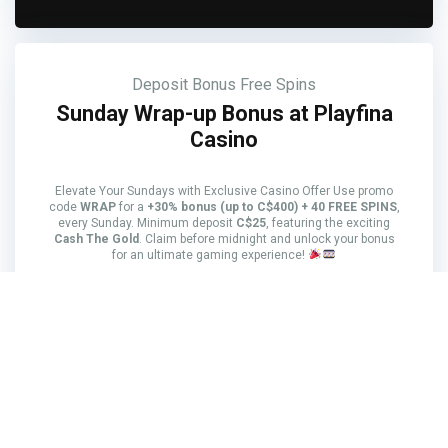
Deposit Bonus
Free Spins
Sunday Wrap-up Bonus at Playfina
Casino
Elevate Your Sundays with Exclusive Casino Offer Use promo
code
WRAP
for a
+30% bonus (up to C$400) + 40 FREE SPINS
,
every Sunday. Minimum deposit
C$25
, featuring the exciting
Cash The Gold
. Claim before midnight and unlock your bonus
for an ultimate gaming experience!
Get Bonus
T&Cs Apply
Deposit Bonus
Free Spins