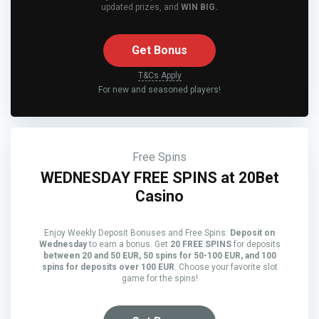
updated prizes, and
WIN BIG.
Get Bonus
T&Cs Apply
For new and seasoned players!
Free Spins
WEDNESDAY FREE SPINS at 20Bet
Casino
Enjoy Weekly Deposit Bonuses and Free Spins:
Deposit on
Wednesday
to earn a bonus. Get
20 FREE SPINS
for deposits
between 20 and 50 EUR, 50 spins for 50-100 EUR, and 100
spins for deposits over 100 EUR
. Choose your favorite slot
game for the spins!