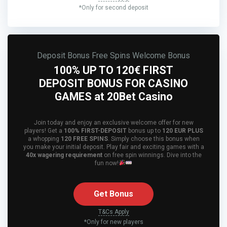
*Only for second deposit
Deposit Bonus
Free Spins
Welcome Bonus
100% UP TO 120€ FIRST
DEPOSIT BONUS FOR CASINO
GAMES at 20Bet Casino
Join today and enjoy an exclusive welcome offer for new
players! Get a
100% FIRST-DEPOSIT
bonus up to
120 EUR PLUS
a whopping
120 FREE SPINS
. Simply choose this bonus when
you make your initial deposit. Play fair and exciting games with a
40x wagering requirement
on free spin winnings. Dive into the
fun now!
Get Bonus
T&Cs Apply
*Only for new players