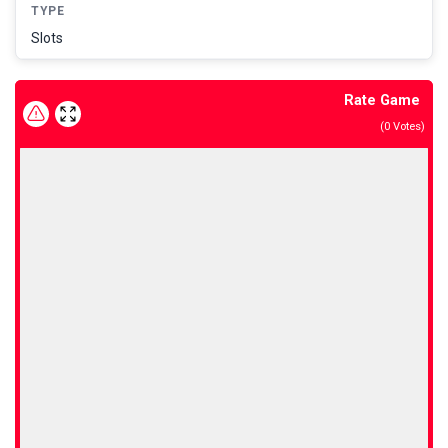
TYPE
Slots
Rate Game
(
0
Votes)