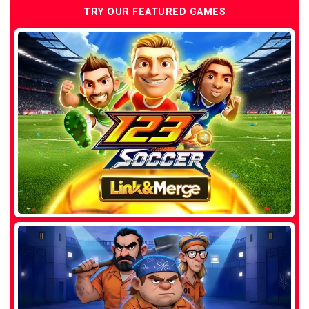
TRY OUR FEATURED GAMES