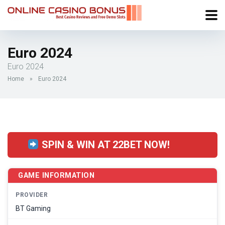
Euro 2024
Euro 2024
Home
»
Euro 2024
SPIN & WIN AT 22BET NOW!
GAME INFORMATION
PROVIDER
BT Gaming