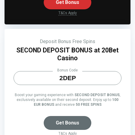
Get Bonus
T&Cs Apply
Deposit Bonus
Free Spins
SECOND DEPOSIT BONUS at 20Bet
Casino
Bonus Code
2DEP
Boost your gaming experience with
SECOND DEPOSIT BONUS
,
exclusively available on their second deposit. Enjoy up to
100
EUR BONUS
and receive
50 FREE SPINS
Get Bonus
T&Cs Apply