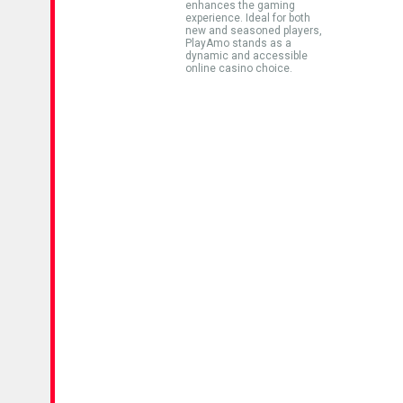
enhances the gaming
experience. Ideal for both
new and seasoned players,
PlayAmo stands as a
dynamic and accessible
online casino choice.