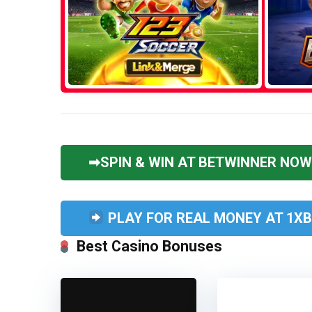
➡SPIN & WIN AT BETWINNER NOW
PLAY FOR REAL MONEY AT 1XB
Best Casino Bonuses