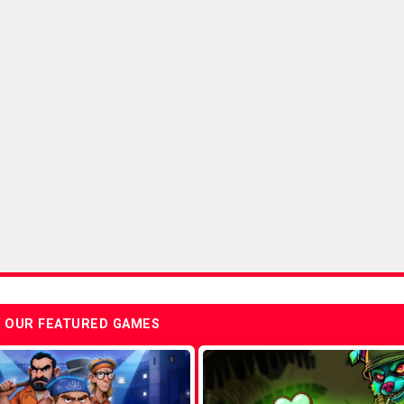
 OUR FEATURED GAMES