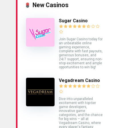
New Casinos
Sugar Casino
Join Sugar Casino today for
an unbeatable online
gaming experience,
complete with fast payouts,
generous bonuses, and
24/7 support, ensuring non-
stop excitement and ample
opportunities to win big!
Vegadream Casino
Dive into unparalleled
excitement with top-tier
game developers,
innovative game
categories, and the chance
for big wins – all at
Vegadream Casino, where
every player's fantasy