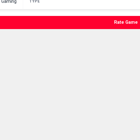
n Gaming
TYPE
Rate Game