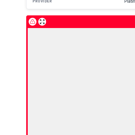
Plati
PROVIDER