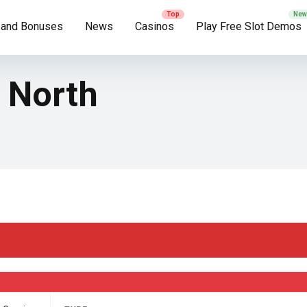
 and Bonuses
News
Casinos
Play Free Slot Demos
 North