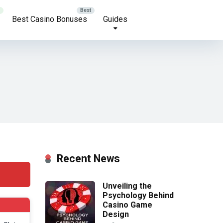
Best Casino Bonuses
Guides
Recent News
Unveiling the
Psychology Behind
Casino Game
Design