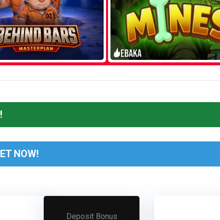
!
ET NOW!
Deposit Bonus