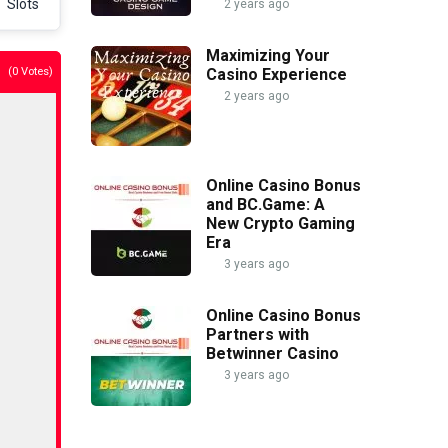
Slots
2 years ago
Maximizing Your
(
0
Votes)
Casino Experience
2 years ago
Online Casino Bonus
and BC.Game: A
New Crypto Gaming
Era
3 years ago
Online Casino Bonus
Partners with
Betwinner Casino
3 years ago