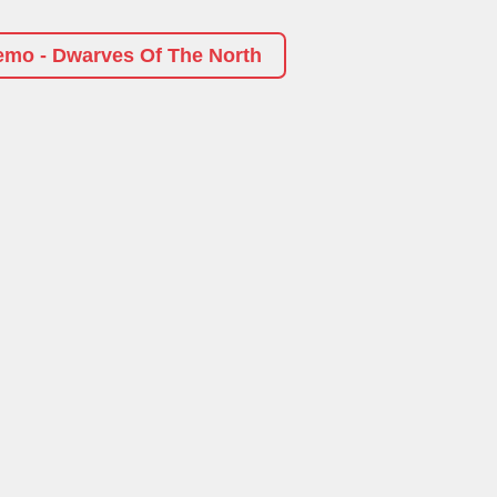
mo - Dwarves Of The North