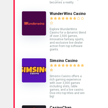
becomes a reality.
WunderWins Casino
Explore WunderWins
Casino for a dynamic blend
of over 2,500 games,
innovative fantasy sports,
and exclusive live dealer
action from top software
giants.
Simsino Casino
Simsino Casino offers a
rich gaming experience
with over 3,000 games
including slots, table
games, and a live casino.
Dive into top titles and win
big!
CasinoChan