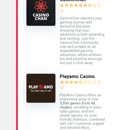
CasinoChan elevates your
gaming journey with
exclusive bonuses,
ensuring that your
adventure is both rewarding
and exciting. Join the
CasinoChan community
now and embark on an
unparalleled gaming
adventure, where endless
fun and potential winnings
are just a click away
Playamo Casino
PlayAmo Casino offers an
impressive array of over
3,500 games from 68
studios
, excelling in slots,
table games, and live
dealer options. Its user-
friendly interface, combined
with 24/7 customer support
and detailed FAQs,