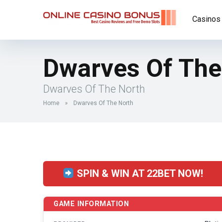
Casinos
Dwarves Of The
Dwarves Of The North
Home
»
Dwarves Of The North
SPIN & WIN AT 22BET NOW!
GAME INFORMATION