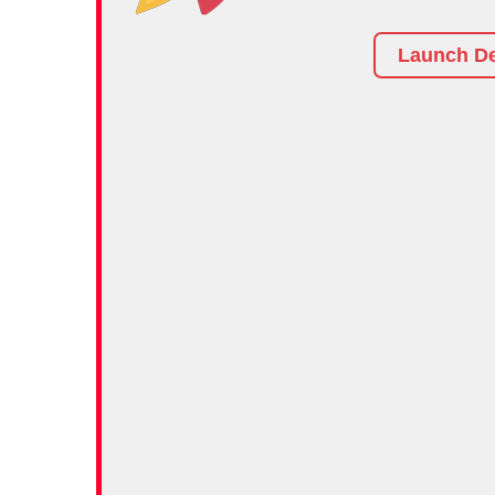
Launch De