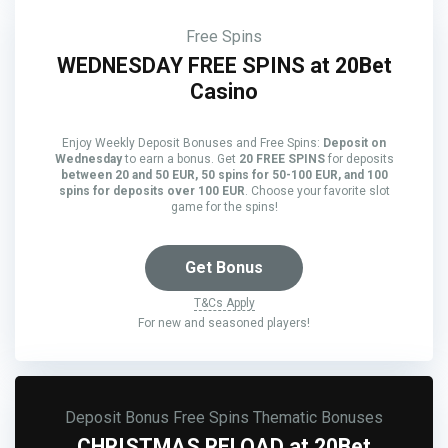
Free Spins
WEDNESDAY FREE SPINS at 20Bet
Casino
Enjoy Weekly Deposit Bonuses and Free Spins:
Deposit on
Wednesday
to earn a bonus. Get
20 FREE SPINS
for deposits
between 20 and 50 EUR, 50 spins for 50-100 EUR, and 100
spins for deposits over 100 EUR
. Choose your favorite slot
game for the spins!
Get Bonus
T&Cs Apply
For new and seasoned players!
Deposit Bonus
Free Spins
Thematic Bonuses
CHRISTMAS RELOAD at 20Bet