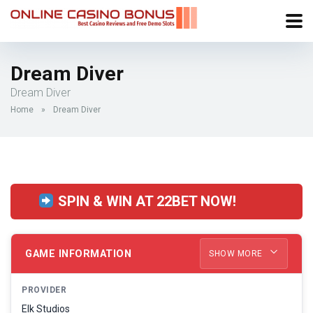
Dream Diver
Dream Diver
Home
»
Dream Diver
SPIN & WIN AT 22BET NOW!
GAME INFORMATION
SHOW MORE
PROVIDER
Elk Studios