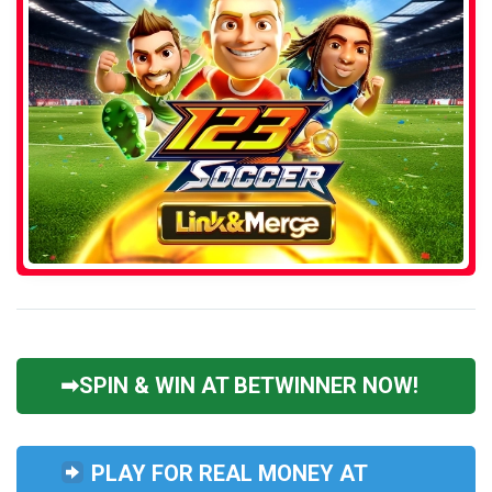
➡SPIN & WIN AT BETWINNER NOW!
PLAY FOR REAL MONEY AT