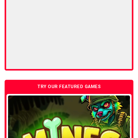
TRY OUR FEATURED GAMES