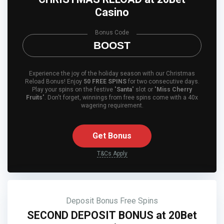
Casino
Bonus Code
BOOST
Experience the joy of the holiday season with our Christmas
Reload Bonus! Enjoy
50 FREE SPINS
for two consecutive days.
Play your spins on the festive "
Santa
" slot or "
Miss Cherry
Fruits
". Don't forget, winnings from free spins come with a 40x
wagering requirement.
Get Bonus
T&Cs Apply
Deposit Bonus
Free Spins
SECOND DEPOSIT BONUS at 20Bet