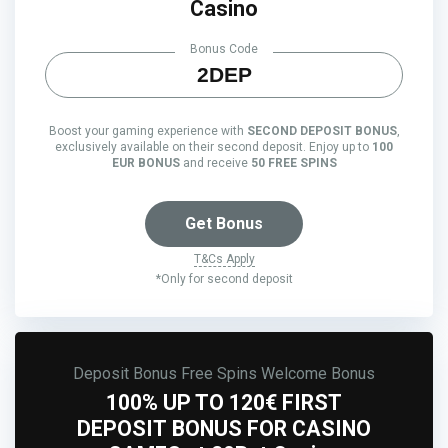
Casino
Bonus Code
2DEP
Boost your gaming experience with
SECOND DEPOSIT BONUS
,
exclusively available on their second deposit. Enjoy up to
100
EUR BONUS
and receive
50 FREE SPINS
Get Bonus
T&Cs Apply
*Only for second deposit
Deposit Bonus
Free Spins
Welcome Bonus
100% UP TO 120€ FIRST
DEPOSIT BONUS FOR CASINO