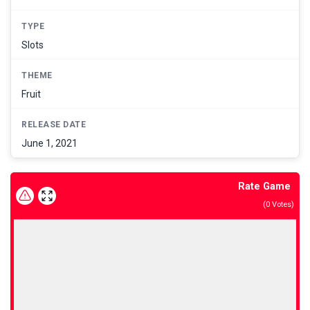
TYPE
Slots
THEME
Fruit
RELEASE DATE
June 1, 2021
Rate Game
(
0
Votes)