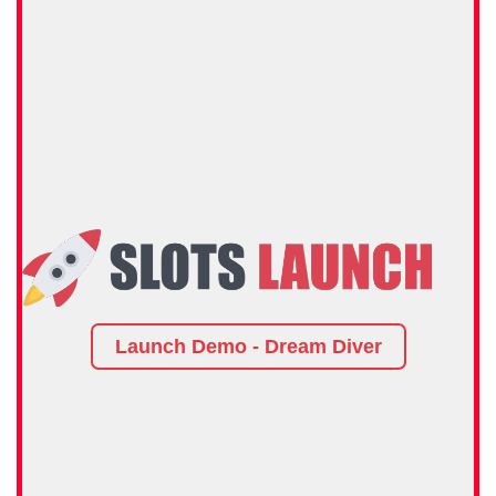
Launch Demo - Dream Diver