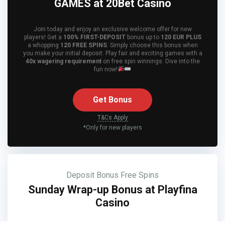
GAMES at 20Bet Casino
Join today and enjoy an exclusive welcome offer for new
players! Get a
100% FIRST-DEPOSIT
bonus up to
120 EUR PLUS
a whopping
120 FREE SPINS
. Simply choose this bonus when
you make your initial deposit. Play fair and exciting games with a
40x wagering requirement
on free spin winnings. Dive into the
fun now!
Get Bonus
T&Cs Apply
*Only for new players
Deposit Bonus
Free Spins
Sunday Wrap-up Bonus at Playfina
Casino