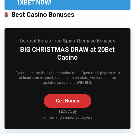
1XBET NOW!
Best Casino Bonuses
Deposit Bonus
Free Spins
Thematic Bonuses
BIG CHRISTMAS DRAW at 20Bet
Casino
Experience the thrill of the casino race! Open to all players with
at least one deposit
, earn points on slots, vie for real-time
updated prizes, and
WIN BIG.
Get Bonus
T&Cs Apply
For new and seasoned players!