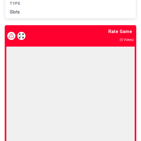
TYPE
Slots
Rate Game
(
0
Votes)