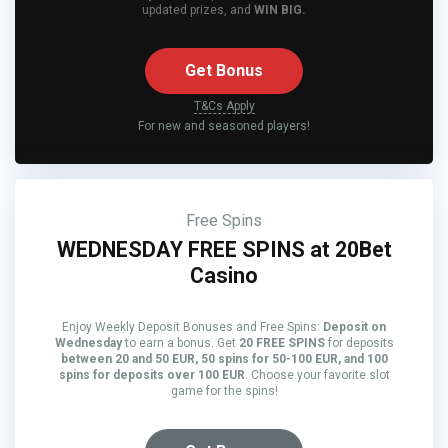
updated prizes, and
WIN BIG.
Get Bonus
T&Cs Apply
For new and seasoned players!
Free Spins
WEDNESDAY FREE SPINS at 20Bet
Casino
Enjoy Weekly Deposit Bonuses and Free Spins:
Deposit on
Wednesday
to earn a bonus. Get
20 FREE SPINS
for deposits
between 20 and 50 EUR, 50 spins for 50-100 EUR, and 100
spins for deposits over 100 EUR
. Choose your favorite slot
game for the spins!