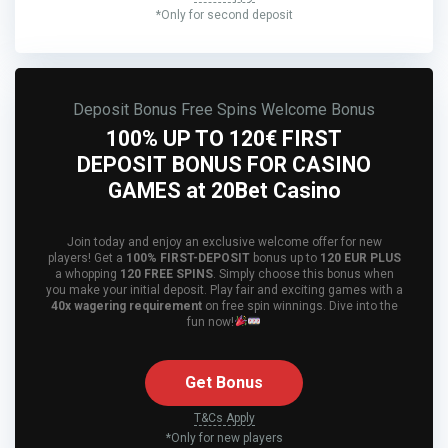
*Only for second deposit
Deposit Bonus
Free Spins
Welcome Bonus
100% UP TO 120€ FIRST
DEPOSIT BONUS FOR CASINO
GAMES at 20Bet Casino
Join today and enjoy an exclusive welcome offer for new
players! Get a
100% FIRST-DEPOSIT
bonus up to
120 EUR PLUS
a whopping
120 FREE SPINS
. Simply choose this bonus when
you make your initial deposit. Play fair and exciting games with a
40x wagering requirement
on free spin winnings. Dive into the
fun now!
Get Bonus
T&Cs Apply
*Only for new players