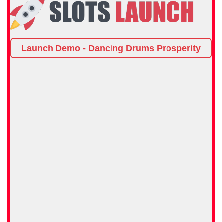
Launch Demo - Dancing Drums Prosperity