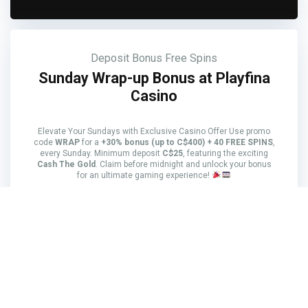
Deposit Bonus
Free Spins
Sunday Wrap-up Bonus at Playfina
Casino
Elevate Your Sundays with Exclusive Casino Offer Use promo
code
WRAP
for a
+30% bonus (up to C$400) + 40 FREE SPINS
,
every Sunday. Minimum deposit
C$25
, featuring the exciting
Cash The Gold
. Claim before midnight and unlock your bonus
for an ultimate gaming experience!
Get Bonus
T&Cs Apply
Deposit Bonus
Free Spins