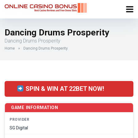
Dancing Drums Prosperity
Dancing Drums Prosperity
Home
»
Dancing Drums Prosperity
SPIN & WIN AT 22BET NOW!
GAME INFORMATION
PROVIDER
SG Digital