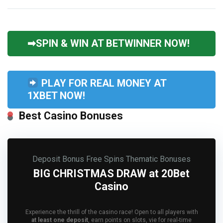
➡SPIN & WIN AT BETWINNER NOW!
PLAY FOR REAL MONEY AT
1XBET NOW!
Best Casino Bonuses
Deposit Bonus
Free Spins
Thematic Bonuses
BIG CHRISTMAS DRAW at 20Bet
Casino
Experience the thrill of the casino race! Open to all players with
at least one deposit
, earn points on slots, vie for real-time