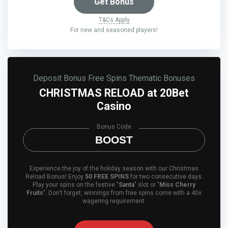
Get Bonus
T&Cs Apply
For new and seasoned players!
Deposit Bonus
Free Spins
Thematic Bonuses
CHRISTMAS RELOAD at 20Bet
Casino
Bonus Code
BOOST
Experience the joy of the holiday season with our Christmas
Reload Bonus! Enjoy
50 FREE SPINS
for two consecutive days.
Play your spins on the festive "
Santa
" slot or "
Miss Cherry
Fruits
". Don't forget, winnings from free spins come with a 40x
wagering requirement.