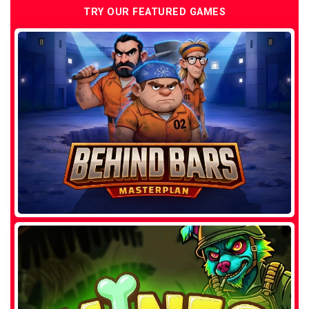
TRY OUR FEATURED GAMES