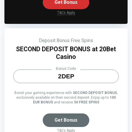
Get Bonus
T&Cs Apply
Deposit Bonus
Free Spins
SECOND DEPOSIT BONUS at 20Bet
Casino
Bonus Code
2DEP
Boost your gaming experience with
SECOND DEPOSIT BONUS
,
exclusively available on their second deposit. Enjoy up to
100
EUR BONUS
and receive
50 FREE SPINS
Get Bonus
T&Cs Apply