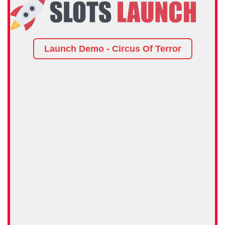
Launch Demo - Circus Of Terror