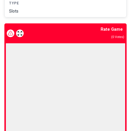
TYPE
Slots
Rate Game
(
0
Votes)