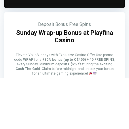
Deposit Bonus
Free Spins
Sunday Wrap-up Bonus at Playfina
Casino
Elevate Your Sundays with Exclusive Casino Offer Use promo
code
WRAP
for a
+30% bonus (up to C$400) + 40 FREE SPINS
,
every Sunday. Minimum deposit
C$25
, featuring the exciting
Cash The Gold
. Claim before midnight and unlock your bonus
for an ultimate gaming experience!
Get Bonus
T&Cs Apply
Deposit Bonus
Free Spins