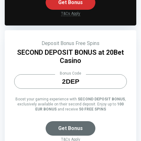
Get Bonus
T&Cs Apply
Deposit Bonus
Free Spins
SECOND DEPOSIT BONUS at 20Bet
Casino
Bonus Code
2DEP
Boost your gaming experience with
SECOND DEPOSIT BONUS
,
exclusively available on their second deposit. Enjoy up to
100
EUR BONUS
and receive
50 FREE SPINS
Get Bonus
T&Cs Apply