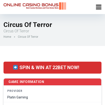
Circus Of Terror
Circus Of Terror
Home
»
Circus Of Terror
SPIN & WIN AT 22BET NOW!
GAME INFORMATION
PROVIDER
Platin Gaming