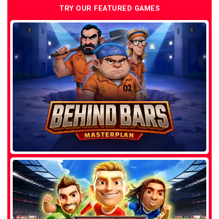
TRY OUR FEATURED GAMES