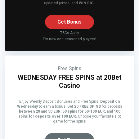
updated prizes, and
WIN BIG.
Get Bonus
T&Cs Apply
For new and seasoned players!
Free Spins
WEDNESDAY FREE SPINS at 20Bet
Casino
Enjoy Weekly Deposit Bonuses and Free Spins:
Deposit on
Wednesday
to earn a bonus. Get
20 FREE SPINS
for deposits
between 20 and 50 EUR, 50 spins for 50-100 EUR, and 100
spins for deposits over 100 EUR
. Choose your favorite slot
game for the spins!