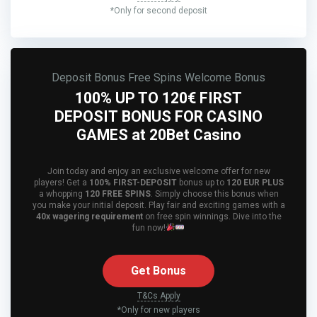
*Only for second deposit
Deposit Bonus
Free Spins
Welcome Bonus
100% UP TO 120€ FIRST
DEPOSIT BONUS FOR CASINO
GAMES at 20Bet Casino
Join today and enjoy an exclusive welcome offer for new
players! Get a
100% FIRST-DEPOSIT
bonus up to
120 EUR PLUS
a whopping
120 FREE SPINS
. Simply choose this bonus when
you make your initial deposit. Play fair and exciting games with a
40x wagering requirement
on free spin winnings. Dive into the
fun now!
Get Bonus
T&Cs Apply
*Only for new players