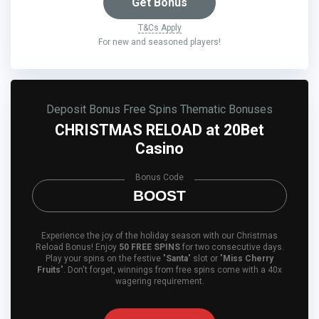
Get Bonus
T&Cs Apply
For new and seasoned players!
Deposit Bonus
Free Spins
Thematic Bonuses
CHRISTMAS RELOAD at 20Bet
Casino
Bonus Code
BOOST
Experience the joy of the holiday season with our Christmas
Reload Bonus! Enjoy
50 FREE SPINS
for two consecutive days.
Play your spins on the festive "
Santa
" slot or "
Miss Cherry
Fruits
". Don't forget, winnings from free spins come with a 40x
wagering requirement.