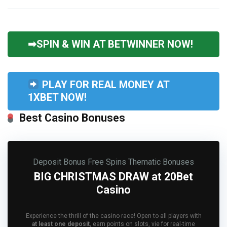
➡SPIN & WIN AT BETWINNER NOW!
PLAY FOR REAL MONEY AT
1XBET NOW!
Best Casino Bonuses
Deposit Bonus
Free Spins
Thematic Bonuses
BIG CHRISTMAS DRAW at 20Bet
Casino
Experience the thrill of the casino race! Open to all players with
at least one deposit
, earn points on slots, vie for real-time