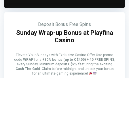
Deposit Bonus
Free Spins
Sunday Wrap-up Bonus at Playfina
Casino
Elevate Your Sundays with Exclusive Casino Offer Use promo
code
WRAP
for a
+30% bonus (up to C$400) + 40 FREE SPINS
,
every Sunday. Minimum deposit
C$25
, featuring the exciting
Cash The Gold
. Claim before midnight and unlock your bonus
for an ultimate gaming experience!
Get Bonus
T&Cs Apply
Deposit Bonus
Free Spins