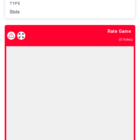
TYPE
Slots
Rate Game
(
0
Votes)