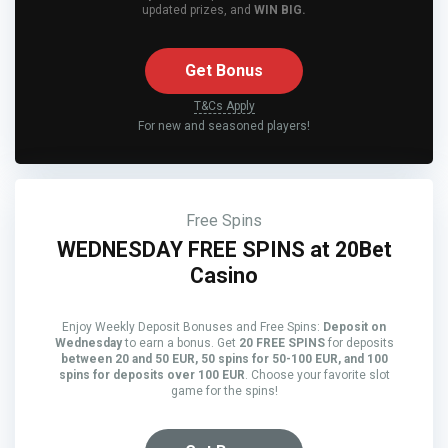
updated prizes, and
WIN BIG.
Get Bonus
T&Cs Apply
For new and seasoned players!
Free Spins
WEDNESDAY FREE SPINS at 20Bet
Casino
Enjoy Weekly Deposit Bonuses and Free Spins:
Deposit on
Wednesday
to earn a bonus. Get
20 FREE SPINS
for deposits
between 20 and 50 EUR, 50 spins for 50-100 EUR, and 100
spins for deposits over 100 EUR
. Choose your favorite slot
game for the spins!