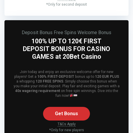
*Only for second deposit
Deposit Bonus
Free Spins
Welcome Bonus
100% UP TO 120€ FIRST
DEPOSIT BONUS FOR CASINO
GAMES at 20Bet Casino
Join today and enjoy an exclusive welcome offer for new
players! Get a
100% FIRST-DEPOSIT
bonus up to
120 EUR PLUS
a whopping
120 FREE SPINS
. Simply choose this bonus when
you make your initial deposit. Play fair and exciting games with a
40x wagering requirement
on free spin winnings. Dive into the
fun now!
Get Bonus
T&Cs Apply
*Only for new players