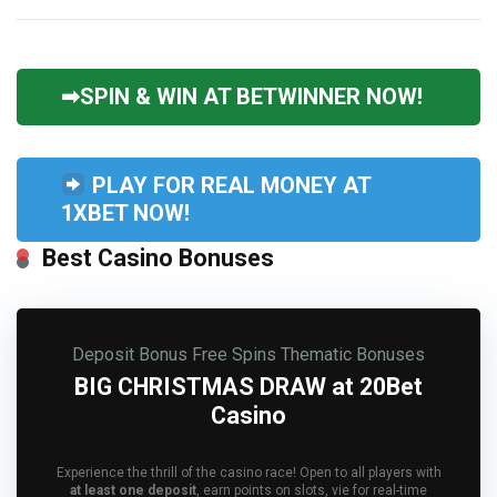
➡SPIN & WIN AT BETWINNER NOW!
PLAY FOR REAL MONEY AT
1XBET NOW!
Best Casino Bonuses
Deposit Bonus
Free Spins
Thematic Bonuses
BIG CHRISTMAS DRAW at 20Bet
Casino
Experience the thrill of the casino race! Open to all players with
at least one deposit
, earn points on slots, vie for real-time