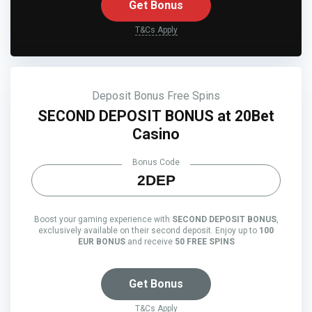
Get Bonus
T&Cs Apply
Deposit Bonus
Free Spins
SECOND DEPOSIT BONUS at 20Bet
Casino
Bonus Code
2DEP
Boost your gaming experience with
SECOND DEPOSIT BONUS
,
exclusively available on their second deposit. Enjoy up to
100
EUR BONUS
and receive
50 FREE SPINS
Get Bonus
T&Cs Apply