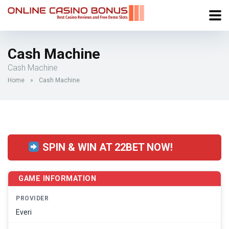
Cash Machine
Cash Machine
Home
»
Cash Machine
SPIN & WIN AT 22BET NOW!
GAME INFORMATION
PROVIDER
Everi