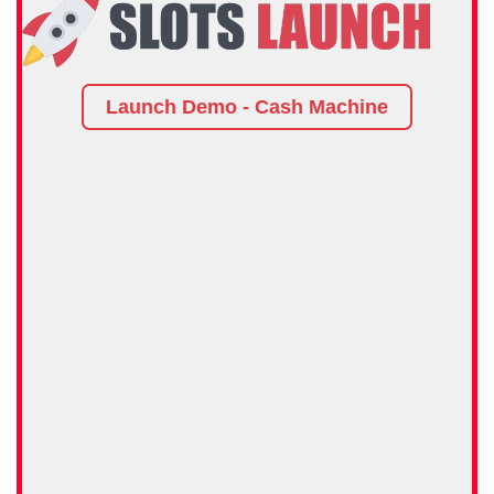
Launch Demo - Cash Machine