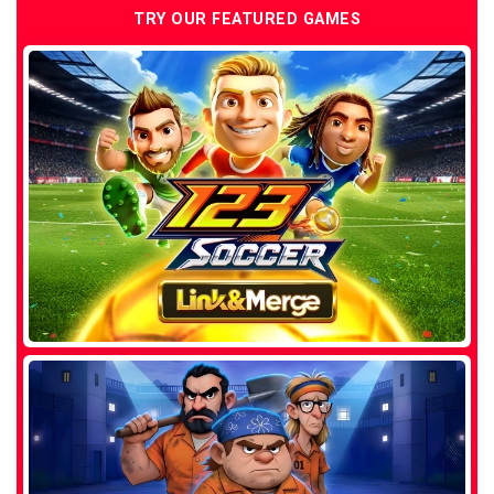
TRY OUR FEATURED GAMES