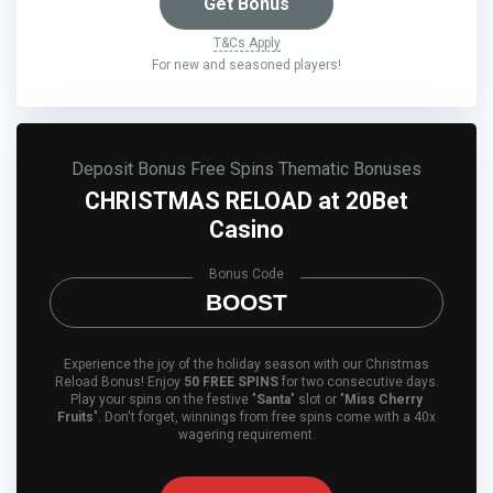
Get Bonus
T&Cs Apply
For new and seasoned players!
Deposit Bonus
Free Spins
Thematic Bonuses
CHRISTMAS RELOAD at 20Bet
Casino
Bonus Code
BOOST
Experience the joy of the holiday season with our Christmas
Reload Bonus! Enjoy
50 FREE SPINS
for two consecutive days.
Play your spins on the festive "
Santa
" slot or "
Miss Cherry
Fruits
". Don't forget, winnings from free spins come with a 40x
wagering requirement.