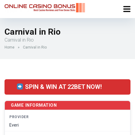
Carnival in Rio
Carnival in Rio
Home
»
Carnival in Rio
SPIN & WIN AT 22BET NOW!
GAME INFORMATION
PROVIDER
Everi