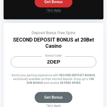
Get Bonus
T&Cs Apply
Deposit Bonus
Free Spins
SECOND DEPOSIT BONUS at 20Bet
Casino
Bonus Code
2DEP
Boost your gaming experience with
SECOND DEPOSIT BONUS
,
exclusively available on their second deposit. Enjoy up to
100
EUR BONUS
and receive
50 FREE SPINS
Get Bonus
T&Cs Apply