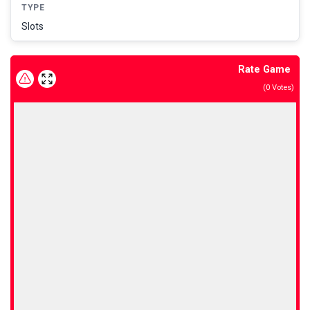
TYPE
Slots
Rate Game
(
0
Votes)