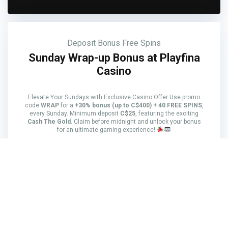
Deposit Bonus
Free Spins
Sunday Wrap-up Bonus at Playfina
Casino
Elevate Your Sundays with Exclusive Casino Offer Use promo
code
WRAP
for a
+30% bonus (up to C$400) + 40 FREE SPINS
,
every Sunday. Minimum deposit
C$25
, featuring the exciting
Cash The Gold
. Claim before midnight and unlock your bonus
for an ultimate gaming experience!
Get Bonus
T&Cs Apply
Deposit Bonus
Free Spins