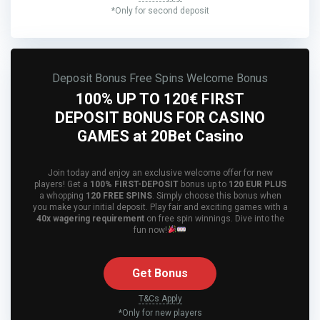
*Only for second deposit
Deposit Bonus
Free Spins
Welcome Bonus
100% UP TO 120€ FIRST
DEPOSIT BONUS FOR CASINO
GAMES at 20Bet Casino
Join today and enjoy an exclusive welcome offer for new
players! Get a
100% FIRST-DEPOSIT
bonus up to
120 EUR PLUS
a whopping
120 FREE SPINS
. Simply choose this bonus when
you make your initial deposit. Play fair and exciting games with a
40x wagering requirement
on free spin winnings. Dive into the
fun now!
Get Bonus
T&Cs Apply
*Only for new players