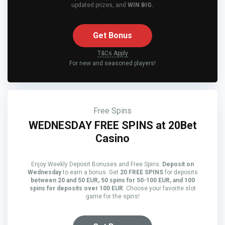
updated prizes, and
WIN BIG.
Get Bonus
T&Cs Apply
For new and seasoned players!
Free Spins
WEDNESDAY FREE SPINS at 20Bet
Casino
Enjoy Weekly Deposit Bonuses and Free Spins:
Deposit on
Wednesday
to earn a bonus. Get
20 FREE SPINS
for deposits
between 20 and 50 EUR, 50 spins for 50-100 EUR, and 100
spins for deposits over 100 EUR
. Choose your favorite slot
game for the spins!