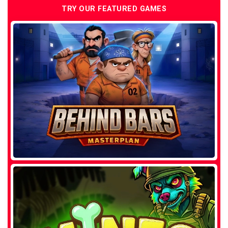
TRY OUR FEATURED GAMES