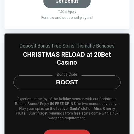
Get Bonus
T&Cs Apply
For new and seasoned players!
Deposit Bonus
Free Spins
Thematic Bonuses
CHRISTMAS RELOAD at 20Bet
Casino
Bonus Code
BOOST
Experience the joy of the holiday season with our Christmas
Reload Bonus! Enjoy
50 FREE SPINS
for two consecutive days.
Play your spins on the festive "
Santa
" slot or "
Miss Cherry
Fruits
". Don't forget, winnings from free spins come with a 40x
wagering requirement.