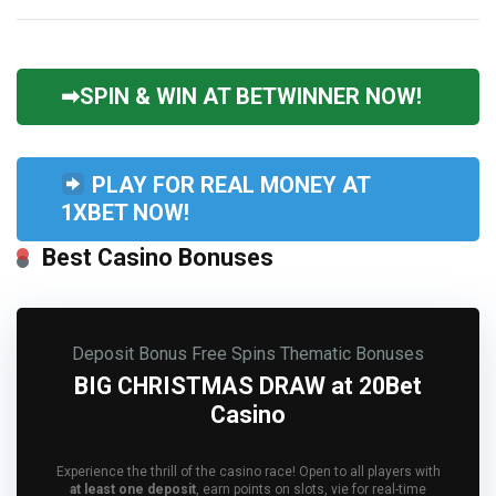
➡SPIN & WIN AT BETWINNER NOW!
PLAY FOR REAL MONEY AT
1XBET NOW!
Best Casino Bonuses
Deposit Bonus
Free Spins
Thematic Bonuses
BIG CHRISTMAS DRAW at 20Bet
Casino
Experience the thrill of the casino race! Open to all players with
at least one deposit
, earn points on slots, vie for real-time