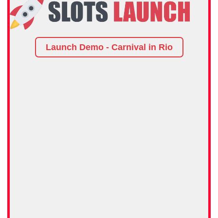
Launch Demo - Carnival in Rio