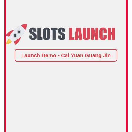
Launch Demo - Cai Yuan Guang Jin