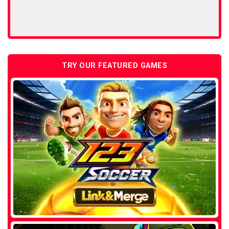
TRY OUR FEATURED GAMES