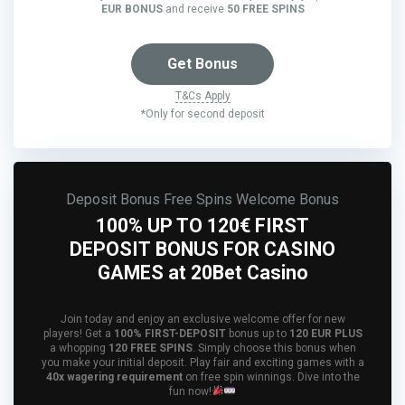
EUR BONUS
and receive
50 FREE SPINS
Get Bonus
T&Cs Apply
*Only for second deposit
Deposit Bonus
Free Spins
Welcome Bonus
100% UP TO 120€ FIRST
DEPOSIT BONUS FOR CASINO
GAMES at 20Bet Casino
Join today and enjoy an exclusive welcome offer for new
players! Get a
100% FIRST-DEPOSIT
bonus up to
120 EUR PLUS
a whopping
120 FREE SPINS
. Simply choose this bonus when
you make your initial deposit. Play fair and exciting games with a
40x wagering requirement
on free spin winnings. Dive into the
fun now!