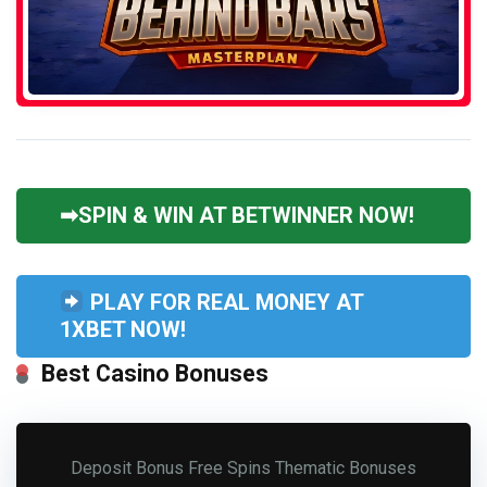
➡SPIN & WIN AT BETWINNER NOW!
PLAY FOR REAL MONEY AT
1XBET NOW!
Best Casino Bonuses
Deposit Bonus
Free Spins
Thematic Bonuses