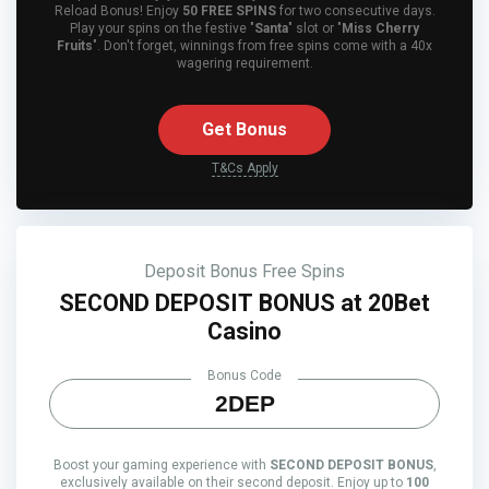
Reload Bonus! Enjoy
50 FREE SPINS
for two consecutive days.
Play your spins on the festive "
Santa
" slot or "
Miss Cherry
Fruits
". Don't forget, winnings from free spins come with a 40x
wagering requirement.
Get Bonus
T&Cs Apply
Deposit Bonus
Free Spins
SECOND DEPOSIT BONUS at 20Bet
Casino
Bonus Code
2DEP
Boost your gaming experience with
SECOND DEPOSIT BONUS
,
exclusively available on their second deposit. Enjoy up to
100