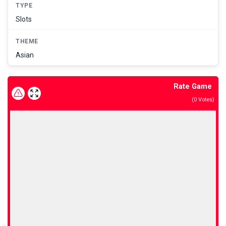
TYPE
Slots
THEME
Asian
Rate Game
(
0
Votes)