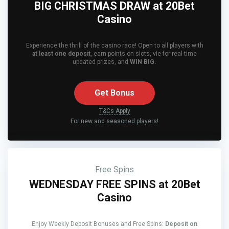
BIG CHRISTMAS DRAW at 20Bet
Casino
Experience the thrill of the casino race! Open to all players with
at least one deposit
, earn points on slots, vie for real-time
updated prizes, and
WIN BIG.
Get Bonus
T&Cs Apply
For new and seasoned players!
Free Spins
WEDNESDAY FREE SPINS at 20Bet
Casino
Enjoy Weekly Deposit Bonuses and Free Spins:
Deposit on