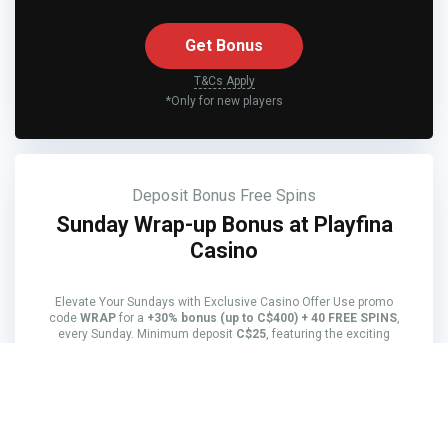
Get Bonus
T&Cs Apply
*Only for new players
Deposit Bonus
Free Spins
Sunday Wrap-up Bonus at Playfina
Casino
Elevate Your Sundays with Exclusive Casino Offer Use promo
code
WRAP
for a
+30% bonus (up to C$400) + 40 FREE SPINS
,
every Sunday. Minimum deposit
C$25
, featuring the exciting
Cash The Gold
. Claim before midnight and unlock your bonus
for an ultimate gaming experience!
Get Bonus