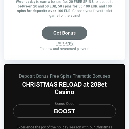
Wednesday
to earn a bonus. Get
20 FREE SPINS
for deposits
between 20 and 50 EUR, 50 spins for 50-100 EUR, and 100
spins for deposits over 100 EUR
. Choose your favorite slot
game for the spins!
Get Bonus
T&Cs Apply
For new and seasoned players!
Deposit Bonus
Free Spins
Thematic Bonuses
CHRISTMAS RELOAD at 20Bet
Casino
Bonus Code
BOOST
Experience the joy of the holiday season with our Christmas