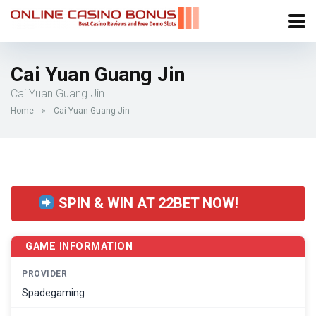
Cai Yuan Guang Jin
Cai Yuan Guang Jin
Home
»
Cai Yuan Guang Jin
SPIN & WIN AT 22BET NOW!
GAME INFORMATION
PROVIDER
Spadegaming