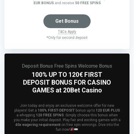
EUR BONUS
and receive
50 FREE SPINS
Get Bonus
T&Cs Apply
*Only for second deposit
Deposit Bonus
Free Spins
Welcome Bonus
100% UP TO 120€ FIRST
DEPOSIT BONUS FOR CASINO
GAMES at 20Bet Casino
Join today and enjoy an exclusive welcome offer for new
players! Get a
100% FIRST-DEPOSIT
bonus up to
120 EUR PLUS
a whopping
120 FREE SPINS
. Simply choose this bonus when
you make your initial deposit. Play fair and exciting games with a
40x wagering requirement
on free spin winnings. Dive into the
fun now!