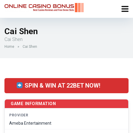
Cai Shen
Cai Shen
Home
»
Cai Shen
SPIN & WIN AT 22BET NOW!
GAME INFORMATION
PROVIDER
Ameba Entertainment