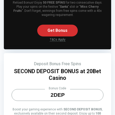
Reload Bonus! Enjoy
50 FREE SPINS
for two consecutive days.
Play your spins on the festive "
Santa
" slot or "
Miss Cherry
Fruits
". Don't forget, winnings from free spins come with a 40x
wagering requirement.
Get Bonus
T&Cs Apply
Deposit Bonus
Free Spins
SECOND DEPOSIT BONUS at 20Bet
Casino
Bonus Code
2DEP
Boost your gaming experience with
SECOND DEPOSIT BONUS
,
exclusively available on their second deposit. Enjoy up to
100