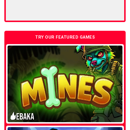
TRY OUR FEATURED GAMES