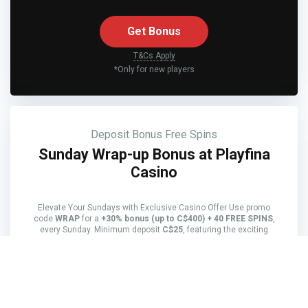
Get Bonus
T&Cs Apply
*Only for new players
Deposit Bonus
Free Spins
Sunday Wrap-up Bonus at Playfina
Casino
Elevate Your Sundays with Exclusive Casino Offer Use promo
code
WRAP
for a
+30% bonus (up to C$400) + 40 FREE SPINS
,
every Sunday. Minimum deposit
C$25
, featuring the exciting
Cash The Gold
. Claim before midnight and unlock your bonus
for an ultimate gaming experience!
Get Bonus