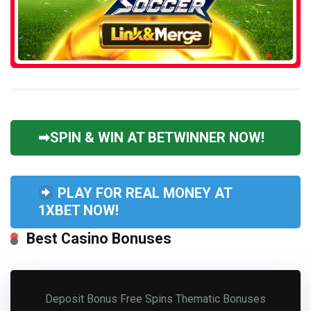
➡SPIN & WIN AT BETWINNER NOW!
PLAY FOR REAL MONEY AT
1XBET NOW!
Best Casino Bonuses
Deposit Bonus
Free Spins
Thematic Bonuses