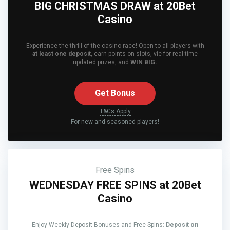
BIG CHRISTMAS DRAW at 20Bet
Casino
Experience the thrill of the casino race! Open to all players with
at least one deposit
, earn points on slots, vie for real-time
updated prizes, and
WIN BIG.
Get Bonus
T&Cs Apply
For new and seasoned players!
Free Spins
WEDNESDAY FREE SPINS at 20Bet
Casino
Enjoy Weekly Deposit Bonuses and Free Spins:
Deposit on