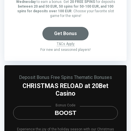
Wednesday
to earn a bonus. Get
20 FREE SPINS
for deposits
between 20 and 50 EUR, 50 spins for 50-100 EUR, and 100
spins for deposits over 100 EUR
. Choose your favorite slot
game for the spins!
Get Bonus
T&Cs Apply
For new and seasoned players!
Deposit Bonus
Free Spins
Thematic Bonuses
CHRISTMAS RELOAD at 20Bet
Casino
Bonus Code
BOOST
Experience the joy of the holiday season with our Christmas