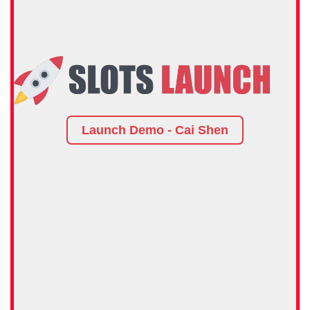
Launch Demo - Cai Shen