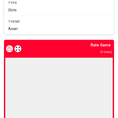
TYPE
Slots
THEME
Asian
Rate Game
(
0
Votes)