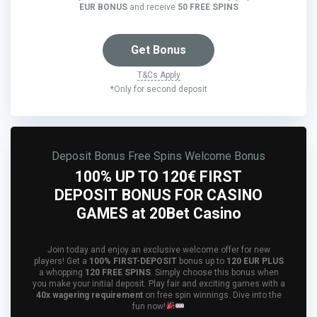
EUR BONUS
and receive
50 FREE SPINS
Get Bonus
T&Cs Apply
*Only for second deposit
Deposit Bonus
Free Spins
Welcome Bonus
100% UP TO 120€ FIRST
DEPOSIT BONUS FOR CASINO
GAMES at 20Bet Casino
Join today and enjoy an exclusive welcome offer for new
players! Get a
100% FIRST-DEPOSIT
bonus up to
120 EUR PLUS
a whopping
120 FREE SPINS
. Simply choose this bonus when
you make your initial deposit. Play fair and exciting games with a
40x wagering requirement
on free spin winnings. Dive into the
fun now!