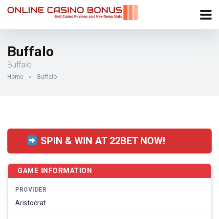
Buffalo
Buffalo
Home
»
Buffalo
SPIN & WIN AT 22BET NOW!
GAME INFORMATION
PROVIDER
Aristocrat