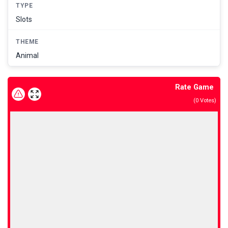
TYPE
Slots
THEME
Animal
Rate Game
(
0
Votes)