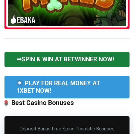
➡SPIN & WIN AT BETWINNER NOW!
PLAY FOR REAL MONEY AT
1XBET NOW!
Best Casino Bonuses
Deposit Bonus
Free Spins
Thematic Bonuses