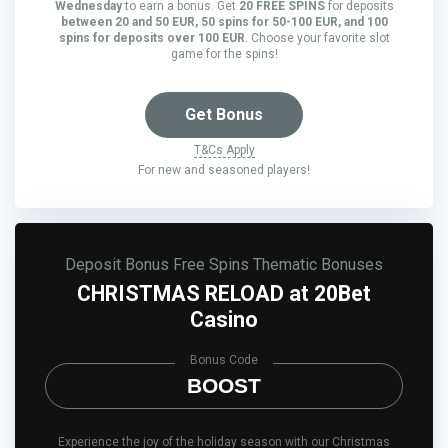
Wednesday
to earn a bonus. Get
20 FREE SPINS
for deposits
between 20 and 50 EUR, 50 spins for 50-100 EUR, and 100
spins for deposits over 100 EUR
. Choose your favorite slot
game for the spins!
Get Bonus
T&Cs Apply
For new and seasoned players!
Deposit Bonus
Free Spins
Thematic Bonuses
CHRISTMAS RELOAD at 20Bet
Casino
Bonus Code
BOOST
Experience the joy of the holiday season with our Christmas