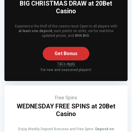
BIG CHRISTMAS DRAW at 20Bet
Casino
Experience the thrill of the casino race! Open to all players with
at least one deposit
, earn points on slots, vie for real-time
updated prizes, and
WIN BIG.
Get Bonus
T&Cs Apply
For new and seasoned players!
Free Spins
WEDNESDAY FREE SPINS at 20Bet
Casino
Enjoy Weekly Deposit Bonuses and Free Spins:
Deposit on