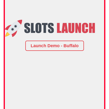
Launch Demo - Buffalo