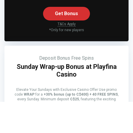
Get Bonus
T&Cs Apply
*Only for new players
Deposit Bonus
Free Spins
Sunday Wrap-up Bonus at Playfina
Casino
Elevate Your Sundays with Exclusive Casino Offer Use promo
code
WRAP
for a
+30% bonus (up to C$400) + 40 FREE SPINS
,
every Sunday. Minimum deposit
C$25
, featuring the exciting
Cash The Gold
. Claim before midnight and unlock your bonus
for an ultimate gaming experience!
Get Bonus