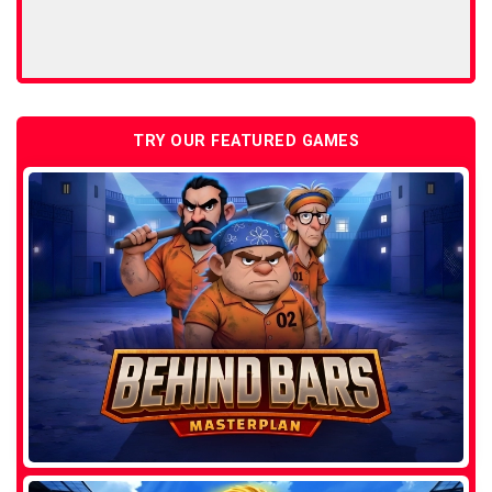
TRY OUR FEATURED GAMES