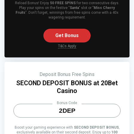
Reload Bonus! Enjoy
50 FREE SPINS
for two consecutive days.
Play your spins on the festive "
Santa
" slot or "
Miss Cherry
Fruits
". Don't forget, winnings from free spins come with a 40x
wagering requirement.
Get Bonus
T&Cs Apply
Deposit Bonus
Free Spins
SECOND DEPOSIT BONUS at 20Bet
Casino
Bonus Code
2DEP
Boost your gaming experience with
SECOND DEPOSIT BONUS
,
exclusively available on their second deposit. Enjoy up to
100