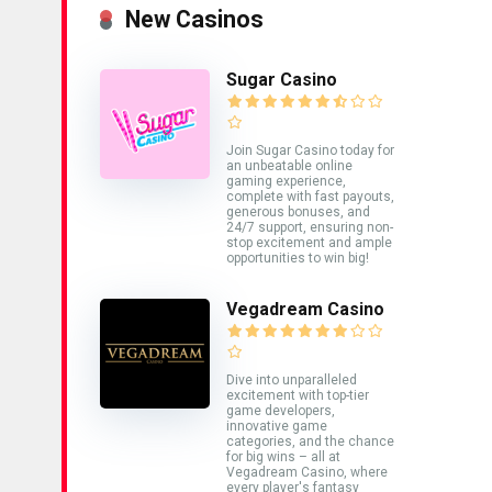
New Casinos
Sugar Casino
Join Sugar Casino today for
an unbeatable online
gaming experience,
complete with fast payouts,
generous bonuses, and
24/7 support, ensuring non-
stop excitement and ample
opportunities to win big!
Vegadream Casino
Dive into unparalleled
excitement with top-tier
game developers,
innovative game
categories, and the chance
for big wins – all at
Vegadream Casino, where
every player's fantasy