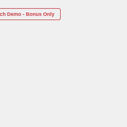
ch Demo - Bonus Only