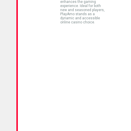
enhances the gaming
experience. Ideal for both
new and seasoned players,
PlayAmo stands as a
dynamic and accessible
online casino choice.