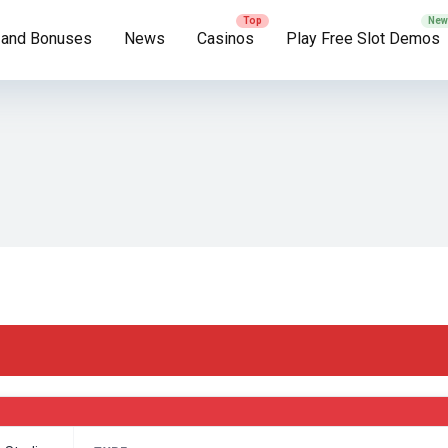
 and Bonuses
News
Casinos
Play Free Slot Demos