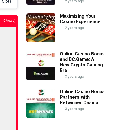
Slots
2 years ago
Maximizing Your
(
0
Votes)
Casino Experience
2 years ago
Online Casino Bonus
and BC.Game: A
New Crypto Gaming
Era
3 years ago
Online Casino Bonus
Partners with
Betwinner Casino
3 years ago