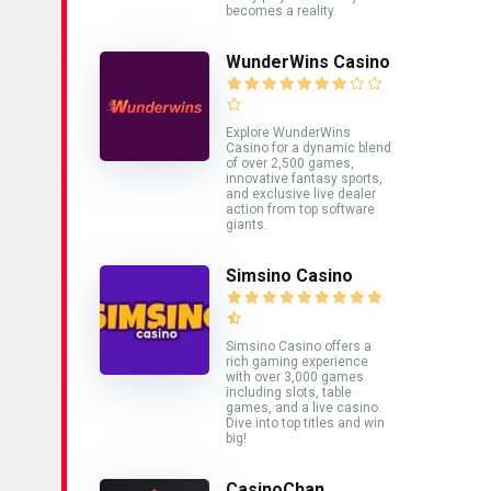
becomes a reality.
WunderWins Casino
Explore WunderWins
Casino for a dynamic blend
of over 2,500 games,
innovative fantasy sports,
and exclusive live dealer
action from top software
giants.
Simsino Casino
Simsino Casino offers a
rich gaming experience
with over 3,000 games
including slots, table
games, and a live casino.
Dive into top titles and win
big!
CasinoChan