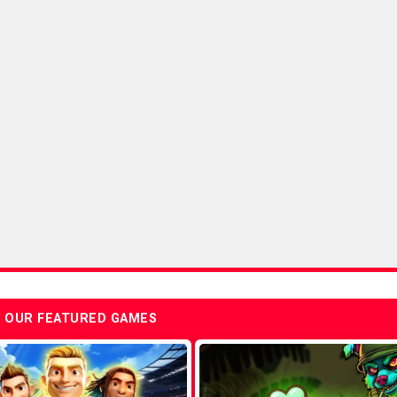
 OUR FEATURED GAMES