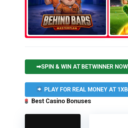
➡SPIN & WIN AT BETWINNER NOW
PLAY FOR REAL MONEY AT 1XB
Best Casino Bonuses