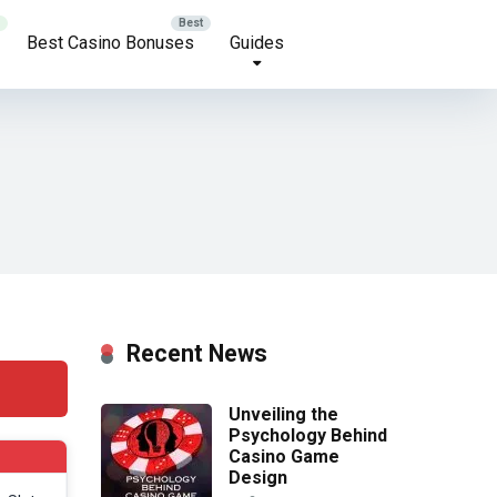
Best Casino Bonuses
Guides
Recent News
Unveiling the
Psychology Behind
Casino Game
Design