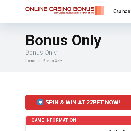
Casinos
Bonus Only
Bonus Only
Home
»
Bonus Only
SPIN & WIN AT 22BET NOW!
GAME INFORMATION