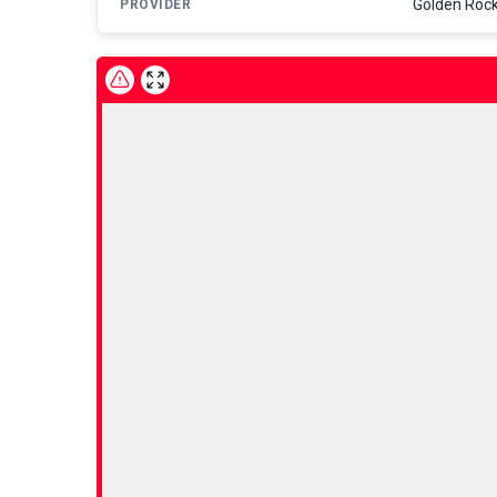
Golden Rock
PROVIDER