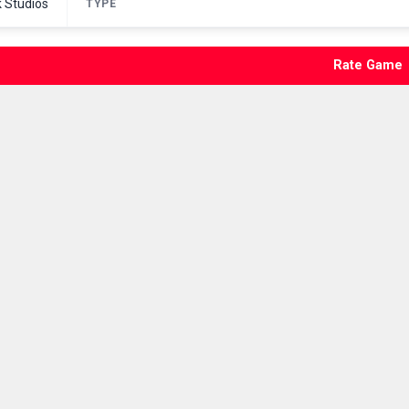
 Studios
TYPE
Rate Game