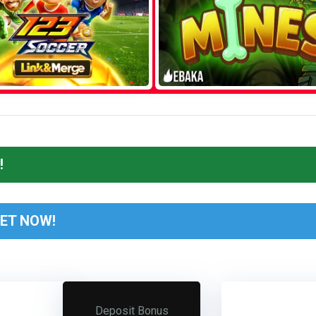
!
ET NOW!
Deposit Bonus