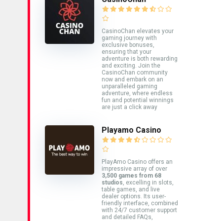
CasinoChan elevates your
gaming journey with
exclusive bonuses,
ensuring that your
adventure is both rewarding
and exciting. Join the
CasinoChan community
now and embark on an
unparalleled gaming
adventure, where endless
fun and potential winnings
are just a click away
Playamo Casino
PlayAmo Casino offers an
impressive array of over
3,500 games from 68
studios
, excelling in slots,
table games, and live
dealer options. Its user-
friendly interface, combined
with 24/7 customer support
and detailed FAQs,