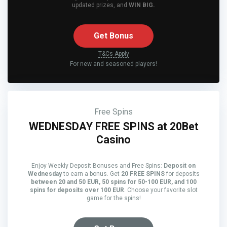
updated prizes, and
WIN BIG.
Get Bonus
T&Cs Apply
For new and seasoned players!
Free Spins
WEDNESDAY FREE SPINS at 20Bet
Casino
Enjoy Weekly Deposit Bonuses and Free Spins:
Deposit on
Wednesday
to earn a bonus. Get
20 FREE SPINS
for deposits
between 20 and 50 EUR, 50 spins for 50-100 EUR, and 100
spins for deposits over 100 EUR
. Choose your favorite slot
game for the spins!