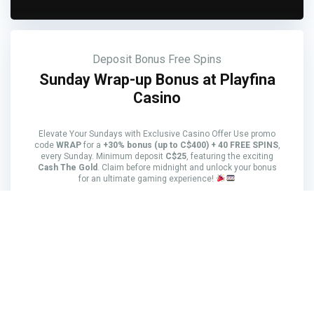
Deposit Bonus
Free Spins
Sunday Wrap-up Bonus at Playfina
Casino
Elevate Your Sundays with Exclusive Casino Offer Use promo
code
WRAP
for a
+30% bonus (up to C$400) + 40 FREE SPINS
,
every Sunday. Minimum deposit
C$25
, featuring the exciting
Cash The Gold
. Claim before midnight and unlock your bonus
for an ultimate gaming experience!
Get Bonus
T&Cs Apply
Deposit Bonus
Free Spins