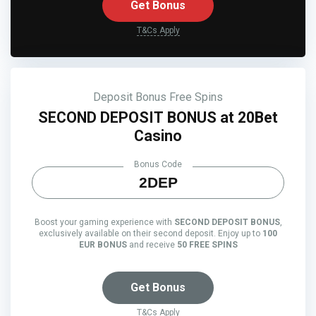
Get Bonus
T&Cs Apply
Deposit Bonus
Free Spins
SECOND DEPOSIT BONUS at 20Bet
Casino
Bonus Code
2DEP
Boost your gaming experience with
SECOND DEPOSIT BONUS
,
exclusively available on their second deposit. Enjoy up to
100
EUR BONUS
and receive
50 FREE SPINS
Get Bonus
T&Cs Apply