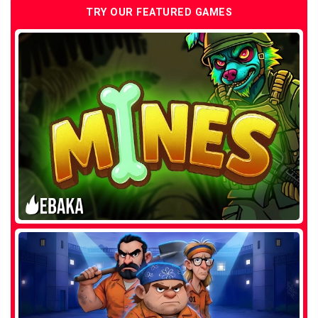
TRY OUR FEATURED GAMES