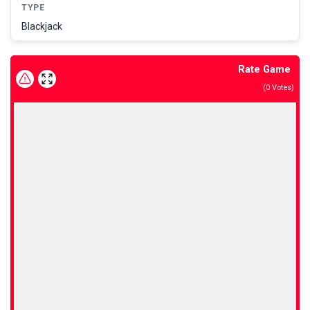
TYPE
Blackjack
Rate Game
(
0
Votes)