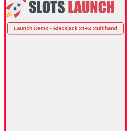
Launch Demo - Blackjack 21+3 Multihand