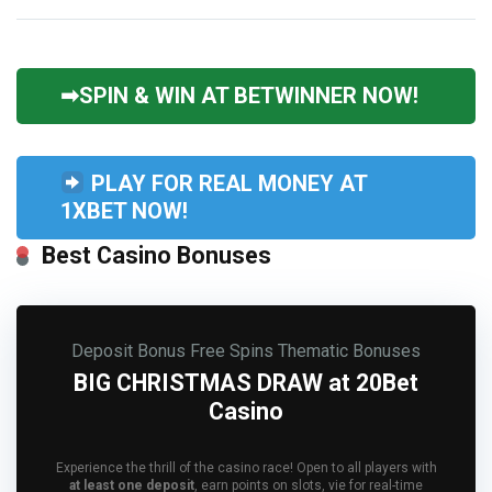
➡SPIN & WIN AT BETWINNER NOW!
PLAY FOR REAL MONEY AT
1XBET NOW!
Best Casino Bonuses
Deposit Bonus
Free Spins
Thematic Bonuses
BIG CHRISTMAS DRAW at 20Bet
Casino
Experience the thrill of the casino race! Open to all players with
at least one deposit
, earn points on slots, vie for real-time