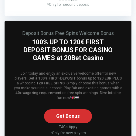
*Only for second deposit
Deposit Bonus
Free Spins
Welcome Bonus
100% UP TO 120€ FIRST
DEPOSIT BONUS FOR CASINO
GAMES at 20Bet Casino
Join today and enjoy an exclusive welcome offer for new
players! Get a
100% FIRST-DEPOSIT
bonus up to
120 EUR PLUS
a whopping
120 FREE SPINS
. Simply choose this bonus when
you make your initial deposit. Play fair and exciting games with a
40x wagering requirement
on free spin winnings. Dive into the
fun now!
Get Bonus
T&Cs Apply
*Only for new players