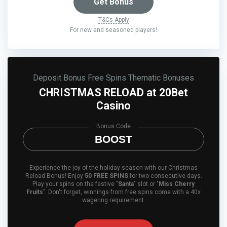
Get Bonus
T&Cs Apply
For new and seasoned players!
Deposit Bonus
Free Spins
Thematic Bonuses
CHRISTMAS RELOAD at 20Bet
Casino
Bonus Code
BOOST
Experience the joy of the holiday season with our Christmas
Reload Bonus! Enjoy
50 FREE SPINS
for two consecutive days.
Play your spins on the festive "
Santa
" slot or "
Miss Cherry
Fruits
". Don't forget, winnings from free spins come with a 40x
wagering requirement.