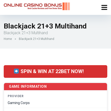
Blackjack 21+3 Multihand
Blackjack 21+3 Multihand
Home
»
Blackjack 21+3 Multihand
SPIN & WIN AT 22BET NOW!
GAME INFORMATION
PROVIDER
Gaming Corps