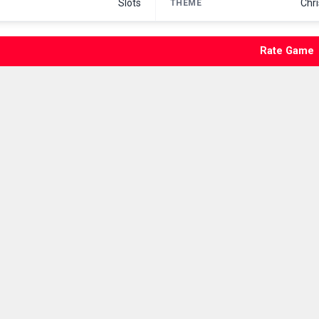
Slots
Chr
THEME
Rate Game