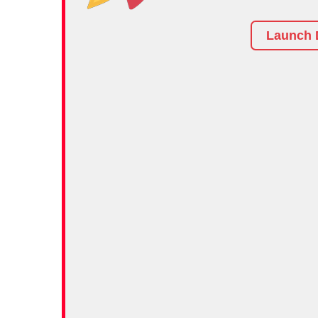
Launch D