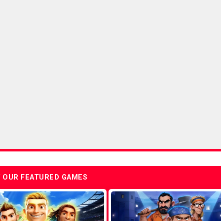
 OUR FEATURED GAMES