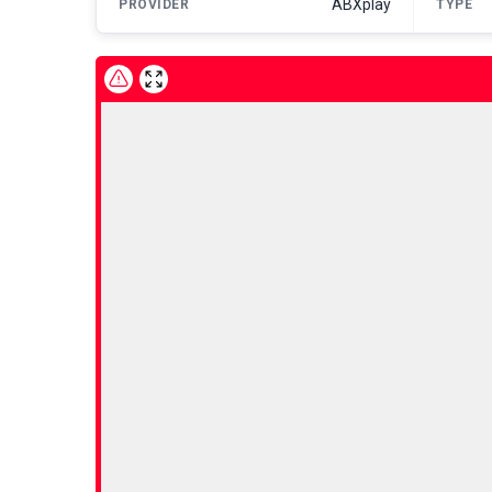
ABXplay
PROVIDER
TYPE