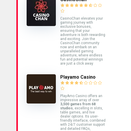
CasinoChan elevates your
gaming journey with
exclusive bonuses,
ensuring that your
adventure is both rewarding
and exciting. Join the
CasinoChan community
now and embark on an
unparalleled gaming
adventure, where endless
fun and potential winnings
are just a click away
Playamo Casino
PlayAmo Casino offers an
impressive array of over
3,500 games from 68
studios
, excelling in slots,
table games, and live
dealer options. Its user-
friendly interface, combined
with 24/7 customer support
and detailed FAQs,