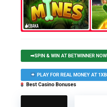
➡SPIN & WIN AT BETWINNER NOW
PLAY FOR REAL MONEY AT 1XB
Best Casino Bonuses