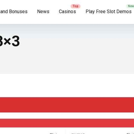
 and Bonuses
News
Casinos
Play Free Slot Demos
3×3