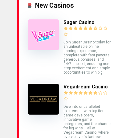
New Casinos
Sugar Casino
Join Sugar Casino today for
an unbeatable online
gaming experience,
complete with fast payouts,
generous bonuses, and
24/7 support, ensuring non-
stop excitement and ample
opportunities to win big!
Vegadream Casino
Dive into unparalleled
excitement with top-tier
game developers,
innovative game
categories, and the chance
for big wins – all at
Vegadream Casino, where
every player's fantasy