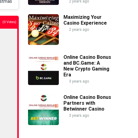
istmas
2 years ago
Maximizing Your
(
0
Votes)
Casino Experience
2 years ago
Online Casino Bonus
and BC.Game: A
New Crypto Gaming
Era
3 years ago
Online Casino Bonus
Partners with
Betwinner Casino
3 years ago