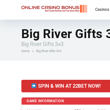
Casinos
Big River Gifts 
Big River Gifts 3×3
Home
»
Big River Gifts 3×3
SPIN & WIN AT 22BET NOW!
GAME INFORMATION