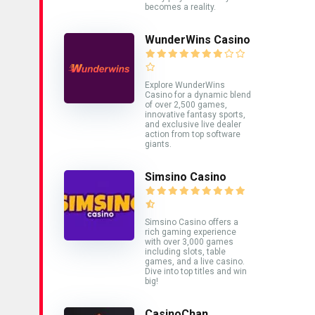
becomes a reality.
WunderWins Casino
Explore WunderWins
Casino for a dynamic blend
of over 2,500 games,
innovative fantasy sports,
and exclusive live dealer
action from top software
giants.
Simsino Casino
Simsino Casino offers a
rich gaming experience
with over 3,000 games
including slots, table
games, and a live casino.
Dive into top titles and win
big!
CasinoChan