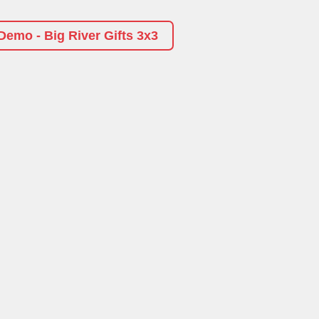
emo - Big River Gifts 3x3