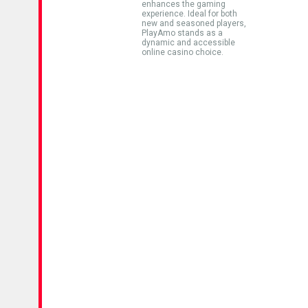
enhances the gaming
experience. Ideal for both
new and seasoned players,
PlayAmo stands as a
dynamic and accessible
online casino choice.