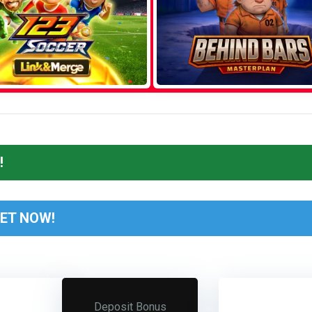
!
ET NOW!
Deposit Bonus