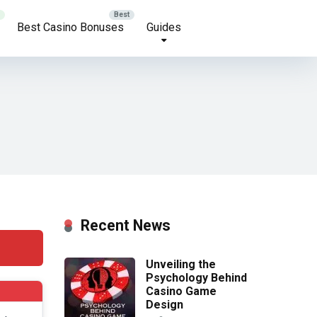
Best Casino Bonuses
Guides
Recent News
Unveiling the
Psychology Behind
Casino Game
Design