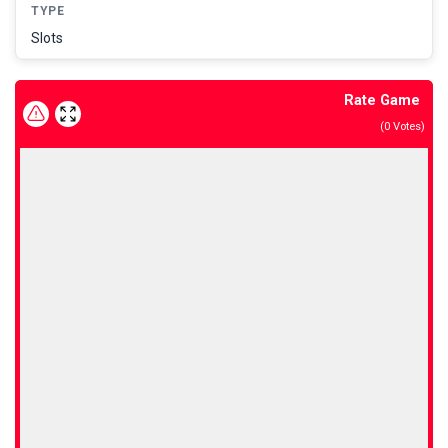
TYPE
Slots
Rate Game
(
0
Votes)