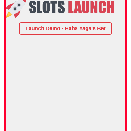
Launch Demo - Baba Yaga's Bet