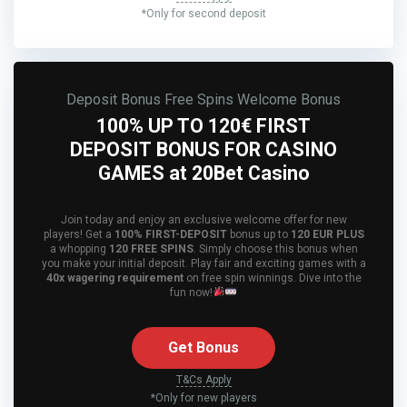
*Only for second deposit
Deposit Bonus
Free Spins
Welcome Bonus
100% UP TO 120€ FIRST
DEPOSIT BONUS FOR CASINO
GAMES at 20Bet Casino
Join today and enjoy an exclusive welcome offer for new
players! Get a
100% FIRST-DEPOSIT
bonus up to
120 EUR PLUS
a whopping
120 FREE SPINS
. Simply choose this bonus when
you make your initial deposit. Play fair and exciting games with a
40x wagering requirement
on free spin winnings. Dive into the
fun now!
Get Bonus
T&Cs Apply
*Only for new players