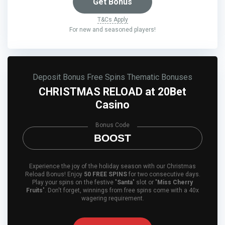
Get Bonus
T&Cs Apply
For new and seasoned players!
Deposit Bonus
Free Spins
Thematic Bonuses
CHRISTMAS RELOAD at 20Bet
Casino
Bonus Code
BOOST
Experience the joy of the holiday season with our Christmas
Reload Bonus! Enjoy
50 FREE SPINS
for two consecutive days.
Play your spins on the festive "
Santa
" slot or "
Miss Cherry
Fruits
". Don't forget, winnings from free spins come with a 40x
wagering requirement.