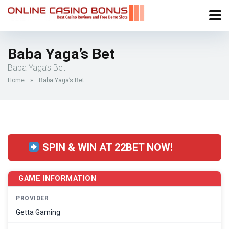
Baba Yaga’s Bet
Baba Yaga’s Bet
Home
»
Baba Yaga’s Bet
SPIN & WIN AT 22BET NOW!
GAME INFORMATION
PROVIDER
Getta Gaming