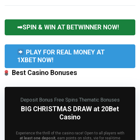
➡SPIN & WIN AT BETWINNER NOW!
PLAY FOR REAL MONEY AT
1XBET NOW!
Best Casino Bonuses
Deposit Bonus
Free Spins
Thematic Bonuses
BIG CHRISTMAS DRAW at 20Bet
Casino
Experience the thrill of the casino race! Open to all players with
at least one deposit
, earn points on slots, vie for real-time