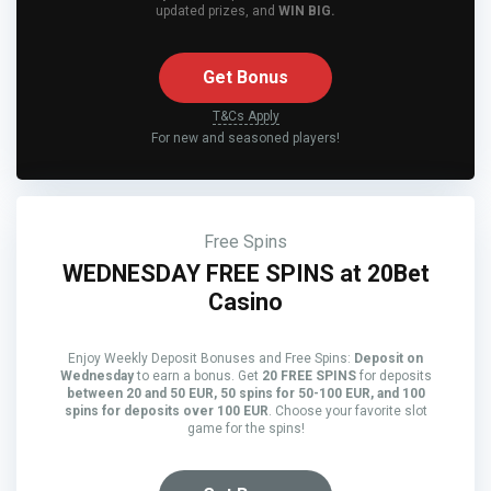
updated prizes, and
WIN BIG.
Get Bonus
T&Cs Apply
For new and seasoned players!
Free Spins
WEDNESDAY FREE SPINS at 20Bet
Casino
Enjoy Weekly Deposit Bonuses and Free Spins:
Deposit on
Wednesday
to earn a bonus. Get
20 FREE SPINS
for deposits
between 20 and 50 EUR, 50 spins for 50-100 EUR, and 100
spins for deposits over 100 EUR
. Choose your favorite slot
game for the spins!