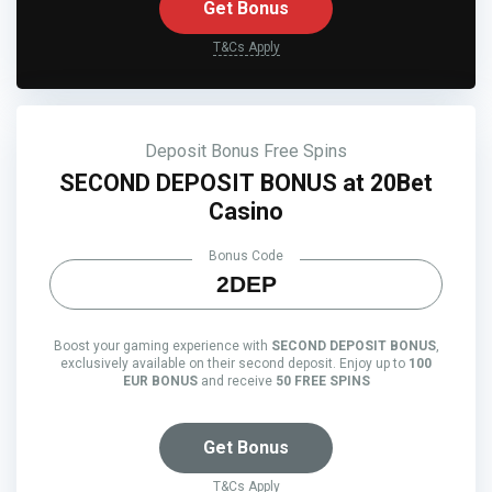
Get Bonus
T&Cs Apply
Deposit Bonus
Free Spins
SECOND DEPOSIT BONUS at 20Bet
Casino
Bonus Code
2DEP
Boost your gaming experience with
SECOND DEPOSIT BONUS
,
exclusively available on their second deposit. Enjoy up to
100
EUR BONUS
and receive
50 FREE SPINS
Get Bonus
T&Cs Apply