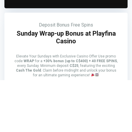
Deposit Bonus
Free Spins
Sunday Wrap-up Bonus at Playfina
Casino
Elevate Your Sundays with Exclusive Casino Offer Use promo
code
WRAP
for a
+30% bonus (up to C$400) + 40 FREE SPINS
,
every Sunday. Minimum deposit
C$25
, featuring the exciting
Cash The Gold
. Claim before midnight and unlock your bonus
for an ultimate gaming experience!
Get Bonus
T&Cs Apply
Deposit Bonus
Free Spins