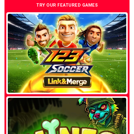
TRY OUR FEATURED GAMES