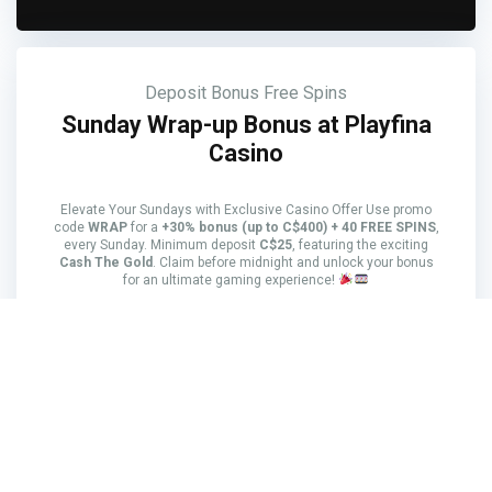
Deposit Bonus
Free Spins
Sunday Wrap-up Bonus at Playfina
Casino
Elevate Your Sundays with Exclusive Casino Offer Use promo
code
WRAP
for a
+30% bonus (up to C$400) + 40 FREE SPINS
,
every Sunday. Minimum deposit
C$25
, featuring the exciting
Cash The Gold
. Claim before midnight and unlock your bonus
for an ultimate gaming experience!
Get Bonus
T&Cs Apply
Deposit Bonus
Free Spins