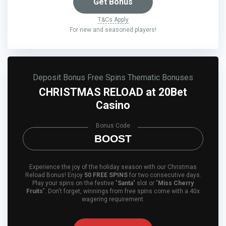
Get Bonus
T&Cs Apply
For new and seasoned players!
Deposit Bonus
Free Spins
Thematic Bonuses
CHRISTMAS RELOAD at 20Bet
Casino
Bonus Code
BOOST
Experience the joy of the holiday season with our Christmas
Reload Bonus! Enjoy
50 FREE SPINS
for two consecutive days.
Play your spins on the festive "
Santa
" slot or "
Miss Cherry
Fruits
". Don't forget, winnings from free spins come with a 40x
wagering requirement.