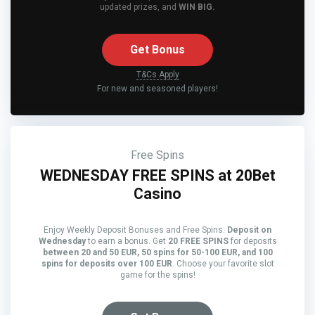
updated prizes, and
WIN BIG.
Get Bonus
T&Cs Apply
For new and seasoned players!
Free Spins
WEDNESDAY FREE SPINS at 20Bet
Casino
Enjoy Weekly Deposit Bonuses and Free Spins:
Deposit on
Wednesday
to earn a bonus. Get
20 FREE SPINS
for deposits
between 20 and 50 EUR, 50 spins for 50-100 EUR, and 100
spins for deposits over 100 EUR
. Choose your favorite slot
game for the spins!