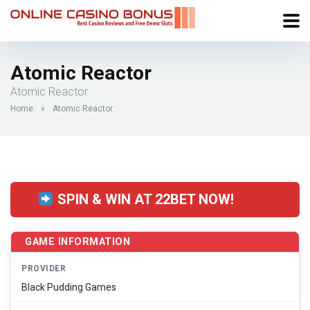
Atomic Reactor
Atomic Reactor
Home
»
Atomic Reactor
SPIN & WIN AT 22BET NOW!
GAME INFORMATION
PROVIDER
Black Pudding Games