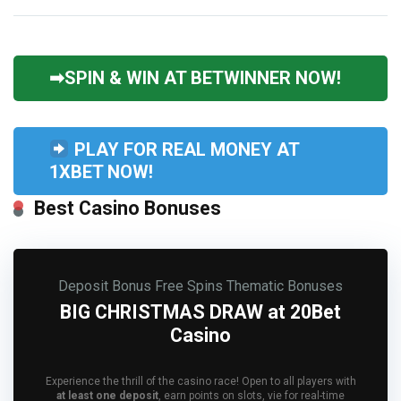
➡SPIN & WIN AT BETWINNER NOW!
PLAY FOR REAL MONEY AT
1XBET NOW!
Best Casino Bonuses
Deposit Bonus
Free Spins
Thematic Bonuses
BIG CHRISTMAS DRAW at 20Bet
Casino
Experience the thrill of the casino race! Open to all players with
at least one deposit
, earn points on slots, vie for real-time