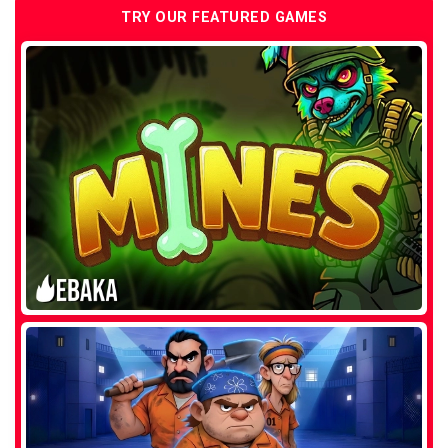
TRY OUR FEATURED GAMES