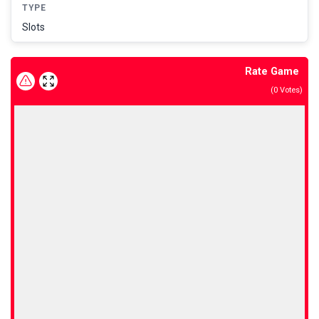
TYPE
Slots
Rate Game
(
0
Votes)