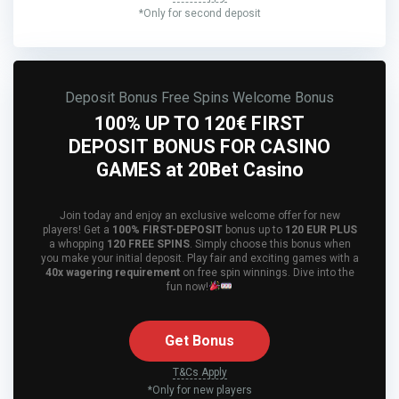
*Only for second deposit
Deposit Bonus
Free Spins
Welcome Bonus
100% UP TO 120€ FIRST
DEPOSIT BONUS FOR CASINO
GAMES at 20Bet Casino
Join today and enjoy an exclusive welcome offer for new
players! Get a
100% FIRST-DEPOSIT
bonus up to
120 EUR PLUS
a whopping
120 FREE SPINS
. Simply choose this bonus when
you make your initial deposit. Play fair and exciting games with a
40x wagering requirement
on free spin winnings. Dive into the
fun now!
Get Bonus
T&Cs Apply
*Only for new players