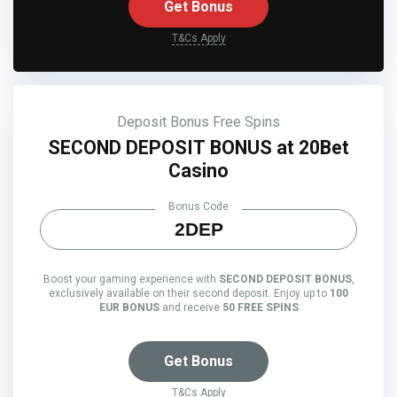
Get Bonus
T&Cs Apply
Deposit Bonus
Free Spins
SECOND DEPOSIT BONUS at 20Bet
Casino
Bonus Code
2DEP
Boost your gaming experience with
SECOND DEPOSIT BONUS
,
exclusively available on their second deposit. Enjoy up to
100
EUR BONUS
and receive
50 FREE SPINS
Get Bonus
T&Cs Apply