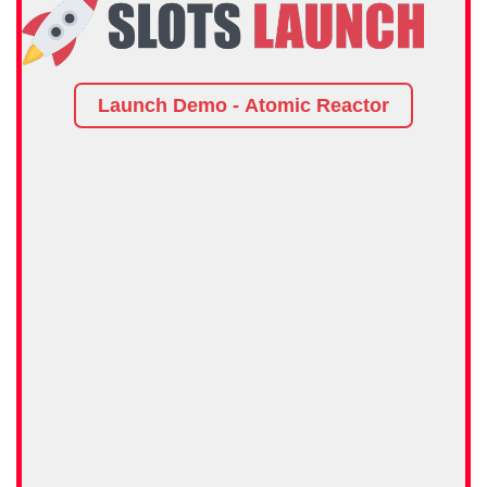
Launch Demo - Atomic Reactor