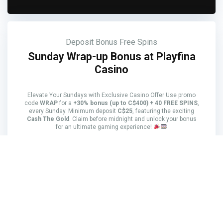
Deposit Bonus
Free Spins
Sunday Wrap-up Bonus at Playfina
Casino
Elevate Your Sundays with Exclusive Casino Offer Use promo
code
WRAP
for a
+30% bonus (up to C$400) + 40 FREE SPINS
,
every Sunday. Minimum deposit
C$25
, featuring the exciting
Cash The Gold
. Claim before midnight and unlock your bonus
for an ultimate gaming experience!
Get Bonus
T&Cs Apply
Deposit Bonus
Free Spins