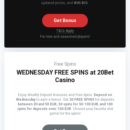
updated prizes, and
WIN BIG.
Get Bonus
T&Cs Apply
For new and seasoned players!
Free Spins
WEDNESDAY FREE SPINS at 20Bet
Casino
Enjoy Weekly Deposit Bonuses and Free Spins:
Deposit on
Wednesday
to earn a bonus. Get
20 FREE SPINS
for deposits
between 20 and 50 EUR, 50 spins for 50-100 EUR, and 100
spins for deposits over 100 EUR
. Choose your favorite slot
game for the spins!