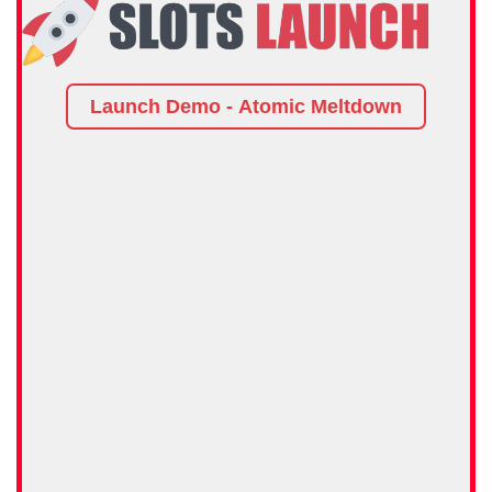
Launch Demo - Atomic Meltdown