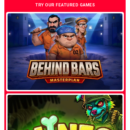
TRY OUR FEATURED GAMES