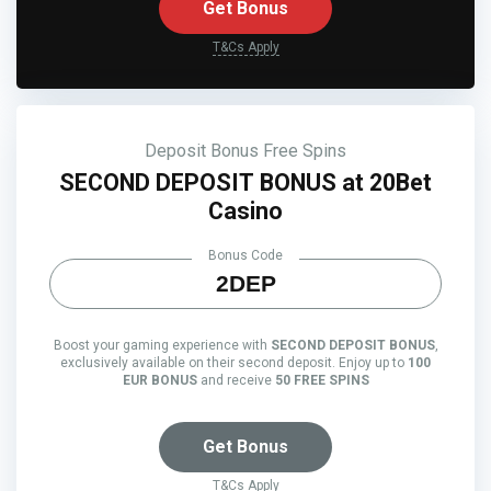
Get Bonus
T&Cs Apply
Deposit Bonus
Free Spins
SECOND DEPOSIT BONUS at 20Bet
Casino
Bonus Code
2DEP
Boost your gaming experience with
SECOND DEPOSIT BONUS
,
exclusively available on their second deposit. Enjoy up to
100
EUR BONUS
and receive
50 FREE SPINS
Get Bonus
T&Cs Apply