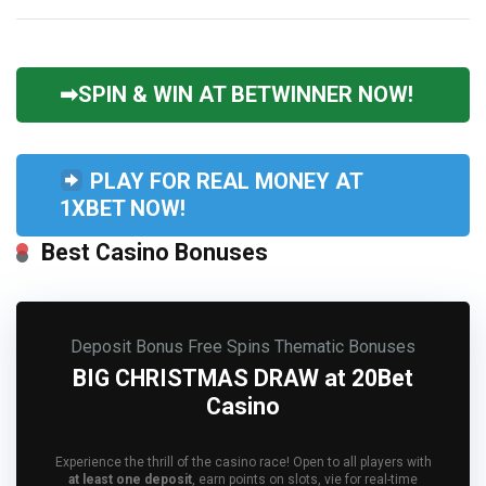
➡SPIN & WIN AT BETWINNER NOW!
PLAY FOR REAL MONEY AT
1XBET NOW!
Best Casino Bonuses
Deposit Bonus
Free Spins
Thematic Bonuses
BIG CHRISTMAS DRAW at 20Bet
Casino
Experience the thrill of the casino race! Open to all players with
at least one deposit
, earn points on slots, vie for real-time