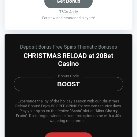
Get Bonus
T&Cs Apply
For new and seasoned players!
Deposit Bonus
Free Spins
Thematic Bonuses
CHRISTMAS RELOAD at 20Bet
Casino
Bonus Code
BOOST
Experience the joy of the holiday season with our Christmas
Reload Bonus! Enjoy
50 FREE SPINS
for two consecutive days.
Play your spins on the festive "
Santa
" slot or "
Miss Cherry
Fruits
". Don't forget, winnings from free spins come with a 40x
wagering requirement.