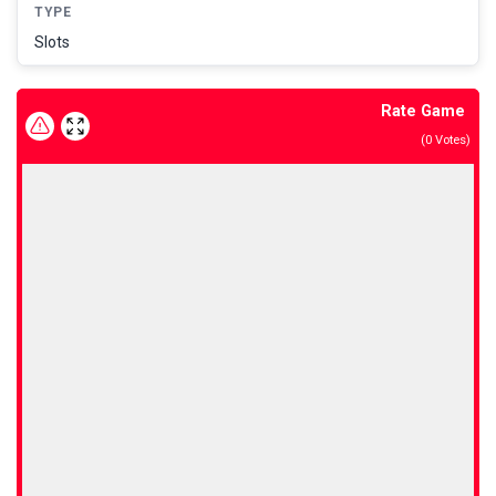
TYPE
Slots
Rate Game
(
0
Votes)