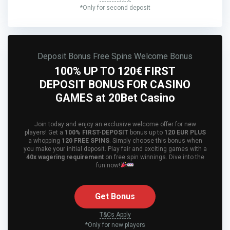
*Only for second deposit
Deposit Bonus
Free Spins
Welcome Bonus
100% UP TO 120€ FIRST
DEPOSIT BONUS FOR CASINO
GAMES at 20Bet Casino
Join today and enjoy an exclusive welcome offer for new
players! Get a
100% FIRST-DEPOSIT
bonus up to
120 EUR PLUS
a whopping
120 FREE SPINS
. Simply choose this bonus when
you make your initial deposit. Play fair and exciting games with a
40x wagering requirement
on free spin winnings. Dive into the
fun now!
Get Bonus
T&Cs Apply
*Only for new players