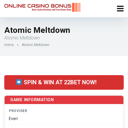
Atomic Meltdown
Atomic Meltdown
Home
»
Atomic Meltdown
SPIN & WIN AT 22BET NOW!
GAME INFORMATION
PROVIDER
Everi