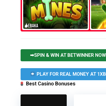
➡SPIN & WIN AT BETWINNER NOW
PLAY FOR REAL MONEY AT 1XB
Best Casino Bonuses