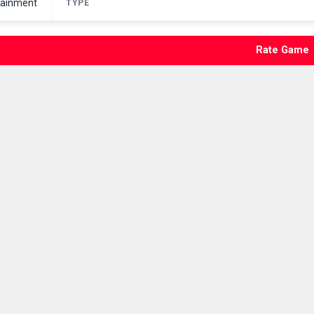
tainment
TYPE
Rate Game