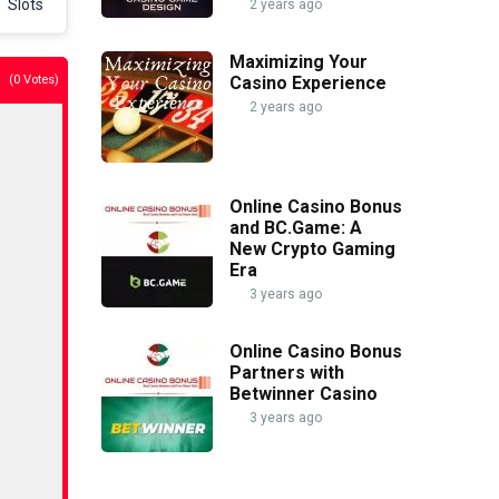
Slots
2 years ago
Maximizing Your
(
0
Votes)
Casino Experience
2 years ago
Online Casino Bonus
and BC.Game: A
New Crypto Gaming
Era
3 years ago
Online Casino Bonus
Partners with
Betwinner Casino
3 years ago