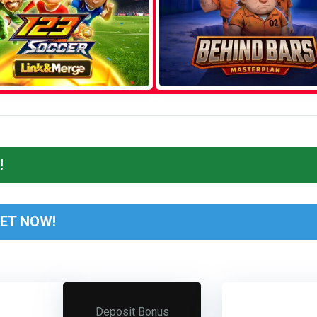
!
ET NOW!
Deposit Bonus