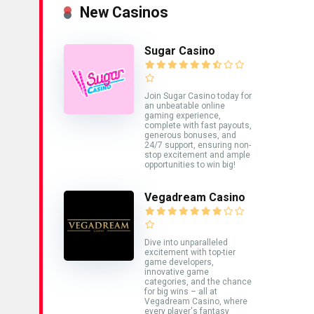
New Casinos
Sugar Casino
Join Sugar Casino today for
an unbeatable online
gaming experience,
complete with fast payouts,
generous bonuses, and
24/7 support, ensuring non-
stop excitement and ample
opportunities to win big!
Vegadream Casino
Dive into unparalleled
excitement with top-tier
game developers,
innovative game
categories, and the chance
for big wins – all at
Vegadream Casino, where
every player's fantasy