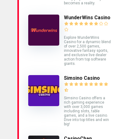
becomes a reality.
WunderWins Casino
Explore WunderWins
Casino for a dynamic blend
of over 2,500 games,
innovative fantasy sports,
and exclusive live dealer
action from top software
giants.
Simsino Casino
Simsino Casino offers a
rich gaming experience
with over 3,000 games
including slots, table
games, and a live casino.
Dive into top titles and win
big!
CasinoChan