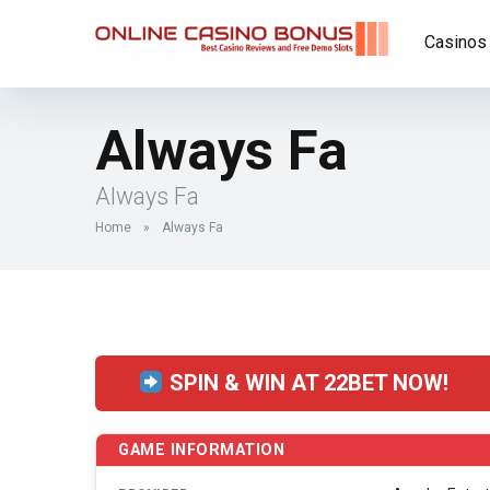
Casinos
Always Fa
Always Fa
Home
»
Always Fa
SPIN & WIN AT 22BET NOW!
GAME INFORMATION