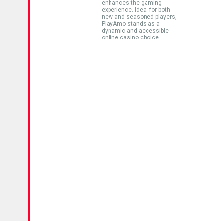
enhances the gaming
experience. Ideal for both
new and seasoned players,
PlayAmo stands as a
dynamic and accessible
online casino choice.