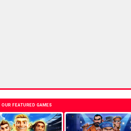
 OUR FEATURED GAMES