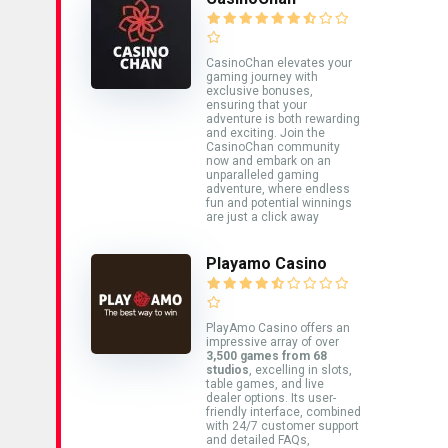
CasinoChan elevates your
gaming journey with
exclusive bonuses,
ensuring that your
adventure is both rewarding
and exciting. Join the
CasinoChan community
now and embark on an
unparalleled gaming
adventure, where endless
fun and potential winnings
are just a click away
Playamo Casino
PlayAmo Casino offers an
impressive array of over
3,500 games from 68
studios
, excelling in slots,
table games, and live
dealer options. Its user-
friendly interface, combined
with 24/7 customer support
and detailed FAQs,