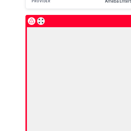
Ameba Enter
PROVIDER