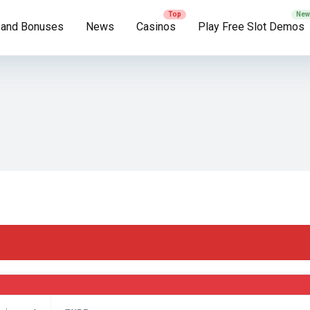
 and Bonuses
News
Casinos
Play Free Slot Demos