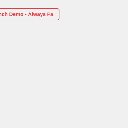
nch Demo - Always Fa