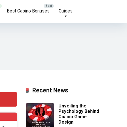
Best Casino Bonuses
Guides
Recent News
Unveiling the
Psychology Behind
Casino Game
Design