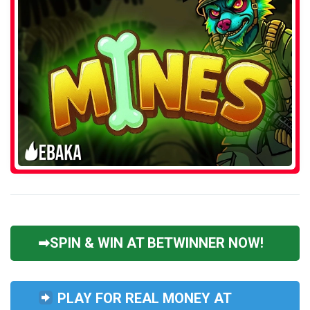
➡SPIN & WIN AT BETWINNER NOW!
PLAY FOR REAL MONEY AT