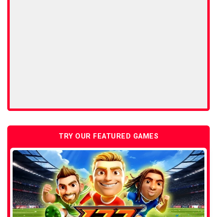
TRY OUR FEATURED GAMES