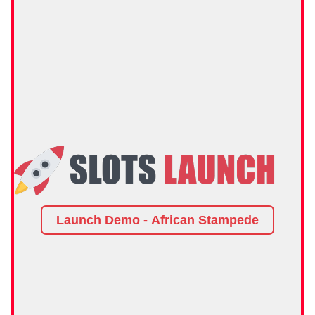
Launch Demo - African Stampede