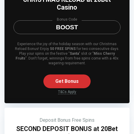
Casino
Bonus Code
BOOST
Experience the joy of the holiday season with our Christmas
Reload Bonus! Enjoy
50 FREE SPINS
for two consecutive days.
Play your spins on the festive "
Santa
" slot or "
Miss Cherry
Fruits
". Don't forget, winnings from free spins come with a 40x
wagering requirement.
Get Bonus
T&Cs Apply
Deposit Bonus
Free Spins
SECOND DEPOSIT BONUS at 20Bet