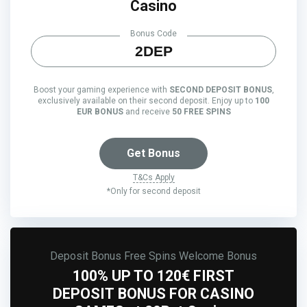
Casino
Bonus Code
2DEP
Boost your gaming experience with
SECOND DEPOSIT BONUS
,
exclusively available on their second deposit. Enjoy up to
100
EUR BONUS
and receive
50 FREE SPINS
Get Bonus
T&Cs Apply
*Only for second deposit
Deposit Bonus
Free Spins
Welcome Bonus
100% UP TO 120€ FIRST
DEPOSIT BONUS FOR CASINO