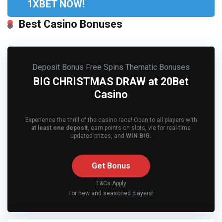
1XBET NOW!
Best Casino Bonuses
Deposit Bonus
Free Spins
Thematic Bonuses
BIG CHRISTMAS DRAW at 20Bet
Casino
Experience the thrill of the casino race! Open to all players with
at least one deposit
, earn points on slots, vie for real-time
updated prizes, and
WIN BIG.
Get Bonus
T&Cs Apply
For new and seasoned players!