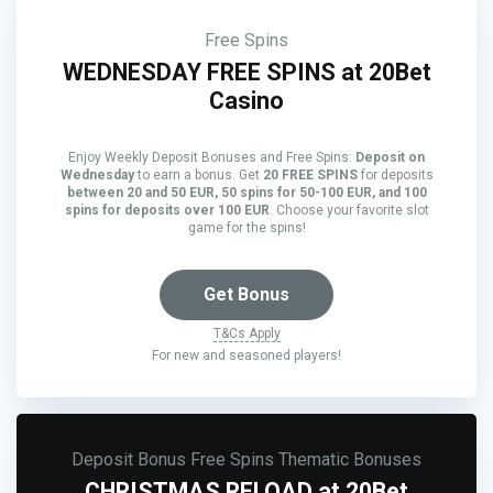
Free Spins
WEDNESDAY FREE SPINS at 20Bet
Casino
Enjoy Weekly Deposit Bonuses and Free Spins:
Deposit on
Wednesday
to earn a bonus. Get
20 FREE SPINS
for deposits
between 20 and 50 EUR, 50 spins for 50-100 EUR, and 100
spins for deposits over 100 EUR
. Choose your favorite slot
game for the spins!
Get Bonus
T&Cs Apply
For new and seasoned players!
Deposit Bonus
Free Spins
Thematic Bonuses
CHRISTMAS RELOAD at 20Bet