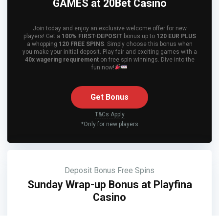
GAMES at 20Bet Casino
Join today and enjoy an exclusive welcome offer for new
players! Get a
100% FIRST-DEPOSIT
bonus up to
120 EUR PLUS
a whopping
120 FREE SPINS
. Simply choose this bonus when
you make your initial deposit. Play fair and exciting games with a
40x wagering requirement
on free spin winnings. Dive into the
fun now!
Get Bonus
T&Cs Apply
*Only for new players
Deposit Bonus
Free Spins
Sunday Wrap-up Bonus at Playfina
Casino