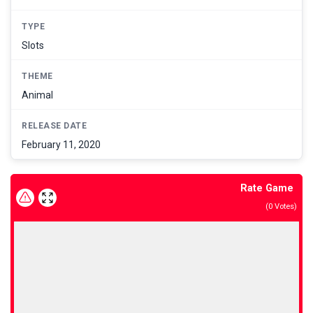
TYPE
Slots
THEME
Animal
RELEASE DATE
February 11, 2020
Rate Game
(
0
Votes)