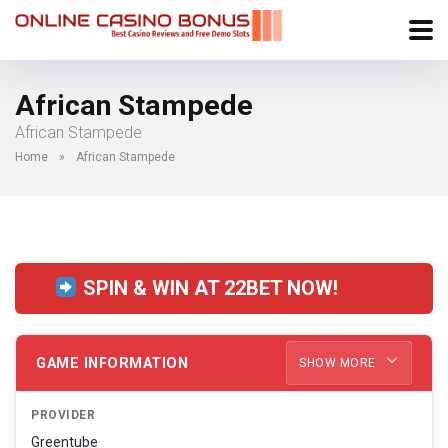
African Stampede
African Stampede
Home
»
African Stampede
SPIN & WIN AT 22BET NOW!
GAME INFORMATION
SHOW MORE
PROVIDER
Greentube