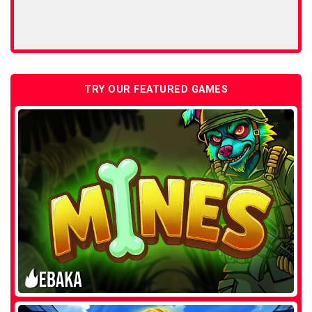
TRY OUR FEATURED GAMES