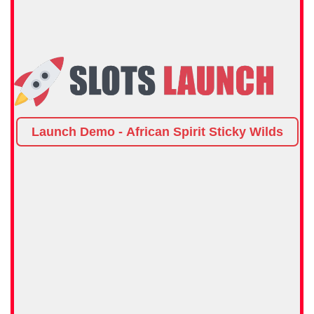
Launch Demo - African Spirit Sticky Wilds