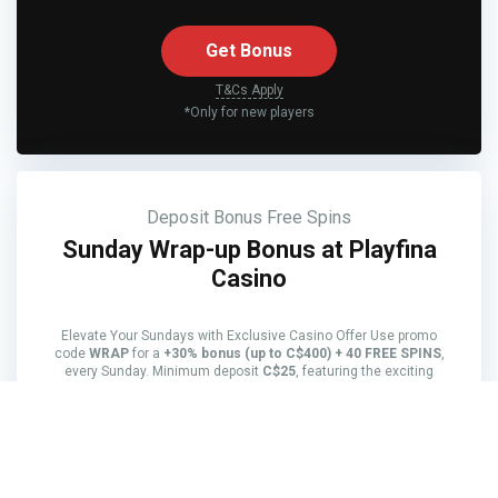
Get Bonus
T&Cs Apply
*Only for new players
Deposit Bonus
Free Spins
Sunday Wrap-up Bonus at Playfina
Casino
Elevate Your Sundays with Exclusive Casino Offer Use promo
code
WRAP
for a
+30% bonus (up to C$400) + 40 FREE SPINS
,
every Sunday. Minimum deposit
C$25
, featuring the exciting
Cash The Gold
. Claim before midnight and unlock your bonus
for an ultimate gaming experience!
Get Bonus