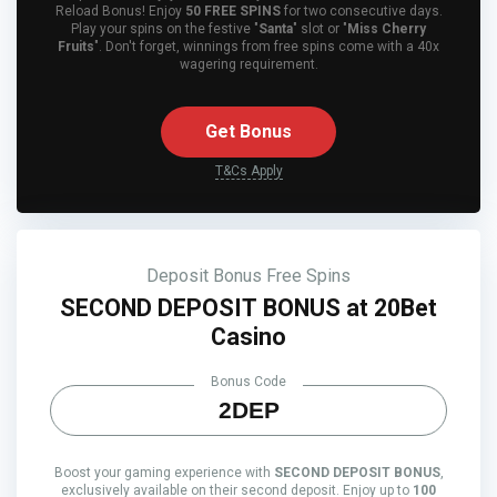
Reload Bonus! Enjoy
50 FREE SPINS
for two consecutive days.
Play your spins on the festive "
Santa
" slot or "
Miss Cherry
Fruits
". Don't forget, winnings from free spins come with a 40x
wagering requirement.
Get Bonus
T&Cs Apply
Deposit Bonus
Free Spins
SECOND DEPOSIT BONUS at 20Bet
Casino
Bonus Code
2DEP
Boost your gaming experience with
SECOND DEPOSIT BONUS
,
exclusively available on their second deposit. Enjoy up to
100