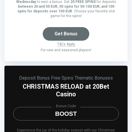
Wednesday
to earn a bonus. Get
20 FREE SPINS
for deposits
between 20 and 50 EUR, 50 spins for 50-100 EUR, and 100
spins for deposits over 100 EUR
. Choose your favorite slot
game for the spins!
Get Bonus
T&Cs Apply
For new and seasoned players!
Deposit Bonus
Free Spins
Thematic Bonuses
CHRISTMAS RELOAD at 20Bet
Casino
Bonus Code
BOOST
Experience the joy of the holiday season with our Christmas