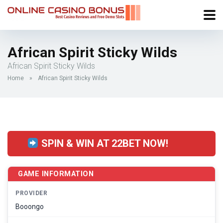
African Spirit Sticky Wilds
African Spirit Sticky Wilds
Home
»
African Spirit Sticky Wilds
SPIN & WIN AT 22BET NOW!
GAME INFORMATION
PROVIDER
Booongo