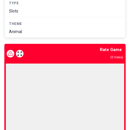
TYPE
Slots
THEME
Animal
Rate Game
(
0
Votes)