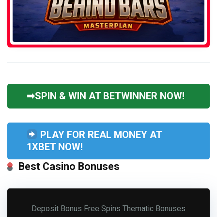
➡SPIN & WIN AT BETWINNER NOW!
PLAY FOR REAL MONEY AT
1XBET NOW!
Best Casino Bonuses
Deposit Bonus
Free Spins
Thematic Bonuses