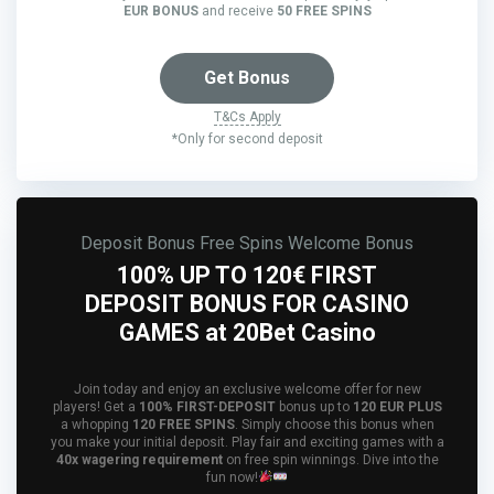
EUR BONUS
and receive
50 FREE SPINS
Get Bonus
T&Cs Apply
*Only for second deposit
Deposit Bonus
Free Spins
Welcome Bonus
100% UP TO 120€ FIRST
DEPOSIT BONUS FOR CASINO
GAMES at 20Bet Casino
Join today and enjoy an exclusive welcome offer for new
players! Get a
100% FIRST-DEPOSIT
bonus up to
120 EUR PLUS
a whopping
120 FREE SPINS
. Simply choose this bonus when
you make your initial deposit. Play fair and exciting games with a
40x wagering requirement
on free spin winnings. Dive into the
fun now!