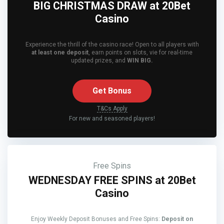
BIG CHRISTMAS DRAW at 20Bet
Casino
Experience the thrill of the casino race! Open to all players with
at least one deposit
, earn points on slots, vie for real-time
updated prizes, and
WIN BIG.
Get Bonus
T&Cs Apply
For new and seasoned players!
Free Spins
WEDNESDAY FREE SPINS at 20Bet
Casino
Enjoy Weekly Deposit Bonuses and Free Spins:
Deposit on