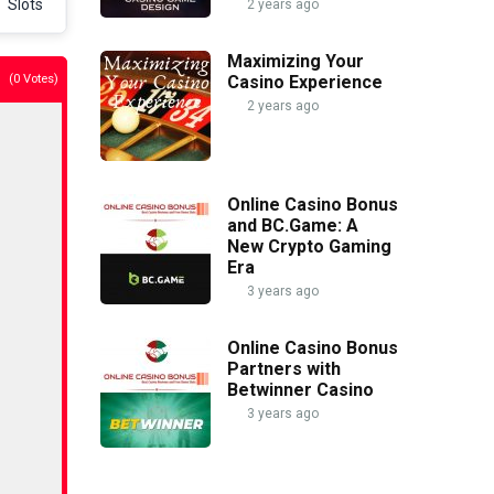
Slots
2 years ago
Maximizing Your
(
0
Votes)
Casino Experience
2 years ago
Online Casino Bonus
and BC.Game: A
New Crypto Gaming
Era
3 years ago
Online Casino Bonus
Partners with
Betwinner Casino
3 years ago