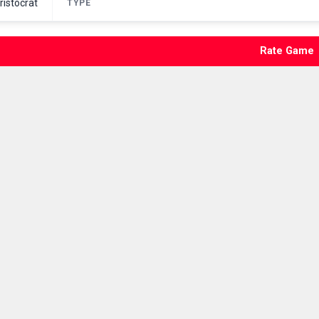
ristocrat
TYPE
Rate Game