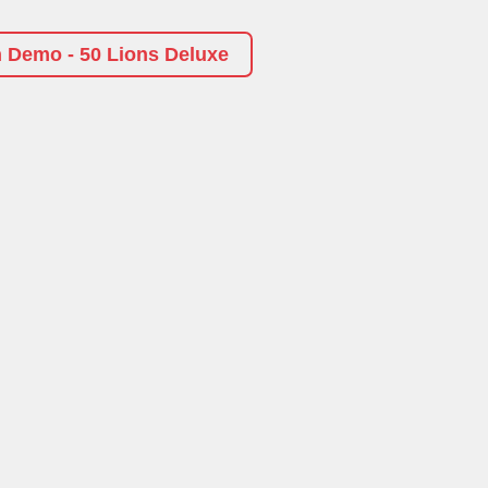
 Demo - 50 Lions Deluxe