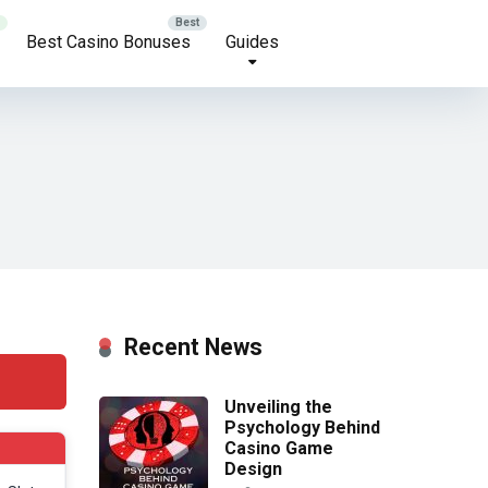
Best Casino Bonuses
Guides
Recent News
Unveiling the
Psychology Behind
Casino Game
Design