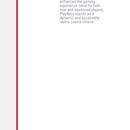
enhances the gaming
experience. Ideal for both
new and seasoned players,
PlayAmo stands as a
dynamic and accessible
online casino choice.