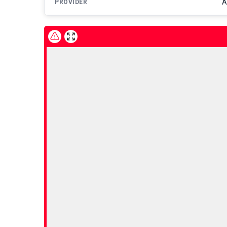
A
PROVIDER