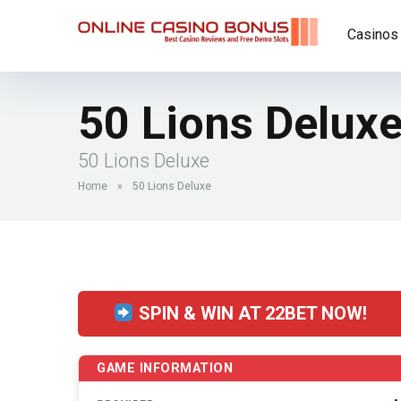
Casinos
50 Lions Delux
50 Lions Deluxe
Home
»
50 Lions Deluxe
SPIN & WIN AT 22BET NOW!
GAME INFORMATION