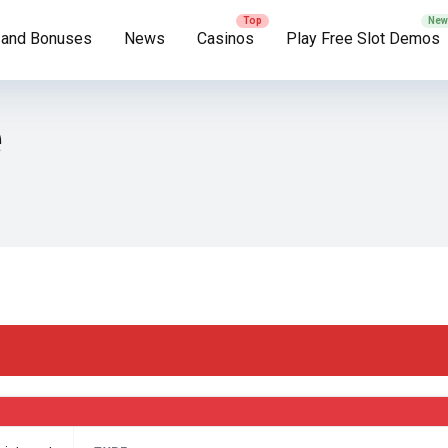
 and Bonuses
News
Casinos
Play Free Slot Demos
e