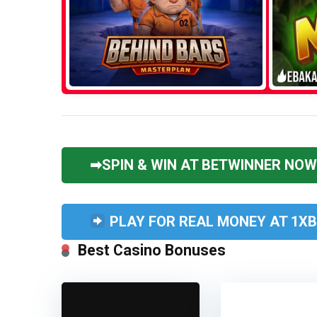
➡SPIN & WIN AT BETWINNER NOW
PLAY FOR REAL MONEY AT 1XB
Best Casino Bonuses