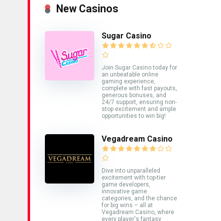
New Casinos
Sugar Casino
Join Sugar Casino today for
an unbeatable online
gaming experience,
complete with fast payouts,
generous bonuses, and
24/7 support, ensuring non-
stop excitement and ample
opportunities to win big!
Vegadream Casino
Dive into unparalleled
excitement with top-tier
game developers,
innovative game
categories, and the chance
for big wins – all at
Vegadream Casino, where
every player's fantasy