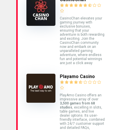
CasinoChan elevates your
gaming journey with
exclusive bonuses,
ensuring that your
adventure is both rewarding
and exciting. Join the
CasinoChan community
now and embark on an
unparalleled gaming
adventure, where endless
fun and potential winnings
are just a click away
Playamo Casino
PlayAmo Casino offers an
impressive array of over
3,500 games from 68
studios
, excelling in slots,
table games, and live
dealer options. Its user-
friendly interface, combined
with 24/7 customer support
and detailed FAQs,