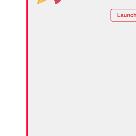
Launch