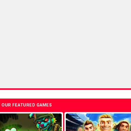
 OUR FEATURED GAMES