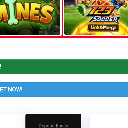
!
ET NOW!
Deposit Bonus