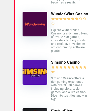
becomes a reality.
WunderWins Casino
Explore WunderWins
Casino for a dynamic blend
of over 2,500 games,
innovative fantasy sports,
and exclusive live dealer
action from top software
giants.
Simsino Casino
Simsino Casino offers a
rich gaming experience
with over 3,000 games
including slots, table
games, and a live casino.
Dive into top titles and win
big!
CasinoChan