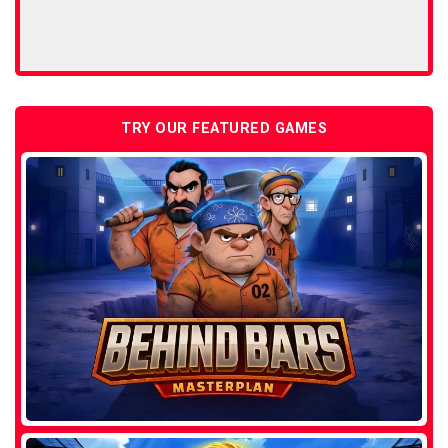
TRY OUR FEATURED GAMES