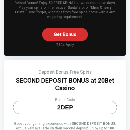
Reload Bonus! Enjoy
50 FREE SPINS
for two consecutive days.
Play your spins on the festive "
Santa
" slot or "
Miss Cherry
Fruits
". Don't forget, winnings from free spins come with a 40x
wagering requirement.
Get Bonus
T&Cs Apply
Deposit Bonus
Free Spins
SECOND DEPOSIT BONUS at 20Bet
Casino
Bonus Code
2DEP
Boost your gaming experience with
SECOND DEPOSIT BONUS
,
exclusively available on their second deposit. Enjoy up to
100