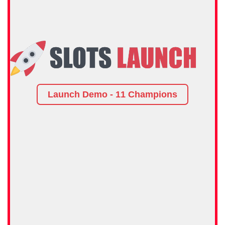
Launch Demo - 11 Champions