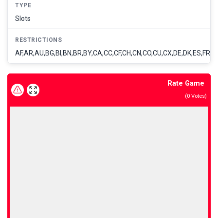
TYPE
Slots
RESTRICTIONS
AF,AR,AU,BG,BI,BN,BR,BY,CA,CC,CF,CH,CN,CO,CU,CX,DE,DK,ES,FR,GB,
Rate Game
(
0
Votes)