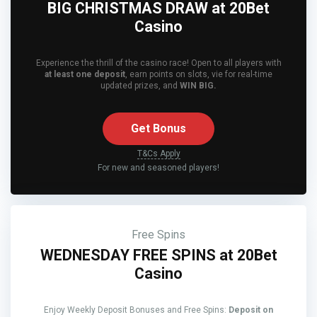
BIG CHRISTMAS DRAW at 20Bet
Casino
Experience the thrill of the casino race! Open to all players with
at least one deposit
, earn points on slots, vie for real-time
updated prizes, and
WIN BIG.
Get Bonus
T&Cs Apply
For new and seasoned players!
Free Spins
WEDNESDAY FREE SPINS at 20Bet
Casino
Enjoy Weekly Deposit Bonuses and Free Spins:
Deposit on