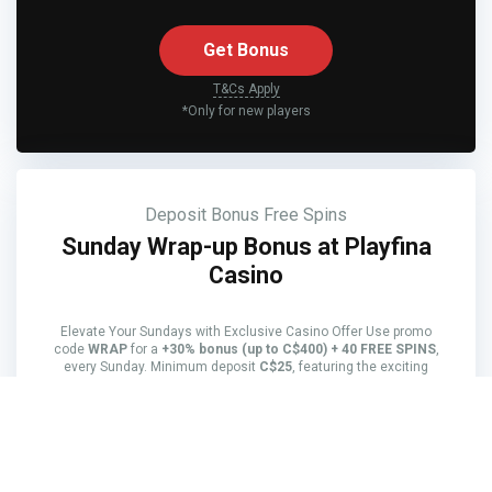
Get Bonus
T&Cs Apply
*Only for new players
Deposit Bonus
Free Spins
Sunday Wrap-up Bonus at Playfina
Casino
Elevate Your Sundays with Exclusive Casino Offer Use promo
code
WRAP
for a
+30% bonus (up to C$400) + 40 FREE SPINS
,
every Sunday. Minimum deposit
C$25
, featuring the exciting
Cash The Gold
. Claim before midnight and unlock your bonus
for an ultimate gaming experience!
Get Bonus