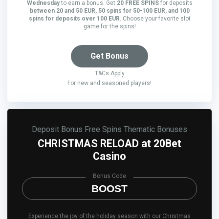
Wednesday
to earn a bonus. Get
20 FREE SPINS
for deposits
between 20 and 50 EUR, 50 spins for 50-100 EUR, and 100
spins for deposits over 100 EUR
. Choose your favorite slot
game for the spins!
Get Bonus
T&Cs Apply
For new and seasoned players!
Deposit Bonus
Free Spins
Thematic Bonuses
CHRISTMAS RELOAD at 20Bet
Casino
Bonus Code
BOOST
Experience the joy of the holiday season with our Christmas