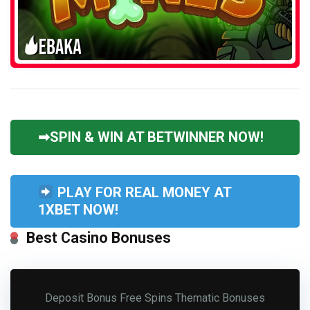
➡SPIN & WIN AT BETWINNER NOW!
PLAY FOR REAL MONEY AT
1XBET NOW!
Best Casino Bonuses
Deposit Bonus
Free Spins
Thematic Bonuses