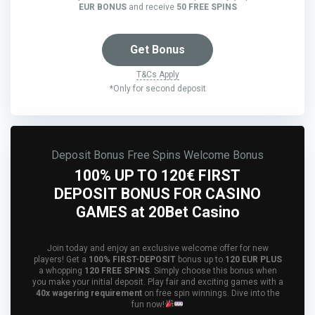
EUR BONUS
and receive
50 FREE SPINS
Get Bonus
T&Cs Apply
*Only for second deposit
Deposit Bonus
Free Spins
Welcome Bonus
100% UP TO 120€ FIRST
DEPOSIT BONUS FOR CASINO
GAMES at 20Bet Casino
Join today and enjoy an exclusive welcome offer for new
players! Get a
100% FIRST-DEPOSIT
bonus up to
120 EUR PLUS
a whopping
120 FREE SPINS
. Simply choose this bonus when
you make your initial deposit. Play fair and exciting games with a
40x wagering requirement
on free spin winnings. Dive into the
fun now!