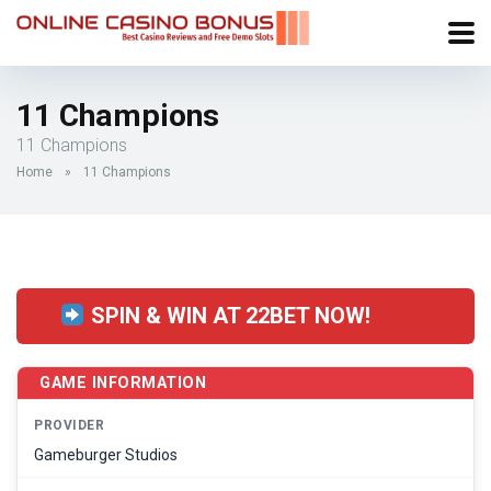
11 Champions
11 Champions
Home
»
11 Champions
SPIN & WIN AT 22BET NOW!
GAME INFORMATION
PROVIDER
Gameburger Studios