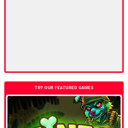
TRY OUR FEATURED GAMES