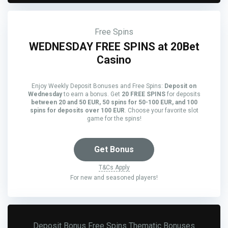
Free Spins
WEDNESDAY FREE SPINS at 20Bet
Casino
Enjoy Weekly Deposit Bonuses and Free Spins:
Deposit on
Wednesday
to earn a bonus. Get
20 FREE SPINS
for deposits
between 20 and 50 EUR, 50 spins for 50-100 EUR, and 100
spins for deposits over 100 EUR
. Choose your favorite slot
game for the spins!
Get Bonus
T&Cs Apply
For new and seasoned players!
Deposit Bonus
Free Spins
Thematic Bonuses