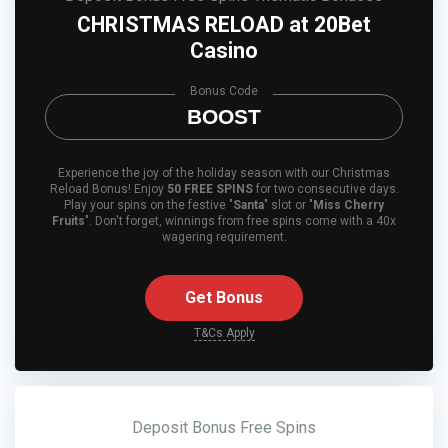
CHRISTMAS RELOAD at 20Bet
Casino
Bonus Code
BOOST
Experience the joy of the holiday season with our Christmas
Reload Bonus! Enjoy
50 FREE SPINS
for two consecutive days.
Play your spins on the festive "
Santa
" slot or "
Miss Cherry
Fruits
". Don't forget, winnings from free spins come with a 40x
wagering requirement.
Get Bonus
T&Cs Apply
Deposit Bonus
Free Spins