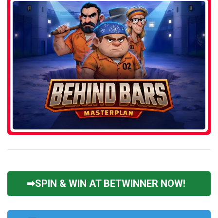
➡SPIN & WIN AT BETWINNER NOW!