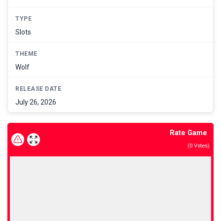
TYPE
Slots
THEME
Wolf
RELEASE DATE
July 26, 2026
Rate Game
(
0
Votes)