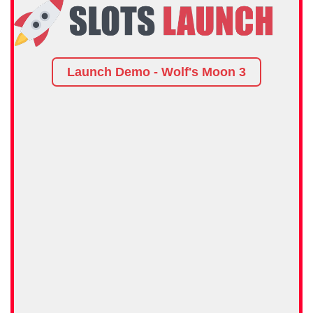
Launch Demo - Wolf's Moon 3