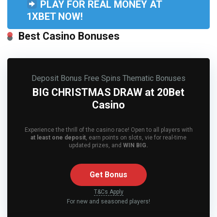
PLAY FOR REAL MONEY AT
1XBET NOW!
Best Casino Bonuses
Deposit Bonus
Free Spins
Thematic Bonuses
BIG CHRISTMAS DRAW at 20Bet
Casino
Experience the thrill of the casino race! Open to all players with
at least one deposit
, earn points on slots, vie for real-time
updated prizes, and
WIN BIG.
Get Bonus
T&Cs Apply
For new and seasoned players!