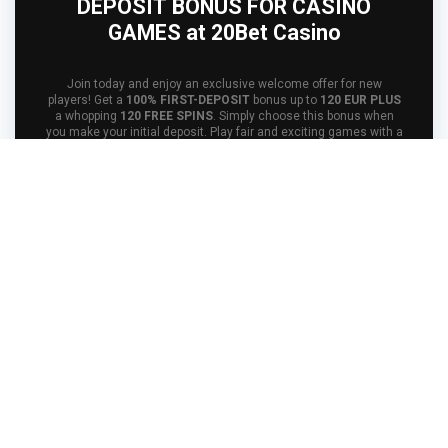
DEPOSIT BONUS FOR CASINO
GAMES at 20Bet Casino
Join today and enjoy an exclusive welcome offer for new
players! Get a
100% FIRST-DEPOSIT
bonus up to
120 EUR PLUS
a whopping
120 FREE SPINS
. Simply choose this bonus when
you make your initial deposit. Play fair and exciting games with a
40x wagering requirement
on free spin winnings. Dive into the
fun now!
Get Bonus
T&Cs Apply
*Only for new players
Deposit Bonus
Free Spins
Sunday Wrap-up Bonus at Playfina
Casino