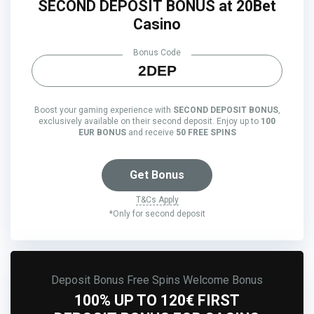
SECOND DEPOSIT BONUS at 20Bet
Casino
Bonus Code
2DEP
Boost your gaming experience with
SECOND DEPOSIT BONUS
,
exclusively available on their second deposit. Enjoy up to
100
EUR BONUS
and receive
50 FREE SPINS
Get Bonus
T&Cs Apply
*Only for second deposit
Deposit Bonus
Free Spins
Welcome Bonus
100% UP TO 120€ FIRST