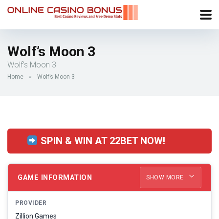
Wolf’s Moon 3
Wolf’s Moon 3
Home
»
Wolf’s Moon 3
SPIN & WIN AT 22BET NOW!
GAME INFORMATION
SHOW MORE
PROVIDER
Zillion Games