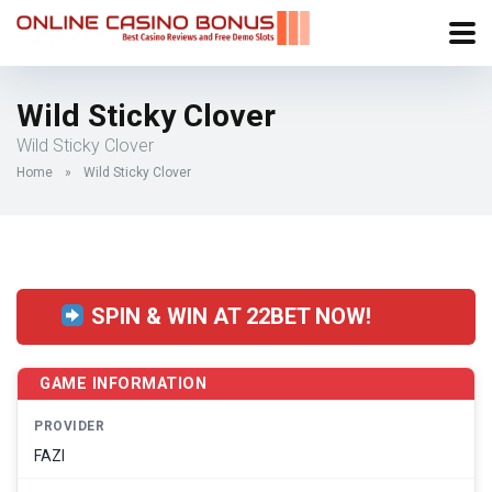
Wild Sticky Clover
Wild Sticky Clover
Home
»
Wild Sticky Clover
SPIN & WIN AT 22BET NOW!
GAME INFORMATION
PROVIDER
FAZI