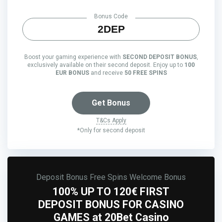
Bonus Code
2DEP
Boost your gaming experience with
SECOND DEPOSIT BONUS
,
exclusively available on their second deposit. Enjoy up to
100
EUR BONUS
and receive
50 FREE SPINS
Get Bonus
T&Cs Apply
*Only for second deposit
Deposit Bonus
Free Spins
Welcome Bonus
100% UP TO 120€ FIRST
DEPOSIT BONUS FOR CASINO
GAMES at 20Bet Casino