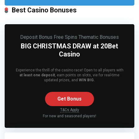
Best Casino Bonuses
Deposit Bonus
Free Spins
Thematic Bonuses
BIG CHRISTMAS DRAW at 20Bet
Casino
Experience the thrill of the casino race! Open to all players with
at least one deposit
, earn points on slots, vie for real-time
updated prizes, and
WIN BIG.
Get Bonus
T&Cs Apply
For new and seasoned players!