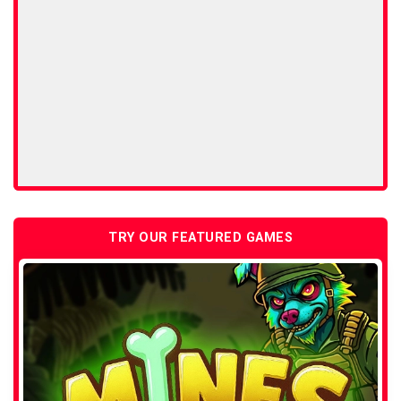
TRY OUR FEATURED GAMES