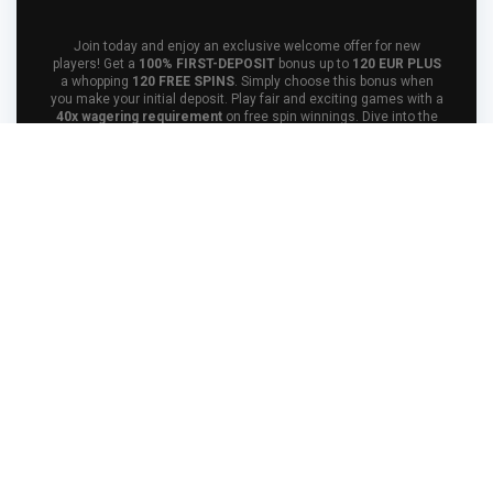
Join today and enjoy an exclusive welcome offer for new
players! Get a
100% FIRST-DEPOSIT
bonus up to
120 EUR PLUS
a whopping
120 FREE SPINS
. Simply choose this bonus when
you make your initial deposit. Play fair and exciting games with a
40x wagering requirement
on free spin winnings. Dive into the
fun now!
Get Bonus
T&Cs Apply
*Only for new players
Deposit Bonus
Free Spins
Sunday Wrap-up Bonus at Playfina
Casino
Elevate Your Sundays with Exclusive Casino Offer Use promo