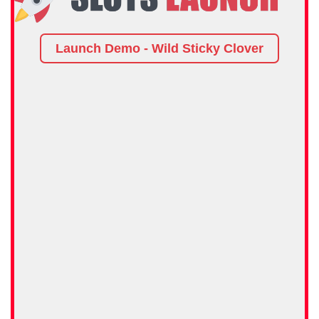
Launch Demo - Wild Sticky Clover