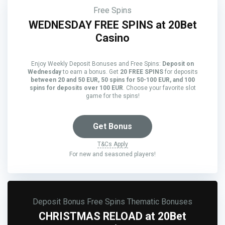
Free Spins
WEDNESDAY FREE SPINS at 20Bet
Casino
Enjoy Weekly Deposit Bonuses and Free Spins:
Deposit on
Wednesday
to earn a bonus. Get
20 FREE SPINS
for deposits
between 20 and 50 EUR, 50 spins for 50-100 EUR, and 100
spins for deposits over 100 EUR
. Choose your favorite slot
game for the spins!
Get Bonus
T&Cs Apply
For new and seasoned players!
Deposit Bonus
Free Spins
Thematic Bonuses
CHRISTMAS RELOAD at 20Bet