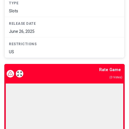
TYPE
Slots
RELEASE DATE
June 26, 2025
RESTRICTIONS
US
Rate Game
(
0
Votes)