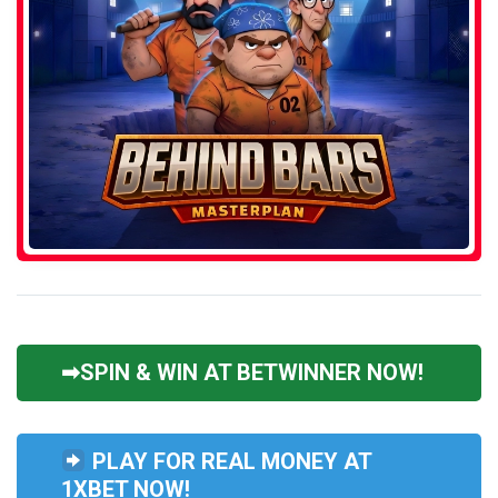
➡SPIN & WIN AT BETWINNER NOW!
PLAY FOR REAL MONEY AT
1XBET NOW!