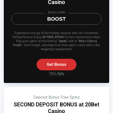
Casino
Bonus Code
BOOST
Experience the joy of the holiday season with our Christmas
Reload Bonus! Enjoy
50 FREE SPINS
for two consecutive days.
Play your spins on the festive "
Santa
" slot or "
Miss Cherry
Fruits
". Don't forget, winnings from free spins come with a 40x
wagering requirement.
Get Bonus
T&Cs Apply
Deposit Bonus
Free Spins
SECOND DEPOSIT BONUS at 20Bet
Casino