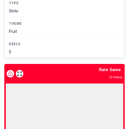
TYPE
Slots
THEME
Fruit
REELS
5
Rate Game
(
0
Votes)