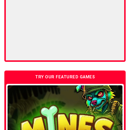
TRY OUR FEATURED GAMES