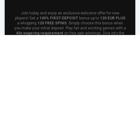
Join today and enjoy an exclusive welcome offer for new
players! Get a
100% FIRST-DEPOSIT
bonus up to
120 EUR PLUS
a whopping
120 FREE SPINS
. Simply choose this bonus when
you make your initial deposit. Play fair and exciting games with a
40x wagering requirement
on free spin winnings. Dive into the
fun now!
Get Bonus
T&Cs Apply
*Only for new players
Deposit Bonus
Free Spins
Sunday Wrap-up Bonus at Playfina
Casino
Elevate Your Sundays with Exclusive Casino Offer Use promo