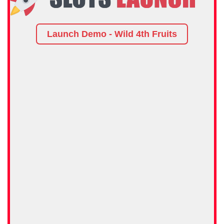
Launch Demo - Wild 4th Fruits