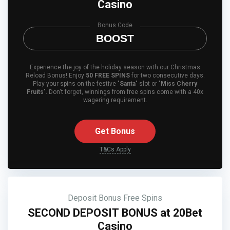
Casino
Bonus Code
BOOST
Experience the joy of the holiday season with our Christmas
Reload Bonus! Enjoy
50 FREE SPINS
for two consecutive days.
Play your spins on the festive "
Santa
" slot or "
Miss Cherry
Fruits
". Don't forget, winnings from free spins come with a 40x
wagering requirement.
Get Bonus
T&Cs Apply
Deposit Bonus
Free Spins
SECOND DEPOSIT BONUS at 20Bet
Casino