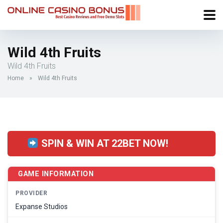
Wild 4th Fruits
Wild 4th Fruits
Home
»
Wild 4th Fruits
SPIN & WIN AT 22BET NOW!
GAME INFORMATION
PROVIDER
Expanse Studios