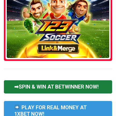
➡SPIN & WIN AT BETWINNER NOW!
PLAY FOR REAL MONEY AT
1XBET NOW!