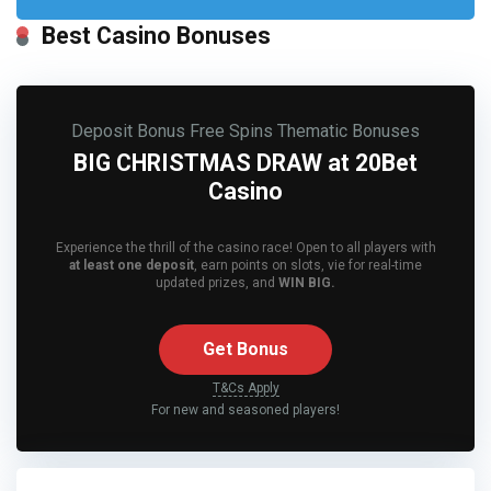
Best Casino Bonuses
Deposit Bonus
Free Spins
Thematic Bonuses
BIG CHRISTMAS DRAW at 20Bet
Casino
Experience the thrill of the casino race! Open to all players with
at least one deposit
, earn points on slots, vie for real-time
updated prizes, and
WIN BIG.
Get Bonus
T&Cs Apply
For new and seasoned players!