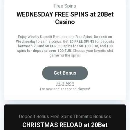
Free Spins
WEDNESDAY FREE SPINS at 20Bet
Casino
Enjoy Weekly Deposit Bonuses and Free Spins:
Deposit on
Wednesday
to earn a bonus. Get
20 FREE SPINS
for deposits
between 20 and 50 EUR, 50 spins for 50-100 EUR, and 100
spins for deposits over 100 EUR
. Choose your favorite slot
game for the spins!
Get Bonus
T&Cs Apply
For new and seasoned players!
Deposit Bonus
Free Spins
Thematic Bonuses
CHRISTMAS RELOAD at 20Bet