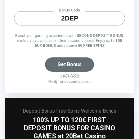
Bonus Code
2DEP
Boost your gaming experience with
SECOND DEPOSIT BONUS
,
exclusively available on their second deposit. Enjoy up to
100
EUR BONUS
and receive
50 FREE SPINS
Get Bonus
T&Cs Apply
*Only for second deposit
Deposit Bonus
Free Spins
Welcome Bonus
100% UP TO 120€ FIRST
DEPOSIT BONUS FOR CASINO
GAMES at 20Bet Casino