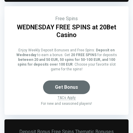
Free Spins
WEDNESDAY FREE SPINS at 20Bet
Casino
Enjoy Weekly Deposit Bonuses and Free Spins:
Deposit on
Wednesday
to earn a bonus. Get
20 FREE SPINS
for deposits
between 20 and 50 EUR, 50 spins for 50-100 EUR, and 100
spins for deposits over 100 EUR
. Choose your favorite slot
game for the spins!
Get Bonus
T&Cs Apply
For new and seasoned players!
Deposit Bonus
Free Spins
Thematic Bonuses