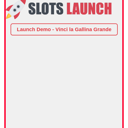
Launch Demo - Vinci la Gallina Grande