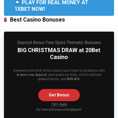
PLAY FOR REAL MONEY AT
1XBET NOW!
Best Casino Bonuses
Deposit Bonus
Free Spins
Thematic Bonuses
BIG CHRISTMAS DRAW at 20Bet
Casino
Experience the thrill of the casino race! Open to all players with
at least one deposit
, earn points on slots, vie for real-time
updated prizes, and
WIN BIG.
Get Bonus
T&Cs Apply
For new and seasoned players!