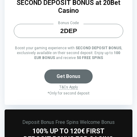
SECOND DEPOSIT BONUS at 20Bet
Casino
Bonus Code
2DEP
Boost your gaming experience with
SECOND DEPOSIT BONUS
,
exclusively available on their second deposit. Enjoy up to
100
EUR BONUS
and receive
50 FREE SPINS
Get Bonus
T&Cs Apply
*Only for second deposit
Deposit Bonus
Free Spins
Welcome Bonus
100% UP TO 120€ FIRST