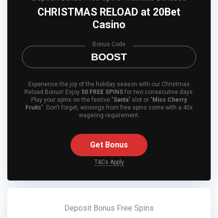
CHRISTMAS RELOAD at 20Bet
Casino
Bonus Code
BOOST
Experience the joy of the holiday season with our Christmas
Reload Bonus! Enjoy
50 FREE SPINS
for two consecutive days.
Play your spins on the festive "
Santa
" slot or "
Miss Cherry
Fruits
". Don't forget, winnings from free spins come with a 40x
wagering requirement.
Get Bonus
T&Cs Apply
Deposit Bonus
Free Spins