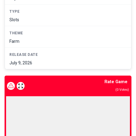
TYPE
Slots
THEME
Farm
RELEASE DATE
July 9, 2026
Rate Game
(
0
Votes)