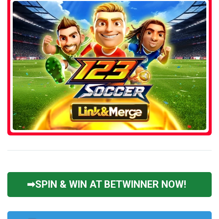
➡SPIN & WIN AT BETWINNER NOW!