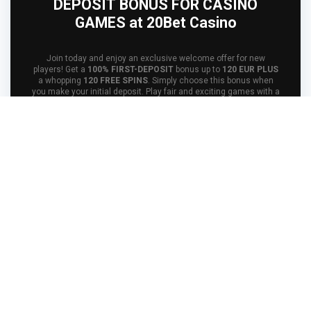
DEPOSIT BONUS FOR CASINO
GAMES at 20Bet Casino
Join today and enjoy an exclusive welcome offer for new
players! Get a
100% FIRST-DEPOSIT
bonus up to
120 EUR PLUS
a whopping
120 FREE SPINS
. Simply choose this bonus when
you make your initial deposit. Play fair and exciting games with a
40x wagering requirement
on free spin winnings. Dive into the
fun now!
Get Bonus
T&Cs Apply
*Only for new players
Deposit Bonus
Free Spins
Sunday Wrap-up Bonus at Playfina
Casino