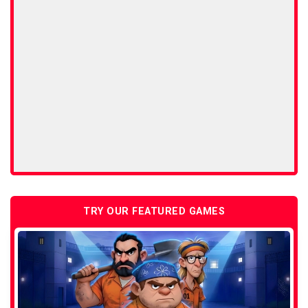
TRY OUR FEATURED GAMES