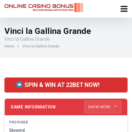
Vinci la Gallina Grande
Vinci la Gallina Grande
Home
»
Vinci la Gallina Grande
SPIN & WIN AT 22BET NOW!
GAME INFORMATION
SHOW MORE
PROVIDER
Skywind