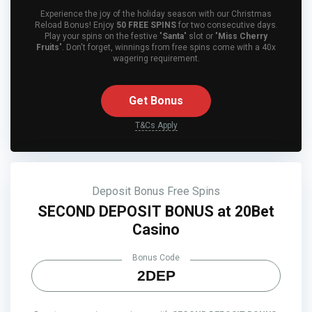
Experience the joy of the holiday season with our Christmas
Reload Bonus! Enjoy
50 FREE SPINS
for two consecutive days.
Play your spins on the festive "
Santa
" slot or "
Miss Cherry
Fruits
". Don't forget, winnings from free spins come with a 40x
wagering requirement.
Get Bonus
T&Cs Apply
Deposit Bonus
Free Spins
SECOND DEPOSIT BONUS at 20Bet
Casino
Bonus Code
2DEP