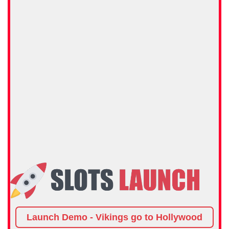
Launch Demo - Vikings go to Hollywood