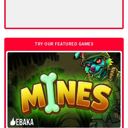
TRY OUR FEATURED GAMES