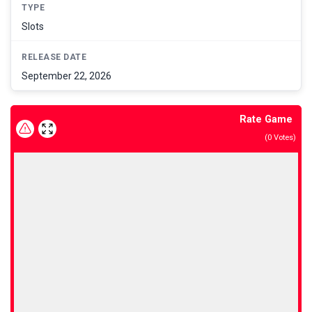
TYPE
Slots
RELEASE DATE
September 22, 2026
Rate Game
(
0
Votes)