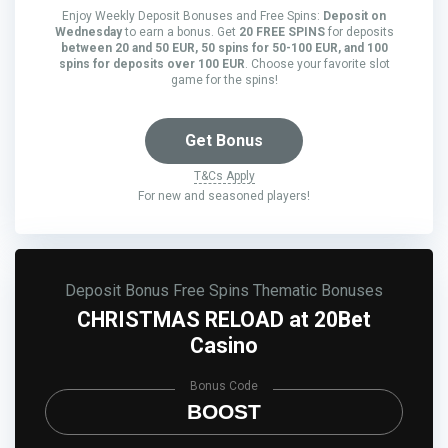
Enjoy Weekly Deposit Bonuses and Free Spins:
Deposit on
Wednesday
to earn a bonus. Get
20 FREE SPINS
for deposits
between 20 and 50 EUR, 50 spins for 50-100 EUR, and 100
spins for deposits over 100 EUR
. Choose your favorite slot
game for the spins!
Get Bonus
T&Cs Apply
For new and seasoned players!
Deposit Bonus
Free Spins
Thematic Bonuses
CHRISTMAS RELOAD at 20Bet
Casino
Bonus Code
BOOST