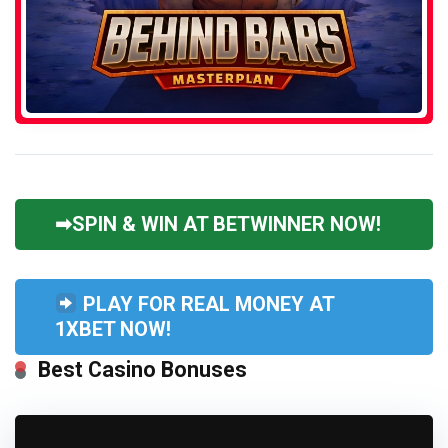
➡SPIN & WIN AT BETWINNER NOW!
PLAY FOR REAL MONEY AT
1XBET NOW!
Best Casino Bonuses