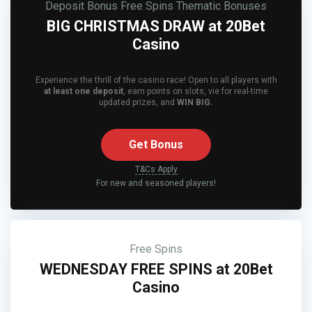
Deposit Bonus
Free Spins
Thematic Bonuses
BIG CHRISTMAS DRAW at 20Bet
Casino
Experience the thrill of the casino race! Open to all players with
at least one deposit
, earn points on slots, vie for real-time
updated prizes, and
WIN BIG.
Get Bonus
T&Cs Apply
For new and seasoned players!
Free Spins
WEDNESDAY FREE SPINS at 20Bet
Casino