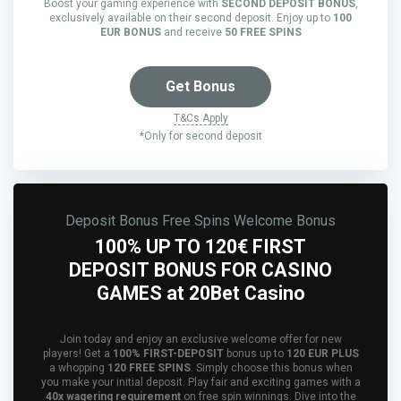
Boost your gaming experience with
SECOND DEPOSIT BONUS
,
exclusively available on their second deposit. Enjoy up to
100
EUR BONUS
and receive
50 FREE SPINS
Get Bonus
T&Cs Apply
*Only for second deposit
Deposit Bonus
Free Spins
Welcome Bonus
100% UP TO 120€ FIRST
DEPOSIT BONUS FOR CASINO
GAMES at 20Bet Casino
Join today and enjoy an exclusive welcome offer for new
players! Get a
100% FIRST-DEPOSIT
bonus up to
120 EUR PLUS
a whopping
120 FREE SPINS
. Simply choose this bonus when
you make your initial deposit. Play fair and exciting games with a
40x wagering requirement
on free spin winnings. Dive into the