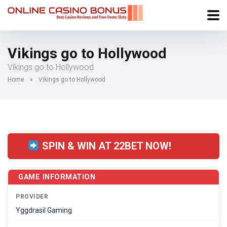
Vikings go to Hollywood
Vikings go to Hollywood
Home
»
Vikings go to Hollywood
SPIN & WIN AT 22BET NOW!
GAME INFORMATION
PROVIDER
Yggdrasil Gaming