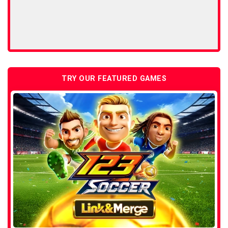
TRY OUR FEATURED GAMES