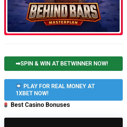
➡SPIN & WIN AT BETWINNER NOW!
PLAY FOR REAL MONEY AT
1XBET NOW!
Best Casino Bonuses