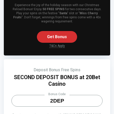
Experience the joy of the holiday season with our Christmas
Reload Bonus! Enjoy
50 FREE SPINS
for two consecutive days.
Play your spins on the festive "
Santa
" slot or "
Miss Cherry
Fruits
". Don't forget, winnings from free spins come with a 40x
wagering requirement.
Get Bonus
T&Cs Apply
Deposit Bonus
Free Spins
SECOND DEPOSIT BONUS at 20Bet
Casino
Bonus Code
2DEP