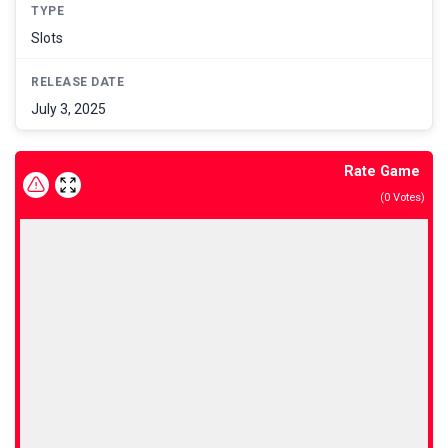
TYPE
Slots
RELEASE DATE
July 3, 2025
Rate Game
(
0
Votes)