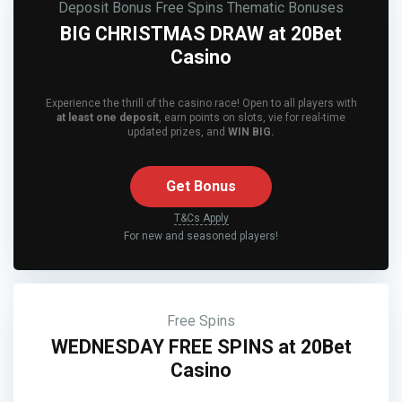
Deposit Bonus
Free Spins
Thematic Bonuses
BIG CHRISTMAS DRAW at 20Bet
Casino
Experience the thrill of the casino race! Open to all players with
at least one deposit
, earn points on slots, vie for real-time
updated prizes, and
WIN BIG.
Get Bonus
T&Cs Apply
For new and seasoned players!
Free Spins
WEDNESDAY FREE SPINS at 20Bet
Casino