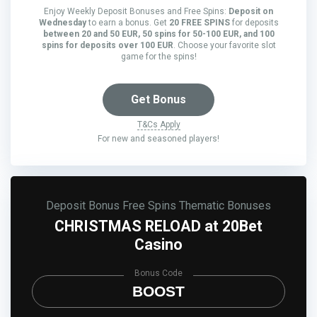
Enjoy Weekly Deposit Bonuses and Free Spins:
Deposit on
Wednesday
to earn a bonus. Get
20 FREE SPINS
for deposits
between 20 and 50 EUR, 50 spins for 50-100 EUR, and 100
spins for deposits over 100 EUR
. Choose your favorite slot
game for the spins!
Get Bonus
T&Cs Apply
For new and seasoned players!
Deposit Bonus
Free Spins
Thematic Bonuses
CHRISTMAS RELOAD at 20Bet
Casino
Bonus Code
BOOST