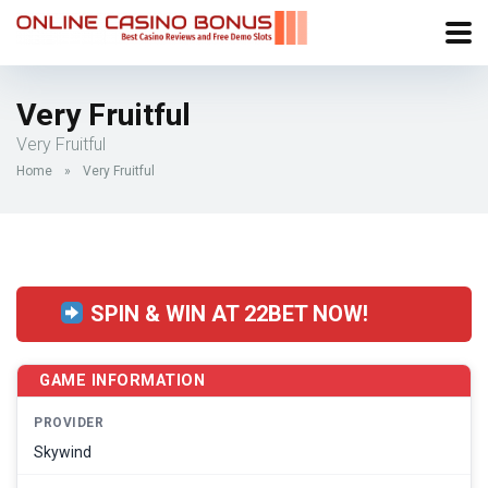
Very Fruitful
Very Fruitful
Home
»
Very Fruitful
SPIN & WIN AT 22BET NOW!
GAME INFORMATION
PROVIDER
Skywind