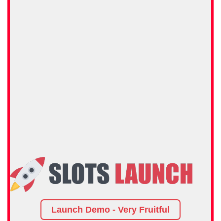
Launch Demo - Very Fruitful