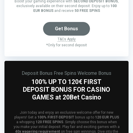
Boost your gaming experience with
SECOND DEPOSIT BONUS
,
exclusively available on their second deposit. Enjoy up to
100
EUR BONUS
and receive
50 FREE SPINS
Get Bonus
T&Cs Apply
*Only for second deposit
Deposit Bonus
Free Spins
Welcome Bonus
100% UP TO 120€ FIRST
DEPOSIT BONUS FOR CASINO
GAMES at 20Bet Casino
Join today and enjoy an exclusive welcome offer for new
players! Get a
100% FIRST-DEPOSIT
bonus up to
120 EUR PLUS
a whopping
120 FREE SPINS
. Simply choose this bonus when
you make your initial deposit. Play fair and exciting games with a
40x wagering requirement
on free spin winnings. Dive into the