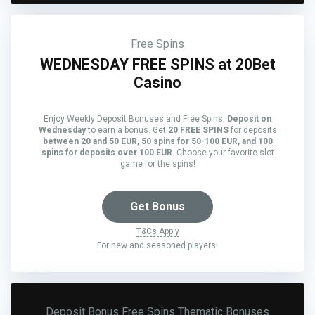
Free Spins
WEDNESDAY FREE SPINS at 20Bet
Casino
Enjoy Weekly Deposit Bonuses and Free Spins:
Deposit on
Wednesday
to earn a bonus. Get
20 FREE SPINS
for deposits
between 20 and 50 EUR, 50 spins for 50-100 EUR, and 100
spins for deposits over 100 EUR
. Choose your favorite slot
game for the spins!
Get Bonus
T&Cs Apply
For new and seasoned players!
Deposit Bonus
Free Spins
Thematic Bonuses