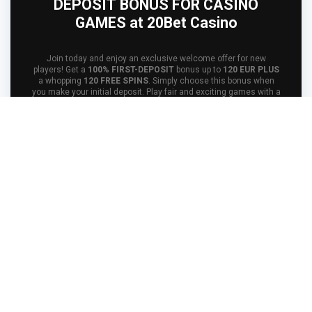
DEPOSIT BONUS FOR CASINO
GAMES at 20Bet Casino
Join today and enjoy an exclusive welcome offer for new
players! Get a
100% FIRST-DEPOSIT
bonus up to
120 EUR PLUS
a whopping
120 FREE SPINS
. Simply choose this bonus when
you make your initial deposit. Play fair and exciting games with a
40x wagering requirement
on free spin winnings. Dive into the
fun now!
Get Bonus
T&Cs Apply
*Only for new players
Deposit Bonus
Free Spins
Sunday Wrap-up Bonus at Playfina
Casino