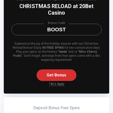
CHRISTMAS RELOAD at 20Bet
Casino
Bonus Code
BOOST
Experience the joy of the holiday season with our Christmas
Reload Bonus! Enjoy
50 FREE SPINS
for two consecutive days.
Play your spins on the festive "
Santa
" slot or "
Miss Cherry
Fruits
". Don't forget, winnings from free spins come with a 40x
wagering requirement.
Get Bonus
T&Cs Apply
Deposit Bonus
Free Spins