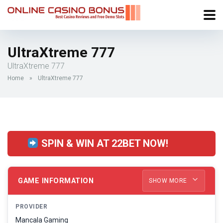
UltraXtreme 777
UltraXtreme 777
Home
»
UltraXtreme 777
SPIN & WIN AT 22BET NOW!
GAME INFORMATION
SHOW MORE
PROVIDER
Mancala Gaming