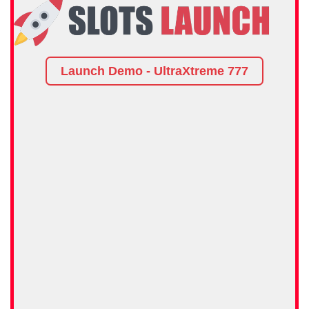
Launch Demo - UltraXtreme 777