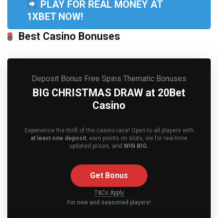
PLAY FOR REAL MONEY AT
1XBET NOW!
Best Casino Bonuses
Deposit Bonus
Free Spins
Thematic Bonuses
BIG CHRISTMAS DRAW at 20Bet
Casino
Experience the thrill of the casino race! Open to all players with
at least one deposit
, earn points on slots, vie for real-time
updated prizes, and
WIN BIG.
Get Bonus
T&Cs Apply
For new and seasoned players!