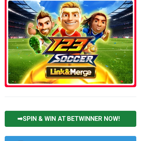
➡SPIN & WIN AT BETWINNER NOW!