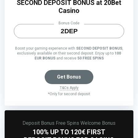
SECOND DEPOSIT BONUS at 20Bet
Casino
Bonus Code
2DEP
Boost your gaming experience with
SECOND DEPOSIT BONUS
,
exclusively available on their second deposit. Enjoy up to
100
EUR BONUS
and receive
50 FREE SPINS
Get Bonus
T&Cs Apply
*Only for second deposit
Deposit Bonus
Free Spins
Welcome Bonus
100% UP TO 120€ FIRST