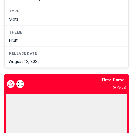
TYPE
Slots
THEME
Fruit
RELEASE DATE
August 12, 2025
Rate Game
(
0
Votes)