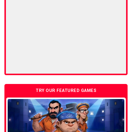
TRY OUR FEATURED GAMES