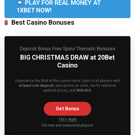
PLAY FOR REAL MONEY AT
1XBET NOW!
Best Casino Bonuses
Deposit Bonus
Free Spins
Thematic Bonuses
BIG CHRISTMAS DRAW at 20Bet
Casino
Experience the thrill of the casino race! Open to all players with
at least one deposit
, earn points on slots, vie for real-time
updated prizes, and
WIN BIG.
Get Bonus
T&Cs Apply
For new and seasoned players!