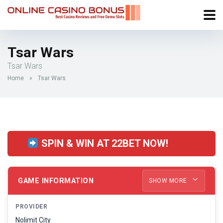
Tsar Wars
Tsar Wars
Home
»
Tsar Wars
SPIN & WIN AT 22BET NOW!
GAME INFORMATION
SHOW MORE
PROVIDER
Nolimit City