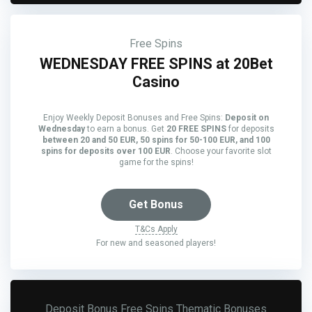
Free Spins
WEDNESDAY FREE SPINS at 20Bet
Casino
Enjoy Weekly Deposit Bonuses and Free Spins:
Deposit on
Wednesday
to earn a bonus. Get
20 FREE SPINS
for deposits
between 20 and 50 EUR, 50 spins for 50-100 EUR, and 100
spins for deposits over 100 EUR
. Choose your favorite slot
game for the spins!
Get Bonus
T&Cs Apply
For new and seasoned players!
Deposit Bonus
Free Spins
Thematic Bonuses