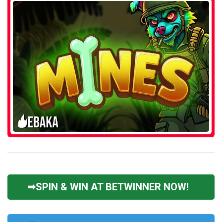
➡SPIN & WIN AT BETWINNER NOW!