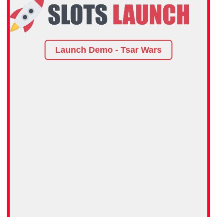
Launch Demo - Tsar Wars