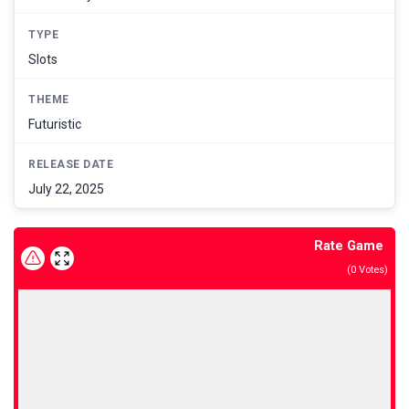
TYPE
Slots
THEME
Futuristic
RELEASE DATE
July 22, 2025
Rate Game
(
0
Votes)