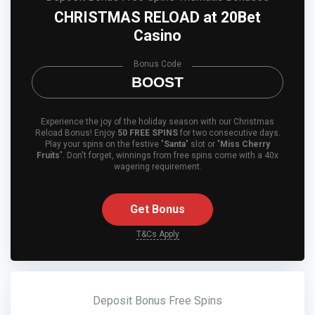
CHRISTMAS RELOAD at 20Bet
Casino
Bonus Code
BOOST
Experience the joy of the holiday season with our Christmas
Reload Bonus! Enjoy
50 FREE SPINS
for two consecutive days.
Play your spins on the festive "
Santa
" slot or "
Miss Cherry
Fruits
". Don't forget, winnings from free spins come with a 40x
wagering requirement.
Get Bonus
T&Cs Apply
Deposit Bonus
Free Spins