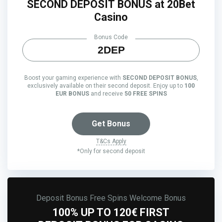
SECOND DEPOSIT BONUS at 20Bet
Casino
Bonus Code
2DEP
Boost your gaming experience with
SECOND DEPOSIT BONUS
,
exclusively available on their second deposit. Enjoy up to
100
EUR BONUS
and receive
50 FREE SPINS
Get Bonus
T&Cs Apply
*Only for second deposit
Deposit Bonus
Free Spins
Welcome Bonus
100% UP TO 120€ FIRST