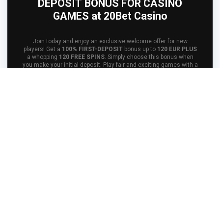
DEPOSIT BONUS FOR CASINO
GAMES at 20Bet Casino
Join today and enjoy an exclusive welcome offer for new
players! Get a
100% FIRST-DEPOSIT
bonus up to
120 EUR PLUS
a whopping
120 FREE SPINS
. Simply choose this bonus when
you make your initial deposit. Play fair and exciting games with a
40x wagering requirement
on free spin winnings. Dive into the
fun now!
Get Bonus
T&Cs Apply
*Only for new players
Deposit Bonus
Free Spins
Sunday Wrap-up Bonus at Playfina
Casino