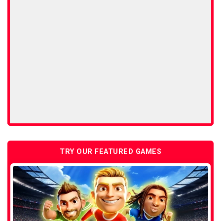
TRY OUR FEATURED GAMES