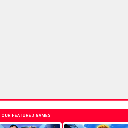
 OUR FEATURED GAMES