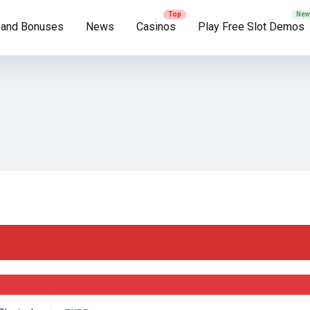
 and Bonuses
News
Casinos
Play Free Slot Demos