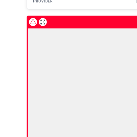
PROVIDER