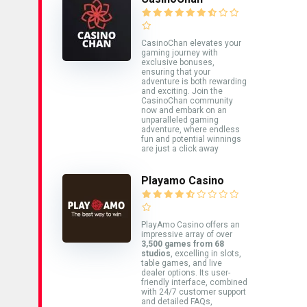
CasinoChan elevates your
gaming journey with
exclusive bonuses,
ensuring that your
adventure is both rewarding
and exciting. Join the
CasinoChan community
now and embark on an
unparalleled gaming
adventure, where endless
fun and potential winnings
are just a click away
Playamo Casino
PlayAmo Casino offers an
impressive array of over
3,500 games from 68
studios
, excelling in slots,
table games, and live
dealer options. Its user-
friendly interface, combined
with 24/7 customer support
and detailed FAQs,