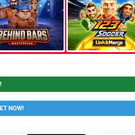
!
ET NOW!