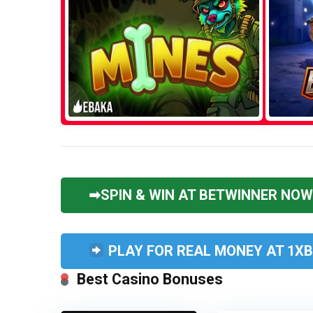
➡SPIN & WIN AT BETWINNER NOW
PLAY FOR REAL MONEY AT 1XB
Best Casino Bonuses