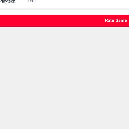
Playtech
TYPE
Rate Game