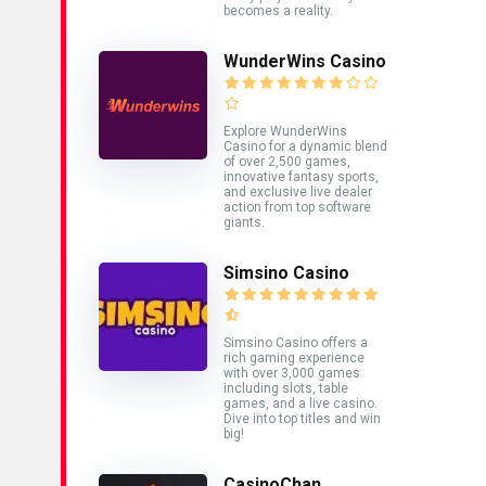
becomes a reality.
WunderWins Casino
Explore WunderWins
Casino for a dynamic blend
of over 2,500 games,
innovative fantasy sports,
and exclusive live dealer
action from top software
giants.
Simsino Casino
Simsino Casino offers a
rich gaming experience
with over 3,000 games
including slots, table
games, and a live casino.
Dive into top titles and win
big!
CasinoChan