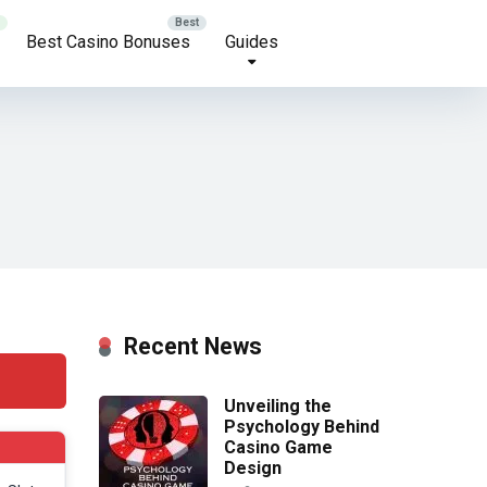
Best Casino Bonuses
Guides
Recent News
Unveiling the
Psychology Behind
Casino Game
Design