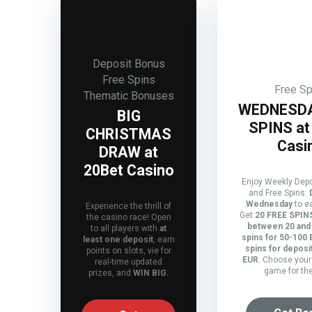
Deposit Bonus
Free Spins
Free Sp
Thematic Bonuses
WEDNESDA
BIG
SPINS at
CHRISTMAS
Casi
DRAW at
20Bet Casino
Enjoy Weekly Dep
and Free Spins:
Wednesday
to e
Experience the thrill of
Get
20 FREE SPIN
the casino race! Open
between 20 and 
to all players with
at
spins for 50-100 
least one deposit
, earn
spins for deposi
points on slots, vie for
EUR
. Choose your 
real-time updated
game for the
prizes, and
WIN BIG.