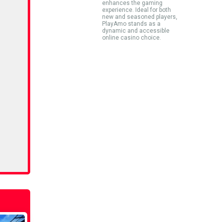
enhances the gaming
experience. Ideal for both
new and seasoned players,
PlayAmo stands as a
dynamic and accessible
online casino choice.