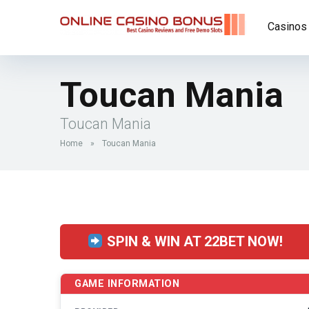
Casinos
Toucan Mania
Toucan Mania
Home
»
Toucan Mania
SPIN & WIN AT 22BET NOW!
GAME INFORMATION