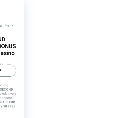
us
Free
ND
BONUS
Casino
de
P
gaming
SECOND
 exclusively
ir second
to
100 EUR
ve
50 FREE