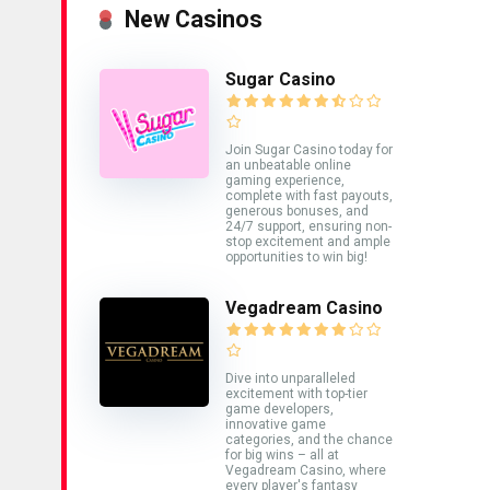
New Casinos
Sugar Casino
Join Sugar Casino today for
an unbeatable online
gaming experience,
complete with fast payouts,
generous bonuses, and
24/7 support, ensuring non-
stop excitement and ample
opportunities to win big!
Vegadream Casino
Dive into unparalleled
excitement with top-tier
game developers,
innovative game
categories, and the chance
for big wins – all at
Vegadream Casino, where
every player's fantasy