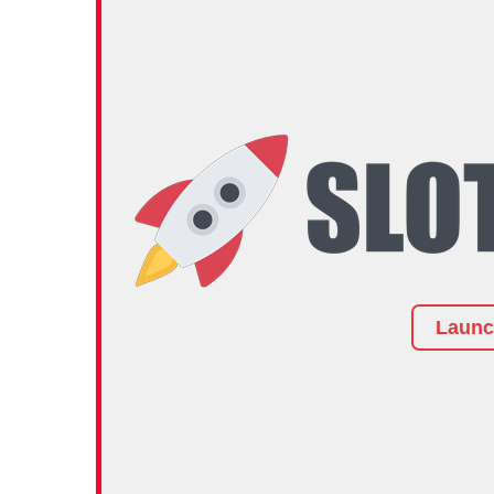
Launc