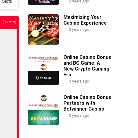
Slots
2 years ago
Maximizing Your
(
0
Votes)
Casino Experience
2 years ago
Online Casino Bonus
and BC.Game: A
New Crypto Gaming
Era
3 years ago
Online Casino Bonus
Partners with
Betwinner Casino
3 years ago