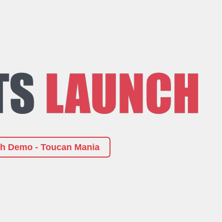
h Demo - Toucan Mania