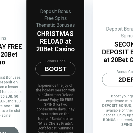
Deposit Bonus
Free Spins
Thematic Bonuses
Deposit Bon
CHRISTMAS
Spins
ins
RELOAD at
SECO
Y FREE
20Bet Casino
DEPOSIT 
 20Bet
at 20Bet 
no
Bonus Code
BOOST
Bonus Co
osit Bonuses
2DE
Deposit on
Experience the joy of
arn a bonus.
the holiday season with
S
for deposits
our Christmas Reload
Boost your 
50 EUR, 50
Bonus! Enjoy
50 FREE
experience with
EUR, and 100
SPINS
for two
DEPOSIT BONUS
,
ts over 100
consecutive days. Play
available on the
favorite slot
your spins on the
deposit. Enjoy up 
 spins!
festive "
Santa
" slot or
BONUS
and recei
"
Miss Cherry Fruits
".
SPINS
Don't forget, winnings
from free spins come