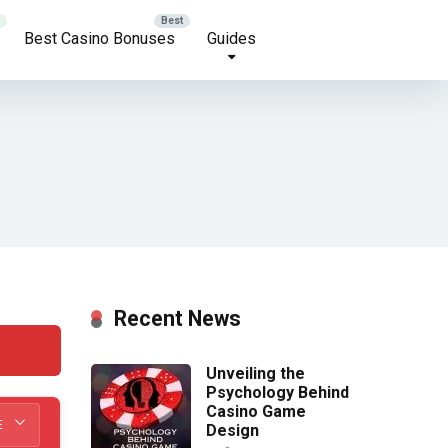
Best Casino Bonuses
Guides
Recent News
Unveiling the
Psychology Behind
Casino Game
E
Design