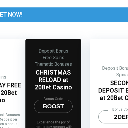
ET NOW!
Deposit Bonus
Free Spins
Thematic Bonuses
Deposit Bon
CHRISTMAS
Spins
ins
RELOAD at
SECO
Y FREE
20Bet Casino
DEPOSIT 
 20Bet
at 20Bet 
no
Bonus Code
BOOST
Bonus Co
osit Bonuses
2DE
Deposit on
Experience the joy of
arn a bonus.
the holiday season with