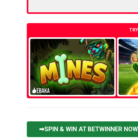
TRY
➡SPIN & WIN AT BETWINNER NOW