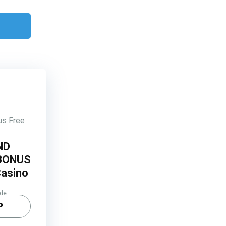
us
Free
ND
BONUS
Casino
de
P