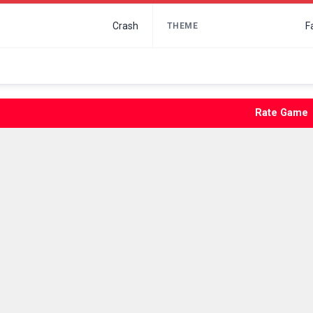
Crash
F
THEME
Rate Game