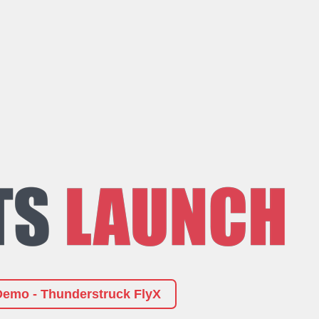
emo - Thunderstruck FlyX