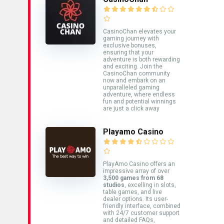
CasinoChan elevates your
gaming journey with
exclusive bonuses,
ensuring that your
adventure is both rewarding
and exciting. Join the
CasinoChan community
now and embark on an
unparalleled gaming
adventure, where endless
fun and potential winnings
are just a click away
Playamo Casino
PlayAmo Casino offers an
impressive array of over
3,500 games from 68
studios
, excelling in slots,
table games, and live
dealer options. Its user-
friendly interface, combined
with 24/7 customer support
and detailed FAQs,