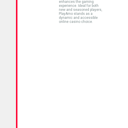
enhances the gaming
experience. Ideal for both
new and seasoned players,
PlayAmo stands as a
dynamic and accessible
online casino choice.