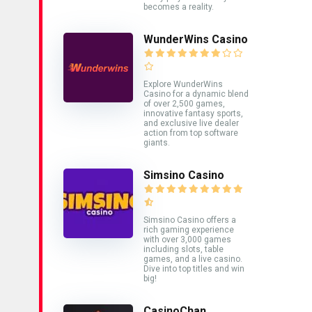
becomes a reality.
WunderWins Casino
Explore WunderWins
Casino for a dynamic blend
of over 2,500 games,
innovative fantasy sports,
and exclusive live dealer
action from top software
giants.
Simsino Casino
Simsino Casino offers a
rich gaming experience
with over 3,000 games
including slots, table
games, and a live casino.
Dive into top titles and win
big!
CasinoChan