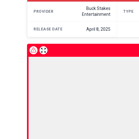
Buck Stakes
PROVIDER
TYPE
Entertainment
April 8, 2025
RELEASE DATE