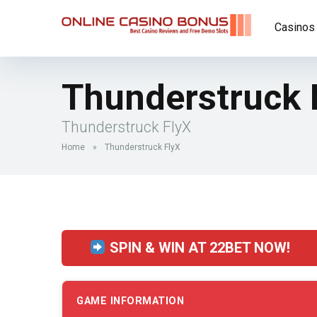
Casinos
Thunderstruck 
Thunderstruck FlyX
Home
»
Thunderstruck FlyX
SPIN & WIN AT 22BET NOW!
GAME INFORMATION