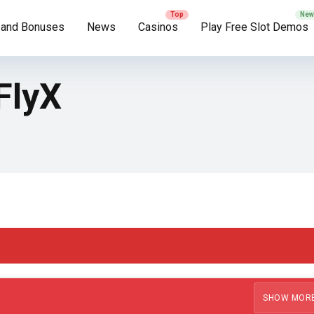
 and Bonuses
News
Casinos
Play Free Slot Demos
FlyX
SHOW MOR