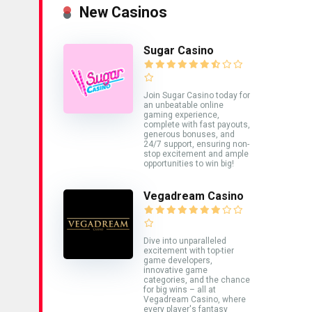
New Casinos
Sugar Casino
Join Sugar Casino today for
an unbeatable online
gaming experience,
complete with fast payouts,
generous bonuses, and
24/7 support, ensuring non-
stop excitement and ample
opportunities to win big!
Vegadream Casino
Dive into unparalleled
excitement with top-tier
game developers,
innovative game
categories, and the chance
for big wins – all at
Vegadream Casino, where
every player's fantasy