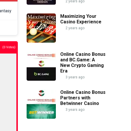
2 years ago
antasy
Maximizing Your
Casino Experience
2 years ago
(
0
Votes)
Online Casino Bonus
and BC.Game: A
New Crypto Gaming
Era
3 years ago
Online Casino Bonus
Partners with
Betwinner Casino
3 years ago