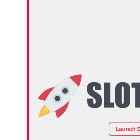
Launch D