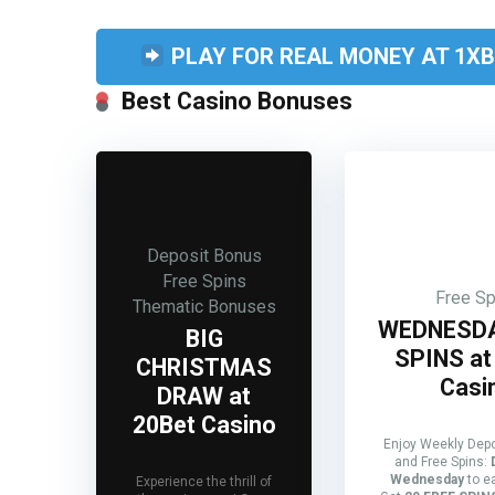
PLAY FOR REAL MONEY AT 1XB
Best Casino Bonuses
Deposit Bonus
Free Spins
Free Sp
Thematic Bonuses
WEDNESDA
BIG
SPINS at
CHRISTMAS
Casi
DRAW at
20Bet Casino
Enjoy Weekly Dep
and Free Spins:
Wednesday
to e
Experience the thrill of