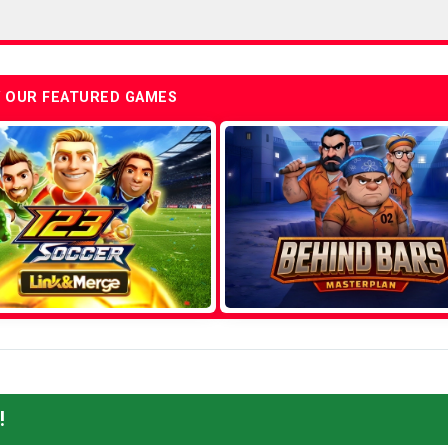
 OUR FEATURED GAMES
!