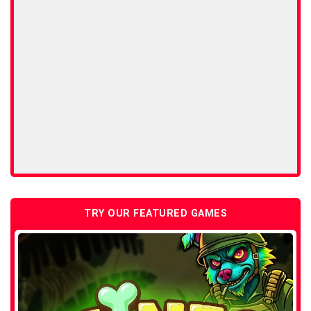
TRY OUR FEATURED GAMES