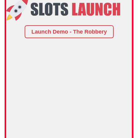
Launch Demo - The Robbery