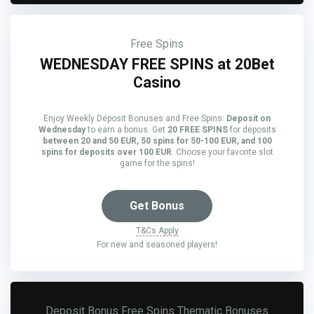
Free Spins
WEDNESDAY FREE SPINS at 20Bet
Casino
Enjoy Weekly Deposit Bonuses and Free Spins:
Deposit on
Wednesday
to earn a bonus. Get
20 FREE SPINS
for deposits
between 20 and 50 EUR, 50 spins for 50-100 EUR, and 100
spins for deposits over 100 EUR
. Choose your favorite slot
game for the spins!
Get Bonus
T&Cs Apply
For new and seasoned players!
Deposit Bonus
Free Spins
Thematic Bonuses