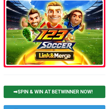
➡SPIN & WIN AT BETWINNER NOW!