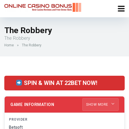
The Robbery
The Robbery
Home
»
The Robbery
SPIN & WIN AT 22BET NOW!
GAME INFORMATION
SHOW MORE
PROVIDER
Betsoft