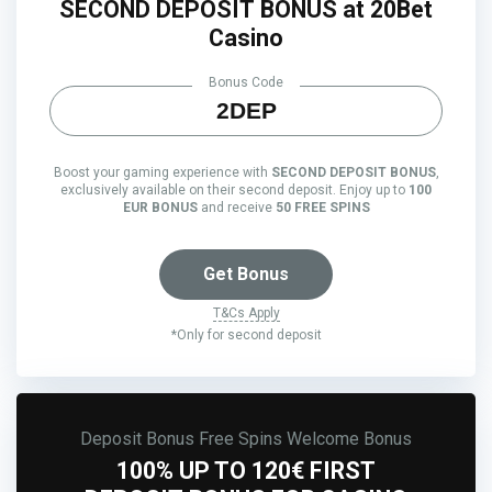
SECOND DEPOSIT BONUS at 20Bet
Casino
Bonus Code
2DEP
Boost your gaming experience with
SECOND DEPOSIT BONUS
,
exclusively available on their second deposit. Enjoy up to
100
EUR BONUS
and receive
50 FREE SPINS
Get Bonus
T&Cs Apply
*Only for second deposit
Deposit Bonus
Free Spins
Welcome Bonus
100% UP TO 120€ FIRST