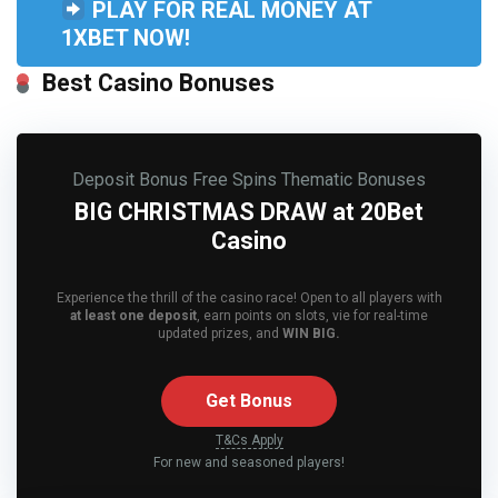
PLAY FOR REAL MONEY AT
1XBET NOW!
Best Casino Bonuses
Deposit Bonus
Free Spins
Thematic Bonuses
BIG CHRISTMAS DRAW at 20Bet
Casino
Experience the thrill of the casino race! Open to all players with
at least one deposit
, earn points on slots, vie for real-time
updated prizes, and
WIN BIG.
Get Bonus
T&Cs Apply
For new and seasoned players!