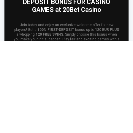
DEPOSIT BONUS FOR CASINO
GAMES at 20Bet Casino
Join today and enjoy an exclusive welcome offer for new
players! Get a
100% FIRST-DEPOSIT
bonus up to
120 EUR PLUS
a whopping
120 FREE SPINS
. Simply choose this bonus when
you make your initial deposit. Play fair and exciting games with a
40x wagering requirement
on free spin winnings. Dive into the
fun now!
Get Bonus
T&Cs Apply
*Only for new players
Deposit Bonus
Free Spins
Sunday Wrap-up Bonus at Playfina
Casino