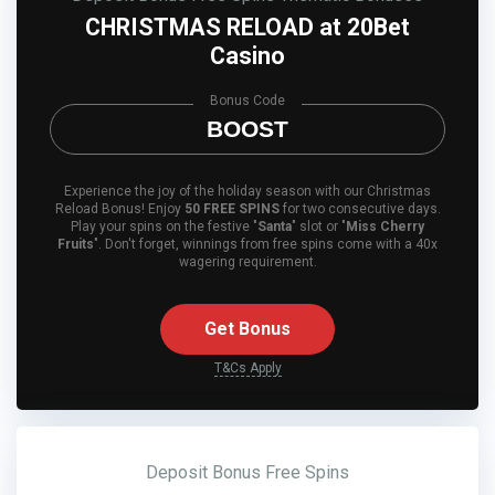
CHRISTMAS RELOAD at 20Bet
Casino
Bonus Code
BOOST
Experience the joy of the holiday season with our Christmas
Reload Bonus! Enjoy
50 FREE SPINS
for two consecutive days.
Play your spins on the festive "
Santa
" slot or "
Miss Cherry
Fruits
". Don't forget, winnings from free spins come with a 40x
wagering requirement.
Get Bonus
T&Cs Apply
Deposit Bonus
Free Spins