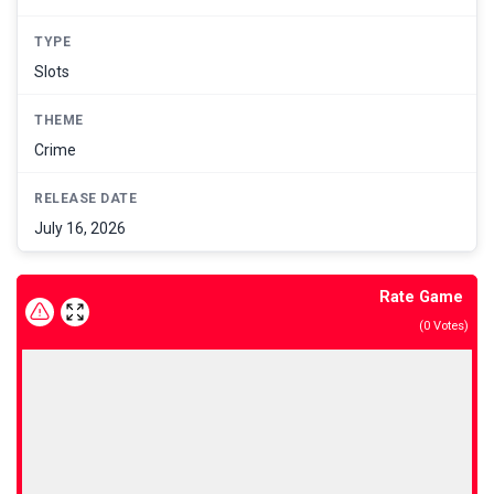
TYPE
Slots
THEME
Crime
RELEASE DATE
July 16, 2026
Rate Game
(
0
Votes)