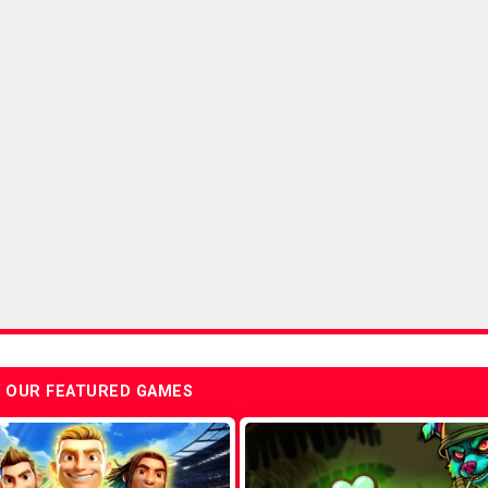
 OUR FEATURED GAMES