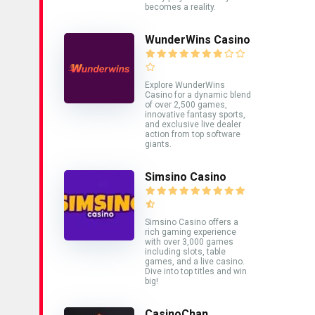
becomes a reality.
WunderWins Casino
Explore WunderWins
Casino for a dynamic blend
of over 2,500 games,
innovative fantasy sports,
and exclusive live dealer
action from top software
giants.
Simsino Casino
Simsino Casino offers a
rich gaming experience
with over 3,000 games
including slots, table
games, and a live casino.
Dive into top titles and win
big!
CasinoChan