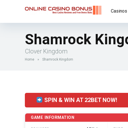
Casinos
Shamrock Kin
Clover Kingdom
Home
»
Shamrock Kingdom
SPIN & WIN AT 22BET NOW!
GAME INFORMATION