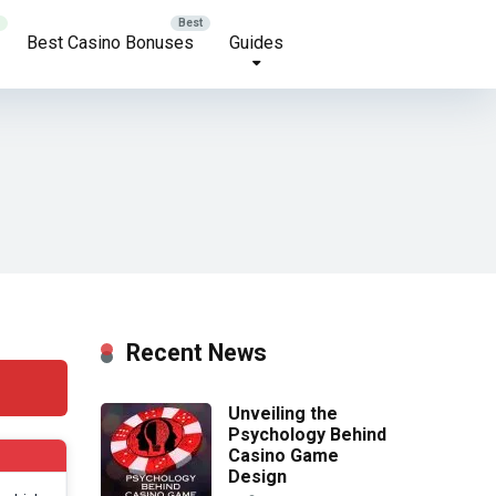
Best Casino Bonuses
Guides
Recent News
Unveiling the
Psychology Behind
Casino Game
Design