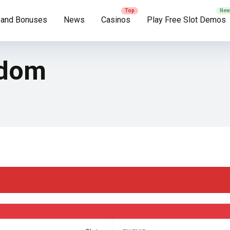
 and Bonuses
News
Casinos
Play Free Slot Demos
gdom