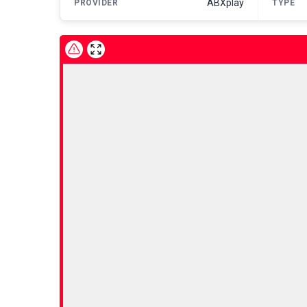
ABXplay
PROVIDER
TYPE