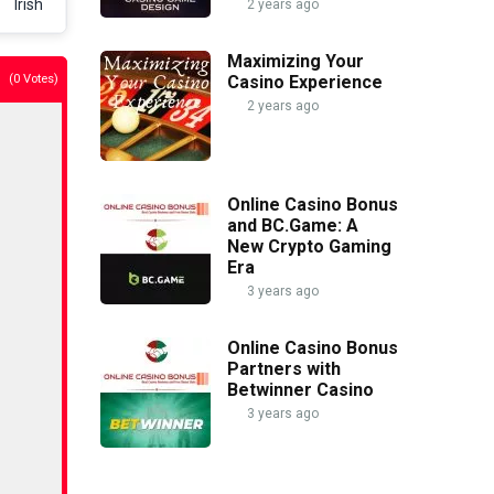
Irish
2 years ago
Maximizing Your
(
0
Votes)
Casino Experience
2 years ago
Online Casino Bonus
and BC.Game: A
New Crypto Gaming
Era
3 years ago
Online Casino Bonus
Partners with
Betwinner Casino
3 years ago