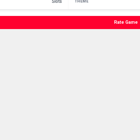
Slots
THEME
Rate Game