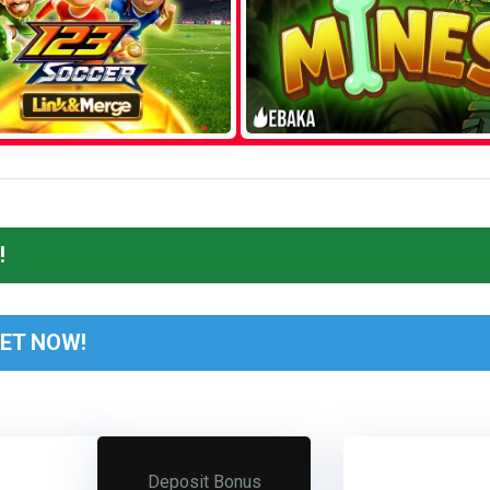
!
ET NOW!
Deposit Bonus