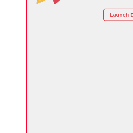
Launch 