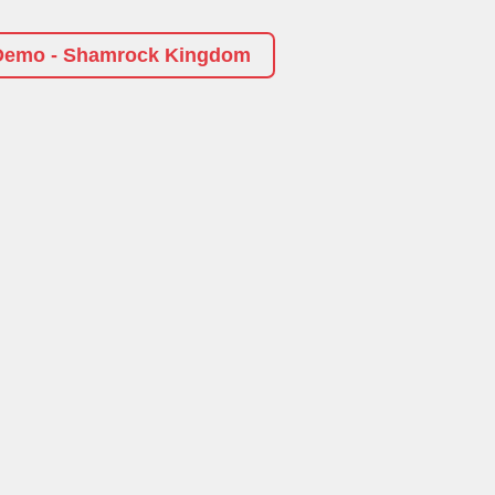
Demo - Shamrock Kingdom