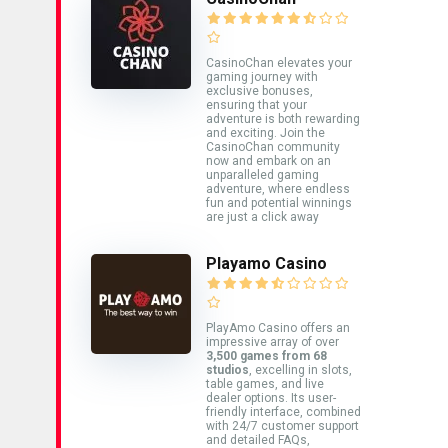
CasinoChan elevates your
gaming journey with
exclusive bonuses,
ensuring that your
adventure is both rewarding
and exciting. Join the
CasinoChan community
now and embark on an
unparalleled gaming
adventure, where endless
fun and potential winnings
are just a click away
Playamo Casino
PlayAmo Casino offers an
impressive array of over
3,500 games from 68
studios
, excelling in slots,
table games, and live
dealer options. Its user-
friendly interface, combined
with 24/7 customer support
and detailed FAQs,