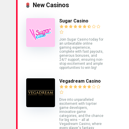
New Casinos
Sugar Casino
Join Sugar Casino today for
an unbeatable online
gaming experience,
complete with fast payouts,
generous bonuses, and
24/7 support, ensuring non-
stop excitement and ample
opportunities to win big!
Vegadream Casino
Dive into unparalleled
excitement with top-tier
game developers,
innovative game
categories, and the chance
for big wins – all at
Vegadream Casino, where
every player's fantasy