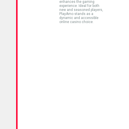
enhances the gaming
experience. Ideal for both
new and seasoned players,
PlayAmo stands as a
dynamic and accessible
online casino choice.