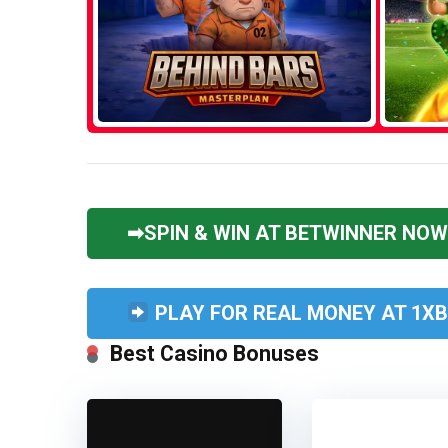
➡SPIN & WIN AT BETWINNER NOW
PLAY FOR REAL MONEY AT 1XB
Best Casino Bonuses