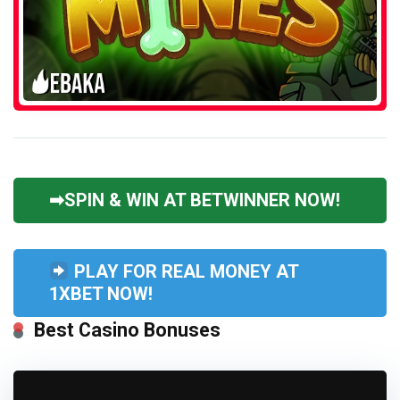
➡SPIN & WIN AT BETWINNER NOW!
PLAY FOR REAL MONEY AT
1XBET NOW!
Best Casino Bonuses