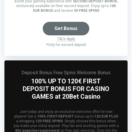
Boost your gaming experience with
SECOND DEPOSIT BONUS
,
exclusively available on their second deposit. Enjoy up to
100
EUR BONUS
and receive
50 FREE SPINS
Get Bonus
T&Cs Apply
*Only for second deposit
Deposit Bonus
Free Spins
Welcome Bonus
100% UP TO 120€ FIRST
DEPOSIT BONUS FOR CASINO
GAMES at 20Bet Casino
Join today and enjoy an exclusive welcome offer for new
players! Get a
100% FIRST-DEPOSIT
bonus up to
120 EUR PLUS
a whopping
120 FREE SPINS
. Simply choose this bonus when
you make your initial deposit. Play fair and exciting games with a
40x wagering requirement
on free spin winnings. Dive into the