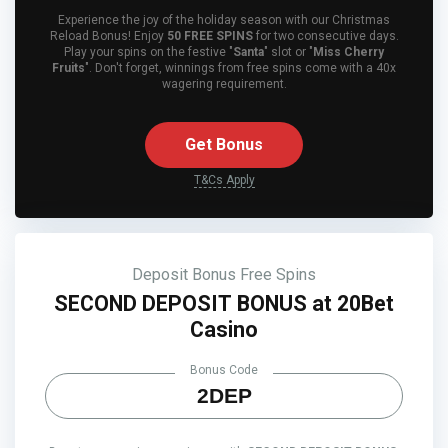
Experience the joy of the holiday season with our Christmas
Reload Bonus! Enjoy
50 FREE SPINS
for two consecutive days.
Play your spins on the festive "
Santa
" slot or "
Miss Cherry
Fruits
". Don't forget, winnings from free spins come with a 40x
wagering requirement.
Get Bonus
T&Cs Apply
Deposit Bonus
Free Spins
SECOND DEPOSIT BONUS at 20Bet
Casino
Bonus Code
2DEP