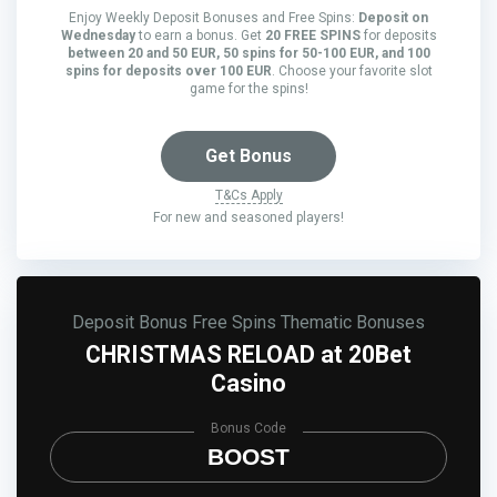
Enjoy Weekly Deposit Bonuses and Free Spins:
Deposit on
Wednesday
to earn a bonus. Get
20 FREE SPINS
for deposits
between 20 and 50 EUR, 50 spins for 50-100 EUR, and 100
spins for deposits over 100 EUR
. Choose your favorite slot
game for the spins!
Get Bonus
T&Cs Apply
For new and seasoned players!
Deposit Bonus
Free Spins
Thematic Bonuses
CHRISTMAS RELOAD at 20Bet
Casino
Bonus Code
BOOST