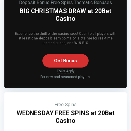
Deposit Bonus
Free Spins
Thematic Bonuses
BIG CHRISTMAS DRAW at 20Bet
Casino
Experience the thrill of the casino race! Open to all players with
at least one deposit
, earn points on slots, vie for real-time
updated prizes, and
WIN BIG.
Get Bonus
T&Cs Apply
For new and seasoned players!
Free Spins
WEDNESDAY FREE SPINS at 20Bet
Casino