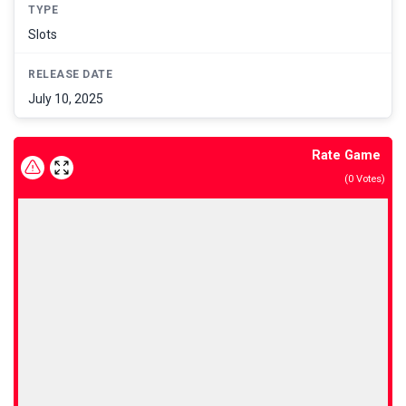
TYPE
Slots
RELEASE DATE
July 10, 2025
Rate Game
(
0
Votes)