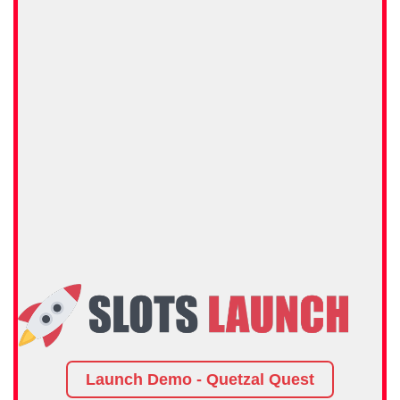
Launch Demo - Quetzal Quest