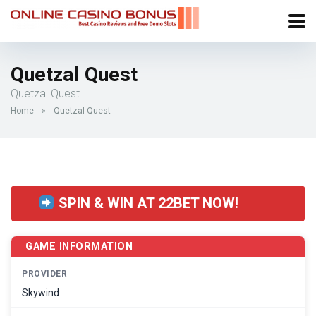
Quetzal Quest
Quetzal Quest
Home
»
Quetzal Quest
SPIN & WIN AT 22BET NOW!
GAME INFORMATION
PROVIDER
Skywind