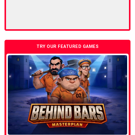
TRY OUR FEATURED GAMES