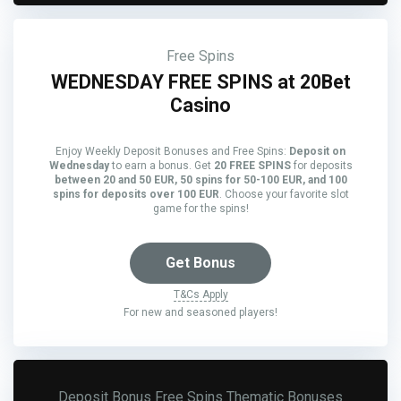
Free Spins
WEDNESDAY FREE SPINS at 20Bet
Casino
Enjoy Weekly Deposit Bonuses and Free Spins:
Deposit on
Wednesday
to earn a bonus. Get
20 FREE SPINS
for deposits
between 20 and 50 EUR, 50 spins for 50-100 EUR, and 100
spins for deposits over 100 EUR
. Choose your favorite slot
game for the spins!
Get Bonus
T&Cs Apply
For new and seasoned players!
Deposit Bonus
Free Spins
Thematic Bonuses