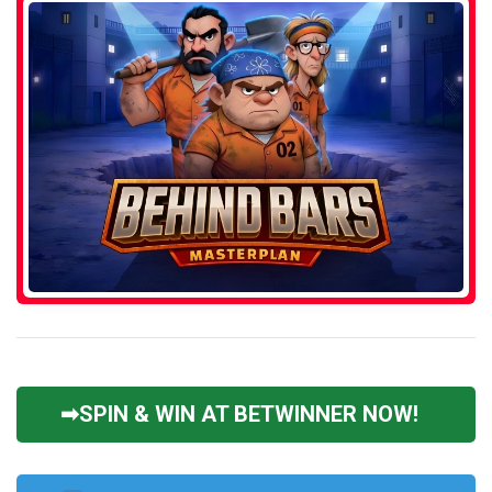
➡SPIN & WIN AT BETWINNER NOW!