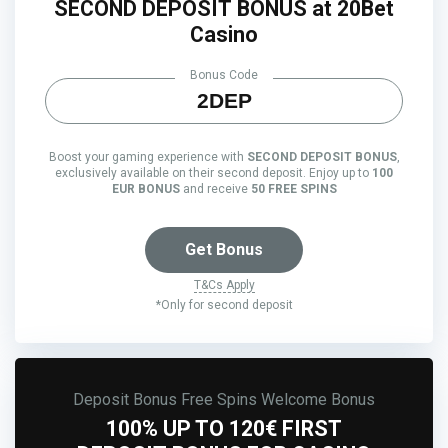
SECOND DEPOSIT BONUS at 20Bet
Casino
Bonus Code
2DEP
Boost your gaming experience with
SECOND DEPOSIT BONUS
,
exclusively available on their second deposit. Enjoy up to
100
EUR BONUS
and receive
50 FREE SPINS
Get Bonus
T&Cs Apply
*Only for second deposit
Deposit Bonus
Free Spins
Welcome Bonus
100% UP TO 120€ FIRST