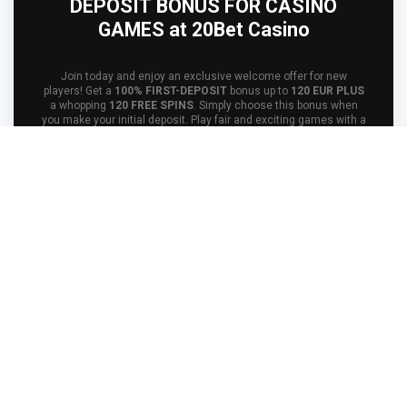
DEPOSIT BONUS FOR CASINO
GAMES at 20Bet Casino
Join today and enjoy an exclusive welcome offer for new
players! Get a
100% FIRST-DEPOSIT
bonus up to
120 EUR PLUS
a whopping
120 FREE SPINS
. Simply choose this bonus when
you make your initial deposit. Play fair and exciting games with a
40x wagering requirement
on free spin winnings. Dive into the
fun now!
Get Bonus
T&Cs Apply
*Only for new players
Deposit Bonus
Free Spins
Sunday Wrap-up Bonus at Playfina
Casino