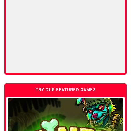
TRY OUR FEATURED GAMES