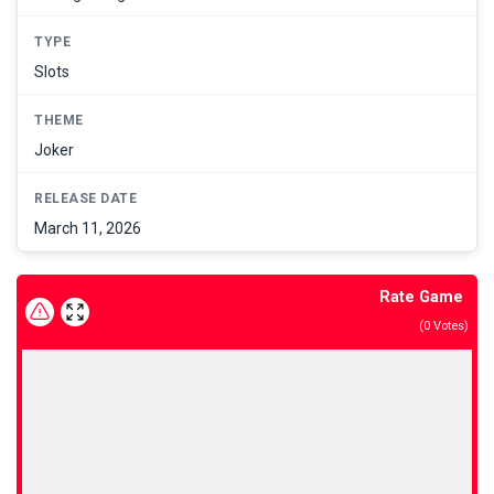
TYPE
Slots
THEME
Joker
RELEASE DATE
March 11, 2026
Rate Game
(
0
Votes)