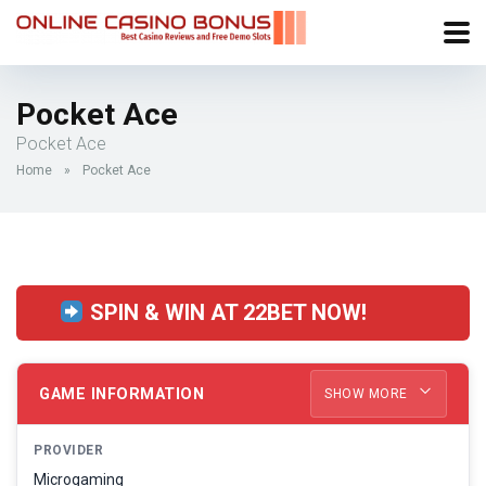
Pocket Ace
Pocket Ace
Home
»
Pocket Ace
SPIN & WIN AT 22BET NOW!
GAME INFORMATION
SHOW MORE
PROVIDER
Microgaming