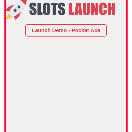
Launch Demo - Pocket Ace