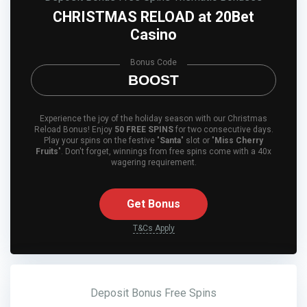
CHRISTMAS RELOAD at 20Bet
Casino
Bonus Code
BOOST
Experience the joy of the holiday season with our Christmas
Reload Bonus! Enjoy
50 FREE SPINS
for two consecutive days.
Play your spins on the festive "
Santa
" slot or "
Miss Cherry
Fruits
". Don't forget, winnings from free spins come with a 40x
wagering requirement.
Get Bonus
T&Cs Apply
Deposit Bonus
Free Spins