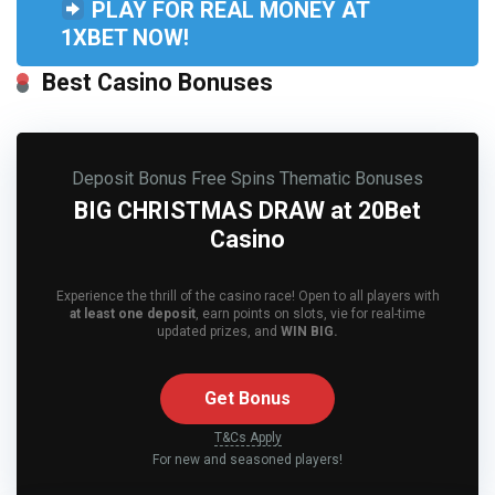
PLAY FOR REAL MONEY AT
1XBET NOW!
Best Casino Bonuses
Deposit Bonus
Free Spins
Thematic Bonuses
BIG CHRISTMAS DRAW at 20Bet
Casino
Experience the thrill of the casino race! Open to all players with
at least one deposit
, earn points on slots, vie for real-time
updated prizes, and
WIN BIG.
Get Bonus
T&Cs Apply
For new and seasoned players!