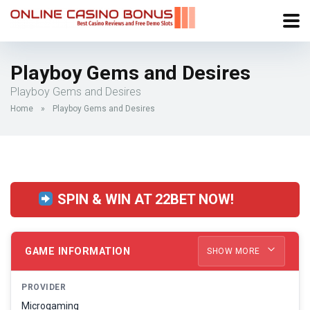
Playboy Gems and Desires
Playboy Gems and Desires
Home
»
Playboy Gems and Desires
SPIN & WIN AT 22BET NOW!
GAME INFORMATION
SHOW MORE
PROVIDER
Microgaming