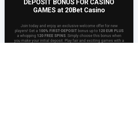
DEPOSIT BONUS FOR CASINO
GAMES at 20Bet Casino
Join today and enjoy an exclusive welcome offer for new
players! Get a
100% FIRST-DEPOSIT
bonus up to
120 EUR PLUS
a whopping
120 FREE SPINS
. Simply choose this bonus when
you make your initial deposit. Play fair and exciting games with a
40x wagering requirement
on free spin winnings. Dive into the
fun now!
Get Bonus
T&Cs Apply
*Only for new players
Deposit Bonus
Free Spins
Sunday Wrap-up Bonus at Playfina
Casino