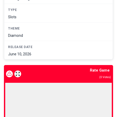
TYPE
Slots
THEME
Diamond
RELEASE DATE
June 10, 2026
Rate Game
(
0
Votes)