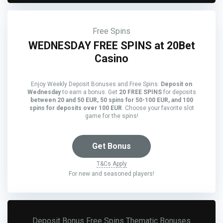
Free Spins
WEDNESDAY FREE SPINS at 20Bet
Casino
Enjoy Weekly Deposit Bonuses and Free Spins:
Deposit on
Wednesday
to earn a bonus. Get
20 FREE SPINS
for deposits
between 20 and 50 EUR, 50 spins for 50-100 EUR, and 100
spins for deposits over 100 EUR
. Choose your favorite slot
game for the spins!
Get Bonus
T&Cs Apply
For new and seasoned players!
Deposit Bonus
Free Spins
Thematic Bonuses