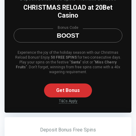
CHRISTMAS RELOAD at 20Bet
Casino
Bonus Code
BOOST
Experience the joy of the holiday season with our Christmas
Reload Bonus! Enjoy
50 FREE SPINS
for two consecutive days.
Play your spins on the festive "
Santa
" slot or "
Miss Cherry
Fruits
". Don't forget, winnings from free spins come with a 40x
wagering requirement.
Get Bonus
T&Cs Apply
Deposit Bonus
Free Spins