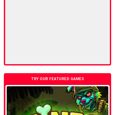
TRY OUR FEATURED GAMES