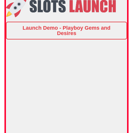
Launch Demo - Playboy Gems and
Desires