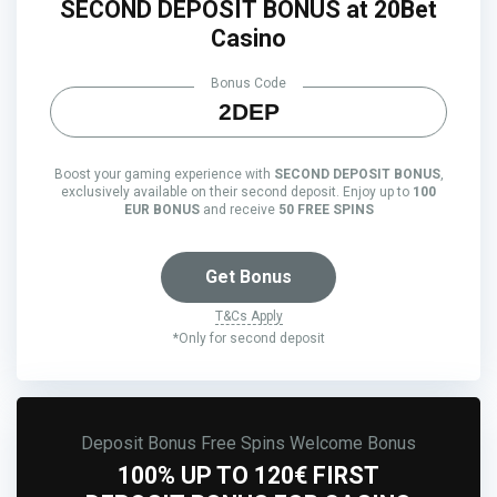
SECOND DEPOSIT BONUS at 20Bet
Casino
Bonus Code
2DEP
Boost your gaming experience with
SECOND DEPOSIT BONUS
,
exclusively available on their second deposit. Enjoy up to
100
EUR BONUS
and receive
50 FREE SPINS
Get Bonus
T&Cs Apply
*Only for second deposit
Deposit Bonus
Free Spins
Welcome Bonus
100% UP TO 120€ FIRST