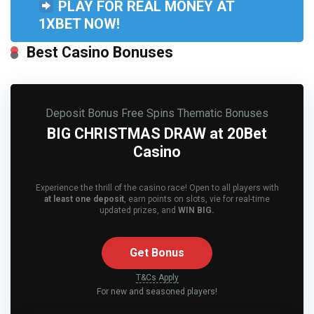
PLAY FOR REAL MONEY AT
1XBET NOW!
Best Casino Bonuses
Deposit Bonus
Free Spins
Thematic Bonuses
BIG CHRISTMAS DRAW at 20Bet
Casino
Experience the thrill of the casino race! Open to all players with
at least one deposit
, earn points on slots, vie for real-time
updated prizes, and
WIN BIG.
Get Bonus
T&Cs Apply
For new and seasoned players!