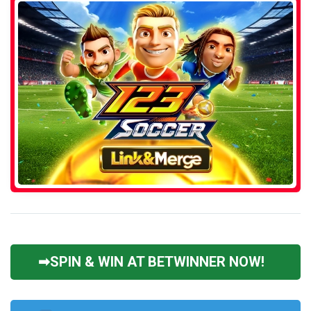
➡SPIN & WIN AT BETWINNER NOW!